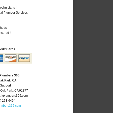
echnicians !
al Plumber Services !
hods !
nsured !
redit Cards
 Plumbers 365
Oak Park, CA
 Support
,
Oak Park
,
CA
91377
rkplumbers365.com
8) 273-6494
umbers365.com