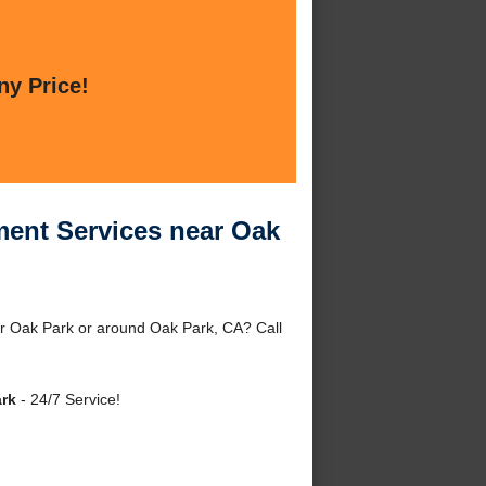
ny Price!
ent Services near Oak
 Oak Park or around Oak Park, CA? Call
rk
- 24/7 Service!