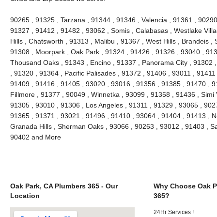
90265 , 91325 , Tarzana , 91344 , 91346 , Valencia , 91361 , 90290
91327 , 91412 , 91482 , 93062 , Somis , Calabasas , Westlake Villag
Hills , Chatsworth , 91313 , Malibu , 91367 , West Hills , Brandeis 
91308 , Moorpark , Oak Park , 91324 , 91426 , 91326 , 93040 , 913
Thousand Oaks , 91343 , Encino , 91337 , Panorama City , 91302 , 
, 91320 , 91364 , Pacific Palisades , 91372 , 91406 , 93011 , 91411
91409 , 91416 , 91405 , 93020 , 93016 , 91356 , 91385 , 91470 , 9
Fillmore , 91377 , 90049 , Winnetka , 93099 , 91358 , 91436 , Simi 
91305 , 93010 , 91306 , Los Angeles , 91311 , 91329 , 93065 , 9027
91365 , 91371 , 93021 , 91496 , 91410 , 93064 , 91404 , 91413 , N
Granada Hills , Sherman Oaks , 93066 , 90263 , 93012 , 91403 , Sa
90402 and More
Oak Park, CA Plumbers 365 - Our
Why Choose Oak P
Location
365?
24Hr Services !