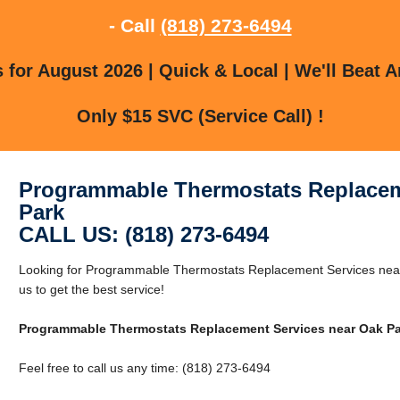
- Call
(818) 273-6494
for August 2026 | Quick & Local | We'll Beat A
Only $15 SVC (Service Call) !
Programmable Thermostats Replacem
Park
CALL US: (818) 273-6494
Looking for Programmable Thermostats Replacement Services near
us to get the best service!
Programmable Thermostats Replacement Services near Oak Pa
Feel free to call us any time: (818) 273-6494