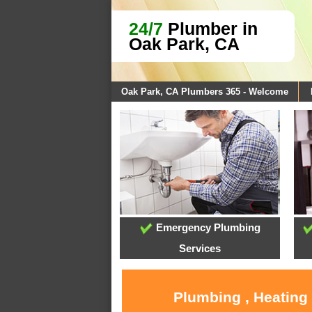
24/7
Plumber in
Oak Park, CA
Oak Park, CA Plumbers 365 - Welcome
Emergency Plumbing
Services
Plumbing , Heating 