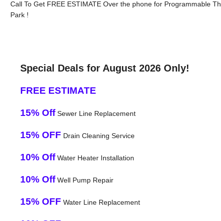
Call To Get FREE ESTIMATE Over the phone for Programmable Th
Park !
Special Deals for August 2026 Only!
FREE ESTIMATE
15% Off
Sewer Line Replacement
15% OFF
Drain Cleaning Service
10% Off
Water Heater Installation
10% Off
Well Pump Repair
15% OFF
Water Line Replacement