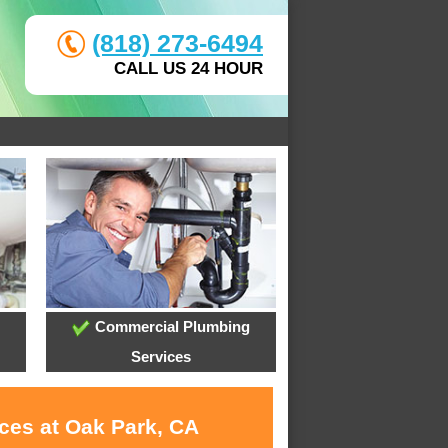
(818) 273-6494
CALL US 24 HOUR
Commercial Plumbing
Services
ices at Oak Park, CA