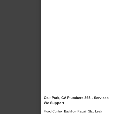
Oak Park, CA Plumbers 365 - Services
We Support
Flood Control, Backflow Repair, Slab Leak