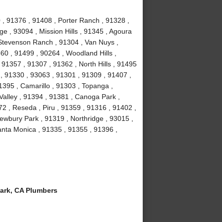
 , 91376 , 91408 , Porter Ranch , 91328 ,
e , 93094 , Mission Hills , 91345 , Agoura
, Stevenson Ranch , 91304 , Van Nuys ,
60 , 91499 , 90264 , Woodland Hills ,
91357 , 91307 , 91362 , North Hills , 91495
 , 91330 , 93063 , 91301 , 91309 , 91407 ,
1395 , Camarillo , 91303 , Topanga ,
Valley , 91394 , 91381 , Canoga Park ,
2 , Reseda , Piru , 91359 , 91316 , 91402 ,
ewbury Park , 91319 , Northridge , 93015 ,
nta Monica , 91335 , 91355 , 91396 ,
ark, CA Plumbers