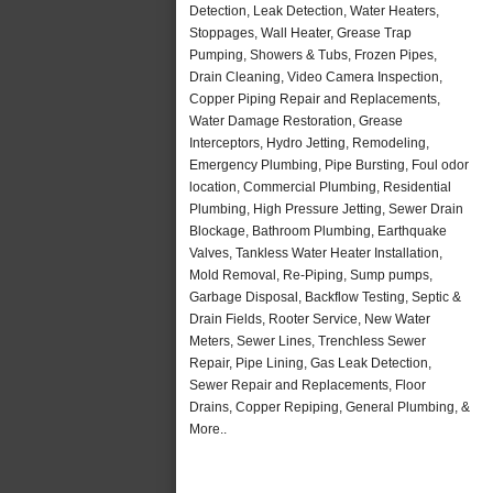
Detection, Leak Detection, Water Heaters,
Stoppages, Wall Heater, Grease Trap
Pumping, Showers & Tubs, Frozen Pipes,
Drain Cleaning, Video Camera Inspection,
Copper Piping Repair and Replacements,
Water Damage Restoration, Grease
Interceptors, Hydro Jetting, Remodeling,
Emergency Plumbing, Pipe Bursting, Foul odor
location, Commercial Plumbing, Residential
Plumbing, High Pressure Jetting, Sewer Drain
Blockage, Bathroom Plumbing, Earthquake
Valves, Tankless Water Heater Installation,
Mold Removal, Re-Piping, Sump pumps,
Garbage Disposal, Backflow Testing, Septic &
Drain Fields, Rooter Service, New Water
Meters, Sewer Lines, Trenchless Sewer
Repair, Pipe Lining, Gas Leak Detection,
Sewer Repair and Replacements, Floor
Drains, Copper Repiping, General Plumbing, &
More..