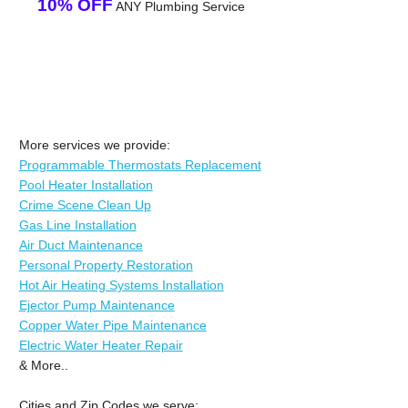
10% OFF
ANY Plumbing Service
More services we provide:
Programmable Thermostats Replacement
Pool Heater Installation
Crime Scene Clean Up
Gas Line Installation
Air Duct Maintenance
Personal Property Restoration
Hot Air Heating Systems Installation
Ejector Pump Maintenance
Copper Water Pipe Maintenance
Electric Water Heater Repair
& More..
Cities and Zip Codes we serve: