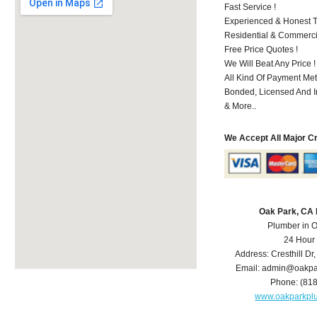
Fast Service !
Experienced & Honest T
Residential & Commerci
Free Price Quotes !
We Will Beat Any Price !
All Kind Of Payment Met
Bonded, Licensed And I
& More..
We Accept All Major C
Oak Park, CA
Plumber in 
24 Hour
Address:
Cresthill Dr
Email:
admin@oakpa
Phone:
(81
www.oakparkpl