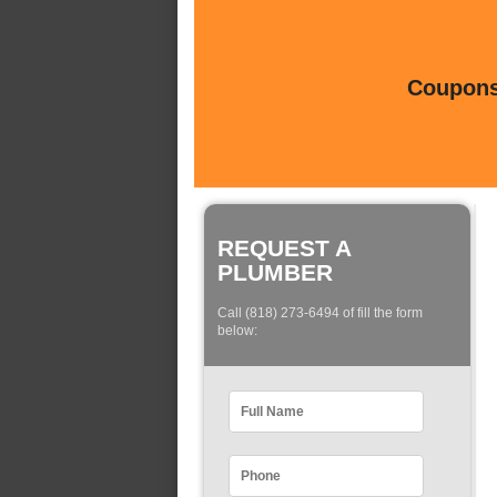
Coupons 
REQUEST A
PLUMBER
Call (818) 273-6494 of fill the form
below: