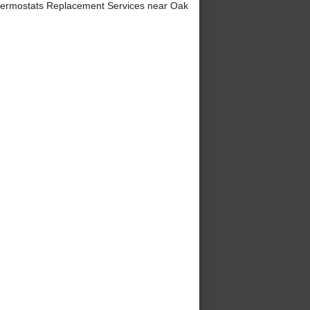
ermostats Replacement Services near Oak