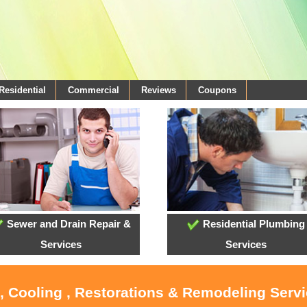
Residential
Commercial
Reviews
Coupons
Sewer and Drain Repair &
Residential Plumbing
Services
Services
, Cooling , Restorations & Remodeling Serv