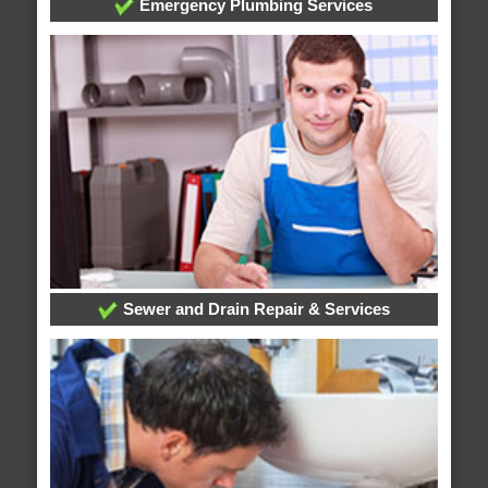
Emergency Plumbing Services
Sewer and Drain Repair & Services