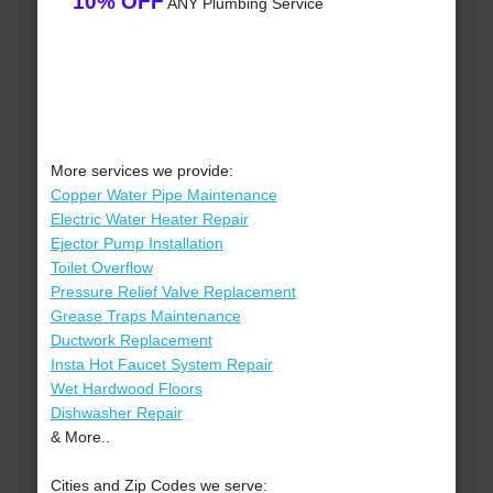
10% OFF
ANY Plumbing Service
More services we provide:
Copper Water Pipe Maintenance
Electric Water Heater Repair
Ejector Pump Installation
Toilet Overflow
Pressure Relief Valve Replacement
Grease Traps Maintenance
Ductwork Replacement
Insta Hot Faucet System Repair
Wet Hardwood Floors
Dishwasher Repair
& More..
Cities and Zip Codes we serve: