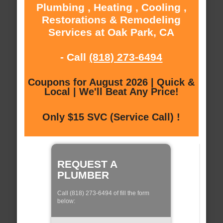
Plumbing , Heating , Cooling ,
Restorations & Remodeling
Services at Oak Park, CA
- Call
(818) 273-6494
Coupons for August 2026 | Quick &
Local | We'll Beat Any Price!
Only $15 SVC (Service Call) !
REQUEST A
PLUMBER
Call (818) 273-6494 of fill the form
below: