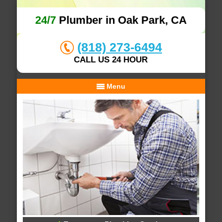
24/7
Plumber in Oak Park, CA
(818) 273-6494
CALL US 24 HOUR
Menu