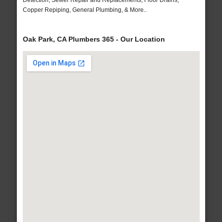
Detection, Sewer Repair and Replacements, Floor Drains,
Copper Repiping, General Plumbing, & More..
Oak Park, CA Plumbers 365 - Our Location