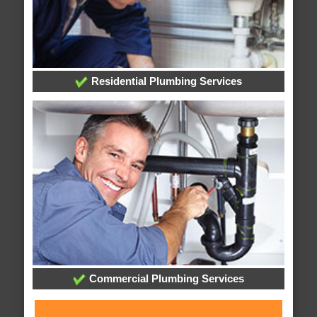
Residential Plumbing Services
Commercial Plumbing Services