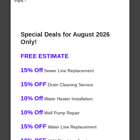
Park !
Special Deals for August 2026
Only!
FREE ESTIMATE
15% Off
Sewer Line Replacement
15% OFF
Drain Cleaning Service
10% Off
Water Heater Installation
10% Off
Well Pump Repair
15% OFF
Water Line Replacement