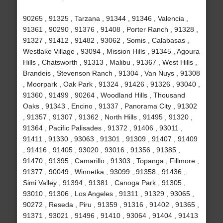
90265 , 91325 , Tarzana , 91344 , 91346 , Valencia ,
91361 , 90290 , 91376 , 91408 , Porter Ranch , 91328 ,
91327 , 91412 , 91482 , 93062 , Somis , Calabasas ,
Westlake Village , 93094 , Mission Hills , 91345 , Agoura
Hills , Chatsworth , 91313 , Malibu , 91367 , West Hills ,
Brandeis , Stevenson Ranch , 91304 , Van Nuys , 91308
, Moorpark , Oak Park , 91324 , 91426 , 91326 , 93040 ,
91360 , 91499 , 90264 , Woodland Hills , Thousand
Oaks , 91343 , Encino , 91337 , Panorama City , 91302
, 91357 , 91307 , 91362 , North Hills , 91495 , 91320 ,
91364 , Pacific Palisades , 91372 , 91406 , 93011 ,
91411 , 91330 , 93063 , 91301 , 91309 , 91407 , 91409
, 91416 , 91405 , 93020 , 93016 , 91356 , 91385 ,
91470 , 91395 , Camarillo , 91303 , Topanga , Fillmore ,
91377 , 90049 , Winnetka , 93099 , 91358 , 91436 ,
Simi Valley , 91394 , 91381 , Canoga Park , 91305 ,
93010 , 91306 , Los Angeles , 91311 , 91329 , 93065 ,
90272 , Reseda , Piru , 91359 , 91316 , 91402 , 91365 ,
91371 , 93021 , 91496 , 91410 , 93064 , 91404 , 91413