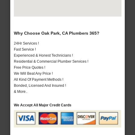
Why Choose Oak Park, CA Plumbers 365?
24Hr Services !
Fast Service !
Experienced & Honest Technicians !
Residential & Commercial Plumber Services !
Free Price Quotes !
We Will Beat Any Price !
All Kind Of Payment Methods !
Bonded, Licensed And Insured !
& More..
We Accept All Major Credit Cards