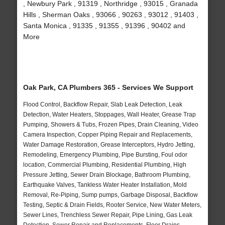
, Newbury Park , 91319 , Northridge , 93015 , Granada
Hills , Sherman Oaks , 93066 , 90263 , 93012 , 91403 ,
Santa Monica , 91335 , 91355 , 91396 , 90402 and
More
Oak Park, CA Plumbers 365 - Services We Support
Flood Control, Backflow Repair, Slab Leak Detection, Leak
Detection, Water Heaters, Stoppages, Wall Heater, Grease Trap
Pumping, Showers & Tubs, Frozen Pipes, Drain Cleaning, Video
Camera Inspection, Copper Piping Repair and Replacements,
Water Damage Restoration, Grease Interceptors, Hydro Jetting,
Remodeling, Emergency Plumbing, Pipe Bursting, Foul odor
location, Commercial Plumbing, Residential Plumbing, High
Pressure Jetting, Sewer Drain Blockage, Bathroom Plumbing,
Earthquake Valves, Tankless Water Heater Installation, Mold
Removal, Re-Piping, Sump pumps, Garbage Disposal, Backflow
Testing, Septic & Drain Fields, Rooter Service, New Water Meters,
Sewer Lines, Trenchless Sewer Repair, Pipe Lining, Gas Leak