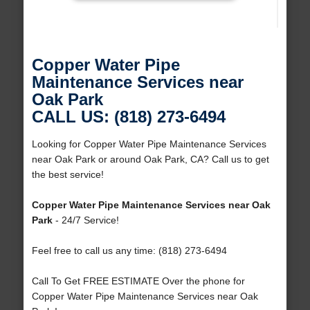
Copper Water Pipe
Maintenance Services near
Oak Park
CALL US: (818) 273-6494
Looking for Copper Water Pipe Maintenance Services
near Oak Park or around Oak Park, CA? Call us to get
the best service!
Copper Water Pipe Maintenance Services near Oak
Park
- 24/7 Service!
Feel free to call us any time: (818) 273-6494
Call To Get FREE ESTIMATE Over the phone for
Copper Water Pipe Maintenance Services near Oak