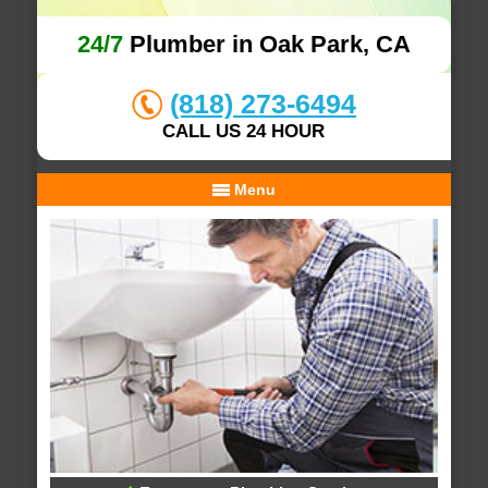
24/7
Plumber in Oak Park, CA
(818) 273-6494
CALL US 24 HOUR
Menu