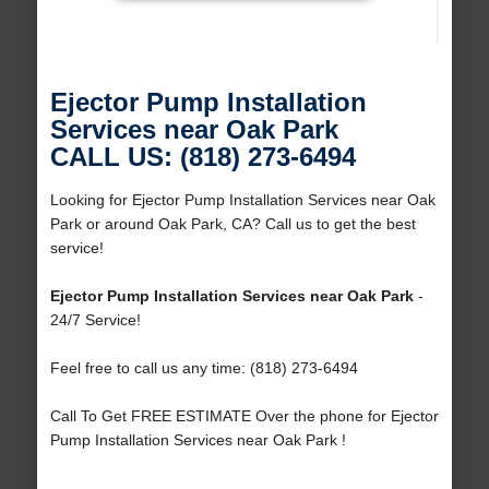
Ejector Pump Installation
Services near Oak Park
CALL US: (818) 273-6494
Looking for Ejector Pump Installation Services near Oak
Park or around Oak Park, CA? Call us to get the best
service!
Ejector Pump Installation Services near Oak Park
-
24/7 Service!
Feel free to call us any time: (818) 273-6494
Call To Get FREE ESTIMATE Over the phone for Ejector
Pump Installation Services near Oak Park !