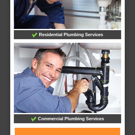
Residential Plumbing Services
Commercial Plumbing Services