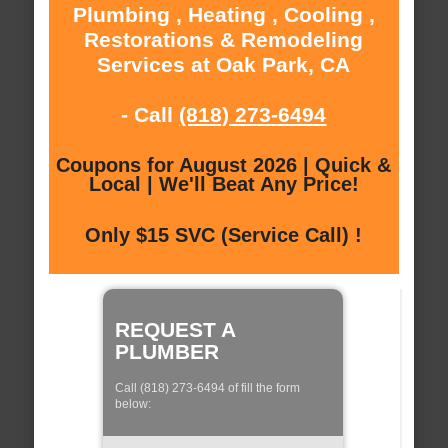
Plumbing , Heating , Cooling ,
Restorations & Remodeling
Services at Oak Park, CA
- Call
(818) 273-6494
Coupons for August 2026 | Quick &
Local | We'll Beat Any Price!
Only $15 SVC (Service Call) !
REQUEST A
PLUMBER
Call (818) 273-6494 of fill the form
below: