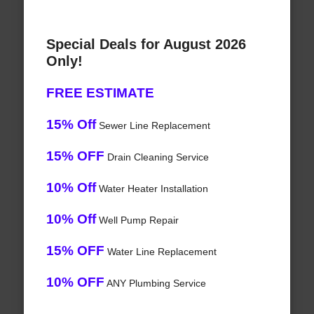
Special Deals for August 2026
Only!
FREE ESTIMATE
15% Off
Sewer Line Replacement
15% OFF
Drain Cleaning Service
10% Off
Water Heater Installation
10% Off
Well Pump Repair
15% OFF
Water Line Replacement
10% OFF
ANY Plumbing Service