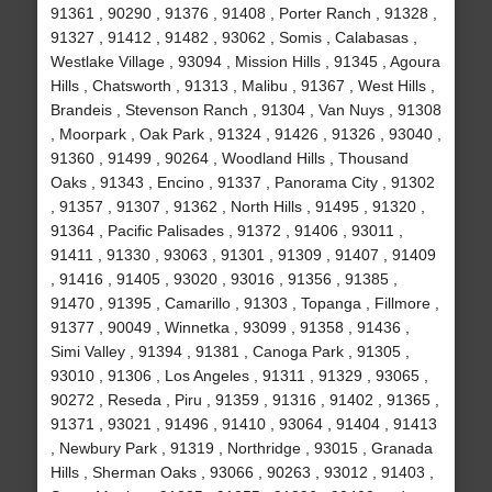
91361 , 90290 , 91376 , 91408 , Porter Ranch , 91328 ,
91327 , 91412 , 91482 , 93062 , Somis , Calabasas ,
Westlake Village , 93094 , Mission Hills , 91345 , Agoura
Hills , Chatsworth , 91313 , Malibu , 91367 , West Hills ,
Brandeis , Stevenson Ranch , 91304 , Van Nuys , 91308
, Moorpark , Oak Park , 91324 , 91426 , 91326 , 93040 ,
91360 , 91499 , 90264 , Woodland Hills , Thousand
Oaks , 91343 , Encino , 91337 , Panorama City , 91302
, 91357 , 91307 , 91362 , North Hills , 91495 , 91320 ,
91364 , Pacific Palisades , 91372 , 91406 , 93011 ,
91411 , 91330 , 93063 , 91301 , 91309 , 91407 , 91409
, 91416 , 91405 , 93020 , 93016 , 91356 , 91385 ,
91470 , 91395 , Camarillo , 91303 , Topanga , Fillmore ,
91377 , 90049 , Winnetka , 93099 , 91358 , 91436 ,
Simi Valley , 91394 , 91381 , Canoga Park , 91305 ,
93010 , 91306 , Los Angeles , 91311 , 91329 , 93065 ,
90272 , Reseda , Piru , 91359 , 91316 , 91402 , 91365 ,
91371 , 93021 , 91496 , 91410 , 93064 , 91404 , 91413
, Newbury Park , 91319 , Northridge , 93015 , Granada
Hills , Sherman Oaks , 93066 , 90263 , 93012 , 91403 ,