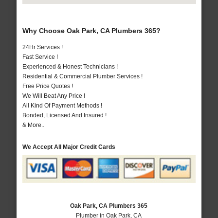
Why Choose Oak Park, CA Plumbers 365?
24Hr Services !
Fast Service !
Experienced & Honest Technicians !
Residential & Commercial Plumber Services !
Free Price Quotes !
We Will Beat Any Price !
All Kind Of Payment Methods !
Bonded, Licensed And Insured !
& More..
We Accept All Major Credit Cards
Oak Park, CA Plumbers 365
Plumber in Oak Park, CA