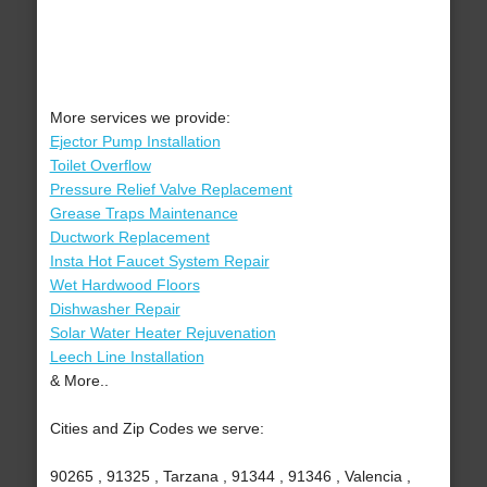
More services we provide:
Ejector Pump Installation
Toilet Overflow
Pressure Relief Valve Replacement
Grease Traps Maintenance
Ductwork Replacement
Insta Hot Faucet System Repair
Wet Hardwood Floors
Dishwasher Repair
Solar Water Heater Rejuvenation
Leech Line Installation
& More..
Cities and Zip Codes we serve:
90265 , 91325 , Tarzana , 91344 , 91346 , Valencia ,