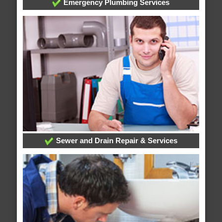
Emergency Plumbing Services
Sewer and Drain Repair & Services