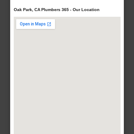
Oak Park, CA Plumbers 365 - Our Location