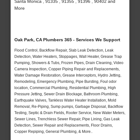
Santa Monica , 91335 , 91355 , 91396 , 90402 and
More
Oak Park, CA Plumbers 365 - Services We Support
Flood Control, Backflow Repair, Slab Leak Detection, Leak
Detection, Water Heaters, Stoppages, Wall Heater, Grease Trap
Pumping, Showers & Tubs, Frozen Pipes, Drain Cleaning, Video
Camera Inspection, Copper Piping Repair and Replacements,
Water Damage Restoration, Grease Interceptors, Hydro Jetting,
Remodeling, Emergency Plumbing, Pipe Bursting, Foul odor
location, Commercial Plumbing, Residential Plumbing, High
Pressure Jetting, Sewer Drain Blockage, Bathroom Plumbing,
Earthquake Valves, Tankless Water Heater Installation, Mold
Removal, Re-Piping, Sump pumps, Garbage Disposal, Backflow
Testing, Septic & Drain Fields, Rooter Service, New Water Meters,
Sewer Lines, Trenchless Sewer Repair, Pipe Lining, Gas Leak
Detection, Sewer Repair and Replacements, Floor Drains,
Copper Repiping, General Plumbing, & More..