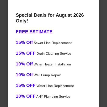
Special Deals for August 2026
Only!
FREE ESTIMATE
15% Off
Sewer Line Replacement
15% OFF
Drain Cleaning Service
10% Off
Water Heater Installation
10% Off
Well Pump Repair
15% OFF
Water Line Replacement
10% OFF
ANY Plumbing Service