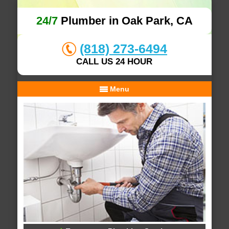
24/7
Plumber in Oak Park, CA
(818) 273-6494
CALL US 24 HOUR
Menu