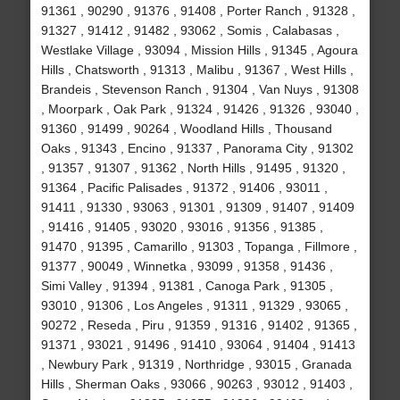
91361 , 90290 , 91376 , 91408 , Porter Ranch , 91328 ,
91327 , 91412 , 91482 , 93062 , Somis , Calabasas ,
Westlake Village , 93094 , Mission Hills , 91345 , Agoura
Hills , Chatsworth , 91313 , Malibu , 91367 , West Hills ,
Brandeis , Stevenson Ranch , 91304 , Van Nuys , 91308
, Moorpark , Oak Park , 91324 , 91426 , 91326 , 93040 ,
91360 , 91499 , 90264 , Woodland Hills , Thousand
Oaks , 91343 , Encino , 91337 , Panorama City , 91302
, 91357 , 91307 , 91362 , North Hills , 91495 , 91320 ,
91364 , Pacific Palisades , 91372 , 91406 , 93011 ,
91411 , 91330 , 93063 , 91301 , 91309 , 91407 , 91409
, 91416 , 91405 , 93020 , 93016 , 91356 , 91385 ,
91470 , 91395 , Camarillo , 91303 , Topanga , Fillmore ,
91377 , 90049 , Winnetka , 93099 , 91358 , 91436 ,
Simi Valley , 91394 , 91381 , Canoga Park , 91305 ,
93010 , 91306 , Los Angeles , 91311 , 91329 , 93065 ,
90272 , Reseda , Piru , 91359 , 91316 , 91402 , 91365 ,
91371 , 93021 , 91496 , 91410 , 93064 , 91404 , 91413
, Newbury Park , 91319 , Northridge , 93015 , Granada
Hills , Sherman Oaks , 93066 , 90263 , 93012 , 91403 ,