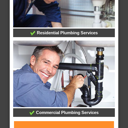
Residential Plumbing Services
Commercial Plumbing Services