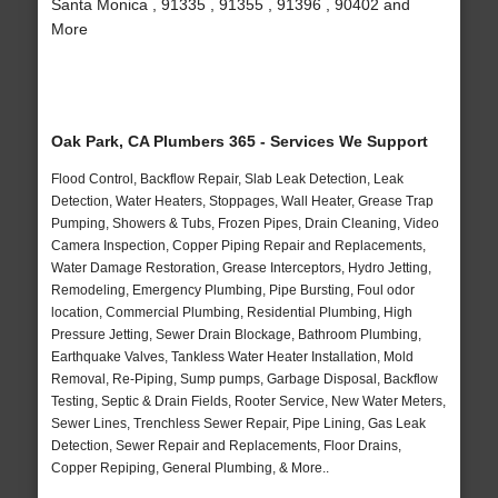
Santa Monica , 91335 , 91355 , 91396 , 90402 and
More
Oak Park, CA Plumbers 365 - Services We Support
Flood Control, Backflow Repair, Slab Leak Detection, Leak
Detection, Water Heaters, Stoppages, Wall Heater, Grease Trap
Pumping, Showers & Tubs, Frozen Pipes, Drain Cleaning, Video
Camera Inspection, Copper Piping Repair and Replacements,
Water Damage Restoration, Grease Interceptors, Hydro Jetting,
Remodeling, Emergency Plumbing, Pipe Bursting, Foul odor
location, Commercial Plumbing, Residential Plumbing, High
Pressure Jetting, Sewer Drain Blockage, Bathroom Plumbing,
Earthquake Valves, Tankless Water Heater Installation, Mold
Removal, Re-Piping, Sump pumps, Garbage Disposal, Backflow
Testing, Septic & Drain Fields, Rooter Service, New Water Meters,
Sewer Lines, Trenchless Sewer Repair, Pipe Lining, Gas Leak
Detection, Sewer Repair and Replacements, Floor Drains,
Copper Repiping, General Plumbing, & More..