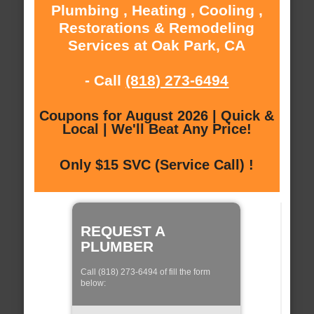
Plumbing , Heating , Cooling ,
Restorations & Remodeling
Services at Oak Park, CA
- Call
(818) 273-6494
Coupons for August 2026 | Quick &
Local | We'll Beat Any Price!
Only $15 SVC (Service Call) !
REQUEST A
PLUMBER
Call (818) 273-6494 of fill the form
below: