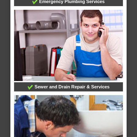
Emergency Plumbing Services
Sewer and Drain Repair & Services