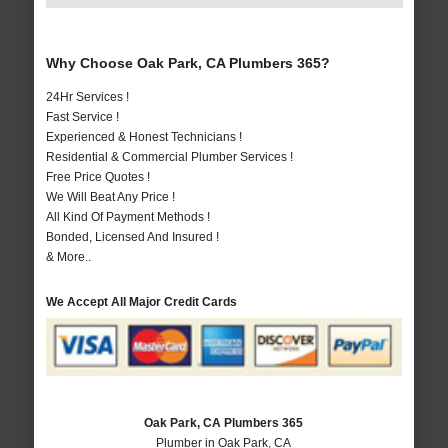
Why Choose Oak Park, CA Plumbers 365?
24Hr Services !
Fast Service !
Experienced & Honest Technicians !
Residential & Commercial Plumber Services !
Free Price Quotes !
We Will Beat Any Price !
All Kind Of Payment Methods !
Bonded, Licensed And Insured !
& More..
We Accept All Major Credit Cards
Oak Park, CA Plumbers 365
Plumber in Oak Park, CA