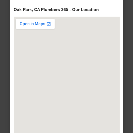
Oak Park, CA Plumbers 365 - Our Location