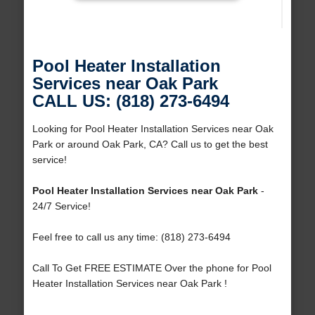
Pool Heater Installation
Services near Oak Park
CALL US: (818) 273-6494
Looking for Pool Heater Installation Services near Oak
Park or around Oak Park, CA? Call us to get the best
service!
Pool Heater Installation Services near Oak Park
-
24/7 Service!
Feel free to call us any time: (818) 273-6494
Call To Get FREE ESTIMATE Over the phone for Pool
Heater Installation Services near Oak Park !