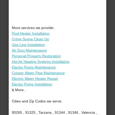
More services we provide:
Pool Heater Installation
Crime Scene Clean Up
Gas Line Installation
Air Duct Maintenance
Personal Property Restoration
Hot Air Heating Systems Installation
Ejector Pump Maintenance
Copper Water Pipe Maintenance
Electric Water Heater Repair
Ejector Pump Installation
& More..
Cities and Zip Codes we serve:
90265 , 91325 , Tarzana , 91344 , 91346 , Valencia ,