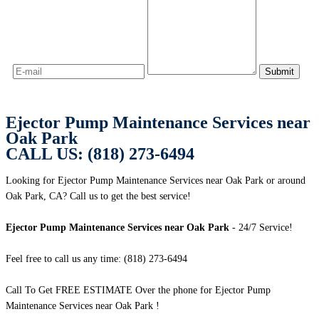
Ejector Pump Maintenance Services near
Oak Park
CALL US: (818) 273-6494
Looking for Ejector Pump Maintenance Services near Oak Park or around
Oak Park, CA? Call us to get the best service!
Ejector Pump Maintenance Services near Oak Park
- 24/7 Service!
Feel free to call us any time: (818) 273-6494
Call To Get FREE ESTIMATE Over the phone for Ejector Pump
Maintenance Services near Oak Park !