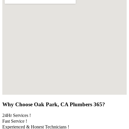
Why Choose Oak Park, CA Plumbers 365?
24Hr Services !
Fast Service !
Experienced & Honest Technicians !