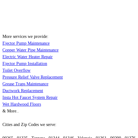
More services we provide:
Ejector Pump Maintenance
Copper Water Pipe Maintenance
Electric Water Heater Repair
Ejector Pump Installation
Toilet Overflow
Pressure Relief Valve Replacement
Grease Traps Maintenance
Ductwork Replacement
Insta Hot Faucet System Repair
Wet Hardwood Floors
& More..
Cities and Zip Codes we serve: