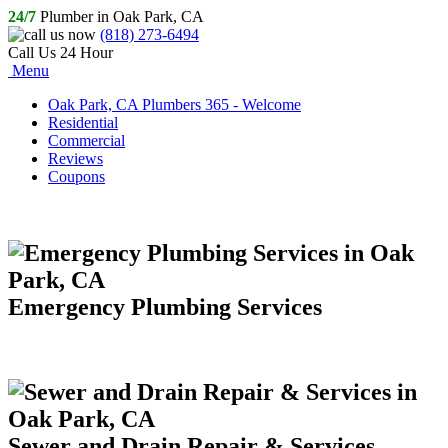
24/7
Plumber in Oak Park, CA
(818) 273-6494
Call Us 24 Hour
Menu
Oak Park, CA Plumbers 365 - Welcome
Residential
Commercial
Reviews
Coupons
Emergency Plumbing Services
Sewer and Drain Repair & Services