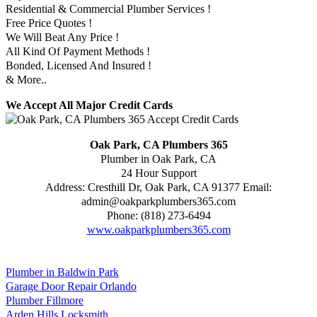
Residential & Commercial Plumber Services !
Free Price Quotes !
We Will Beat Any Price !
All Kind Of Payment Methods !
Bonded, Licensed And Insured !
& More..
We Accept All Major Credit Cards
Oak Park, CA Plumbers 365
Plumber in Oak Park, CA
24 Hour Support
Address:
Cresthill Dr
,
Oak Park
,
CA
91377
Email:
admin@oakparkplumbers365.com
Phone:
(818) 273-6494
www.oakparkplumbers365.com
Plumber in Baldwin Park
Garage Door Repair Orlando
Plumber Fillmore
Arden Hills Locksmith