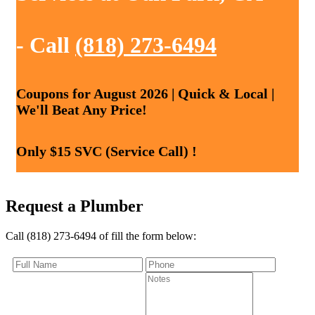
- Call
(818) 273-6494
Coupons for August 2026 | Quick & Local |
We'll Beat Any Price!
Only $15 SVC (Service Call) !
Request a Plumber
Call (818) 273-6494 of fill the form below: