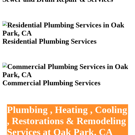
Residential Plumbing Services
Commercial Plumbing Services
Plumbing , Heating , Cooling
, Restorations & Remodeling
Services at Oak Park, CA