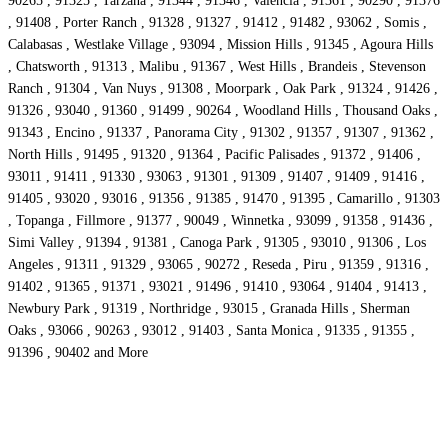
90265 , 91325 , Tarzana , 91344 , 91346 , Valencia , 91361 , 90290 , 91376
, 91408 , Porter Ranch , 91328 , 91327 , 91412 , 91482 , 93062 , Somis ,
Calabasas , Westlake Village , 93094 , Mission Hills , 91345 , Agoura Hills
, Chatsworth , 91313 , Malibu , 91367 , West Hills , Brandeis , Stevenson
Ranch , 91304 , Van Nuys , 91308 , Moorpark , Oak Park , 91324 , 91426 ,
91326 , 93040 , 91360 , 91499 , 90264 , Woodland Hills , Thousand Oaks ,
91343 , Encino , 91337 , Panorama City , 91302 , 91357 , 91307 , 91362 ,
North Hills , 91495 , 91320 , 91364 , Pacific Palisades , 91372 , 91406 ,
93011 , 91411 , 91330 , 93063 , 91301 , 91309 , 91407 , 91409 , 91416 ,
91405 , 93020 , 93016 , 91356 , 91385 , 91470 , 91395 , Camarillo , 91303
, Topanga , Fillmore , 91377 , 90049 , Winnetka , 93099 , 91358 , 91436 ,
Simi Valley , 91394 , 91381 , Canoga Park , 91305 , 93010 , 91306 , Los
Angeles , 91311 , 91329 , 93065 , 90272 , Reseda , Piru , 91359 , 91316 ,
91402 , 91365 , 91371 , 93021 , 91496 , 91410 , 93064 , 91404 , 91413 ,
Newbury Park , 91319 , Northridge , 93015 , Granada Hills , Sherman
Oaks , 93066 , 90263 , 93012 , 91403 , Santa Monica , 91335 , 91355 ,
91396 , 90402 and More