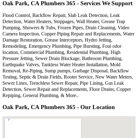
Oak Park, CA Plumbers 365 - Services We Support
Flood Control, Backflow Repair, Slab Leak Detection, Leak
Detection, Water Heaters, Stoppages, Wall Heater, Grease Trap
Pumping, Showers & Tubs, Frozen Pipes, Drain Cleaning, Video
Camera Inspection, Copper Piping Repair and Replacements, Water
Damage Restoration, Grease Interceptors, Hydro Jetting,
Remodeling, Emergency Plumbing, Pipe Bursting, Foul odor
location, Commercial Plumbing, Residential Plumbing, High
Pressure Jetting, Sewer Drain Blockage, Bathroom Plumbing,
Earthquake Valves, Tankless Water Heater Installation, Mold
Removal, Re-Piping, Sump pumps, Garbage Disposal, Backflow
Testing, Septic & Drain Fields, Rooter Service, New Water Meters,
Sewer Lines, Trenchless Sewer Repair, Pipe Lining, Gas Leak
Detection, Sewer Repair and Replacements, Floor Drains, Copper
Repiping, General Plumbing, & More..
Oak Park, CA Plumbers 365 - Our Location