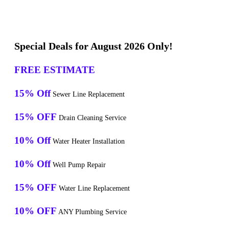
Special Deals for August 2026 Only!
FREE ESTIMATE
15% Off
Sewer Line Replacement
15% OFF
Drain Cleaning Service
10% Off
Water Heater Installation
10% Off
Well Pump Repair
15% OFF
Water Line Replacement
10% OFF
ANY Plumbing Service