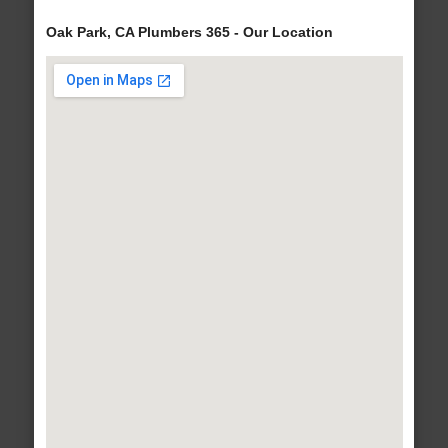
Oak Park, CA Plumbers 365 - Our Location