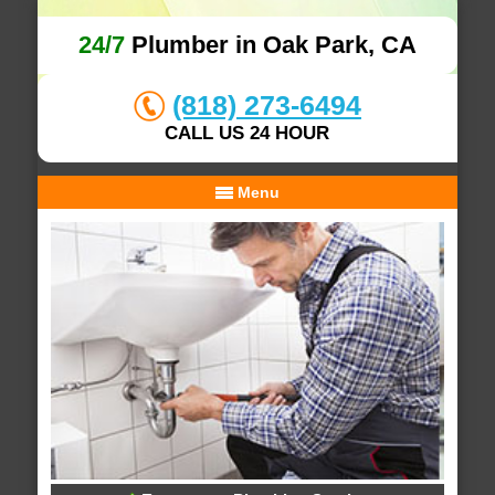
24/7
Plumber in Oak Park, CA
(818) 273-6494
CALL US 24 HOUR
Menu