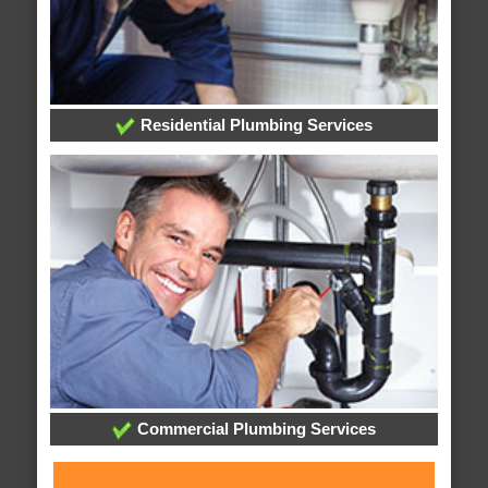
Residential Plumbing Services
Commercial Plumbing Services