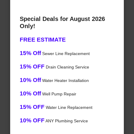
Special Deals for August 2026
Only!
FREE ESTIMATE
15% Off
Sewer Line Replacement
15% OFF
Drain Cleaning Service
10% Off
Water Heater Installation
10% Off
Well Pump Repair
15% OFF
Water Line Replacement
10% OFF
ANY Plumbing Service