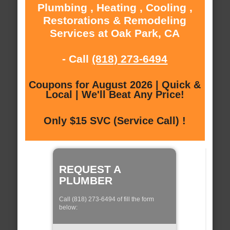
Plumbing , Heating , Cooling ,
Restorations & Remodeling
Services at Oak Park, CA
- Call
(818) 273-6494
Coupons for August 2026 | Quick &
Local | We'll Beat Any Price!
Only $15 SVC (Service Call) !
REQUEST A
PLUMBER
Call (818) 273-6494 of fill the form
below: