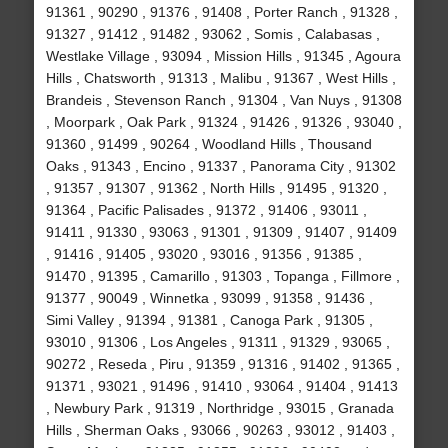
91361 , 90290 , 91376 , 91408 , Porter Ranch , 91328 ,
91327 , 91412 , 91482 , 93062 , Somis , Calabasas ,
Westlake Village , 93094 , Mission Hills , 91345 , Agoura
Hills , Chatsworth , 91313 , Malibu , 91367 , West Hills ,
Brandeis , Stevenson Ranch , 91304 , Van Nuys , 91308
, Moorpark , Oak Park , 91324 , 91426 , 91326 , 93040 ,
91360 , 91499 , 90264 , Woodland Hills , Thousand
Oaks , 91343 , Encino , 91337 , Panorama City , 91302
, 91357 , 91307 , 91362 , North Hills , 91495 , 91320 ,
91364 , Pacific Palisades , 91372 , 91406 , 93011 ,
91411 , 91330 , 93063 , 91301 , 91309 , 91407 , 91409
, 91416 , 91405 , 93020 , 93016 , 91356 , 91385 ,
91470 , 91395 , Camarillo , 91303 , Topanga , Fillmore ,
91377 , 90049 , Winnetka , 93099 , 91358 , 91436 ,
Simi Valley , 91394 , 91381 , Canoga Park , 91305 ,
93010 , 91306 , Los Angeles , 91311 , 91329 , 93065 ,
90272 , Reseda , Piru , 91359 , 91316 , 91402 , 91365 ,
91371 , 93021 , 91496 , 91410 , 93064 , 91404 , 91413
, Newbury Park , 91319 , Northridge , 93015 , Granada
Hills , Sherman Oaks , 93066 , 90263 , 93012 , 91403 ,