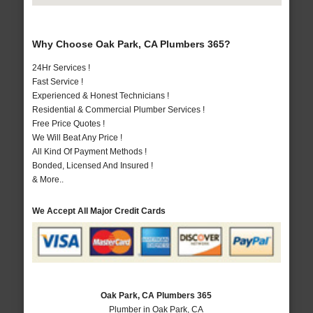
Why Choose Oak Park, CA Plumbers 365?
24Hr Services !
Fast Service !
Experienced & Honest Technicians !
Residential & Commercial Plumber Services !
Free Price Quotes !
We Will Beat Any Price !
All Kind Of Payment Methods !
Bonded, Licensed And Insured !
& More..
We Accept All Major Credit Cards
Oak Park, CA Plumbers 365
Plumber in Oak Park, CA