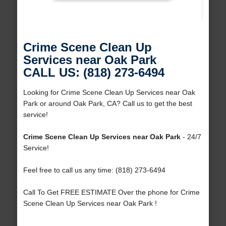
Crime Scene Clean Up
Services near Oak Park
CALL US: (818) 273-6494
Looking for Crime Scene Clean Up Services near Oak
Park or around Oak Park, CA? Call us to get the best
service!
Crime Scene Clean Up Services near Oak Park
- 24/7
Service!
Feel free to call us any time: (818) 273-6494
Call To Get FREE ESTIMATE Over the phone for Crime
Scene Clean Up Services near Oak Park !