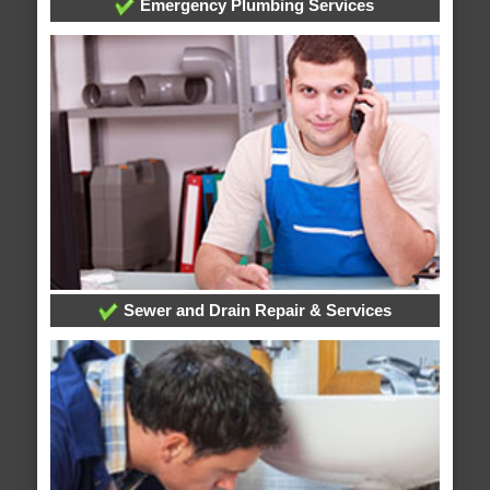
Emergency Plumbing Services
Sewer and Drain Repair & Services