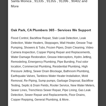
Santa Monica , 91335 , 91355 , 91396 , 90402 and
More
Oak Park, CA Plumbers 365 - Services We Support
Flood Control, Backflow Repair, Slab Leak Detection, Leak
Detection, Water Heaters, Stoppages, Wall Heater, Grease Trap
Pumping, Showers & Tubs, Frozen Pipes, Drain Cleaning, Video
Camera Inspection, Copper Piping Repair and Replacements,
Water Damage Restoration, Grease Interceptors, Hydro Jetting,
Remodeling, Emergency Plumbing, Pipe Bursting, Foul odor
location, Commercial Plumbing, Residential Plumbing, High
Pressure Jetting, Sewer Drain Blockage, Bathroom Plumbing,
Earthquake Valves, Tankless Water Heater Installation, Mold
Removal, Re-Piping, Sump pumps, Garbage Disposal, Backflow
Testing, Septic & Drain Fields, Rooter Service, New Water Meters,
Sewer Lines, Trenchless Sewer Repair, Pipe Lining, Gas Leak
Detection, Sewer Repair and Replacements, Floor Drains,
Copper Repiping, General Plumbing, & More..