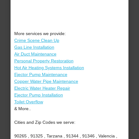
More services we provide:
Crime Scene Clean Up
Gas Line Installation
Air Duct Maintenance
Personal Property Restoration
Hot Air Heating Systems Installation
Ejector Pump Maintenance
Copper Water Pipe Maintenance
Electric Water Heater Repair
Ejector Pump Installation
Toilet Overflow
& More..
Cities and Zip Codes we serve:
90265 , 91325 , Tarzana , 91344 , 91346 , Valencia ,