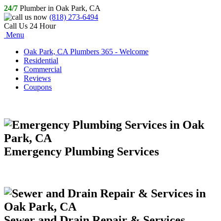
24/7
Plumber in Oak Park, CA
(818) 273-6494
Call Us 24 Hour
Menu
Oak Park, CA Plumbers 365 - Welcome
Residential
Commercial
Reviews
Coupons
Emergency Plumbing Services
Sewer and Drain Repair & Services