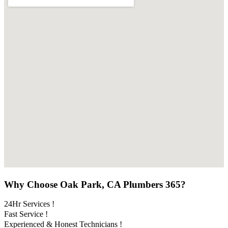
Why Choose Oak Park, CA Plumbers 365?
24Hr Services !
Fast Service !
Experienced & Honest Technicians !