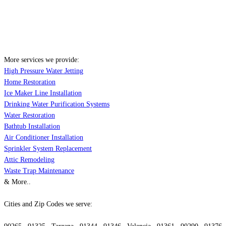
More services we provide:
High Pressure Water Jetting
Home Restoration
Ice Maker Line Installation
Drinking Water Purification Systems
Water Restoration
Bathtub Installation
Air Conditioner Installation
Sprinkler System Replacement
Attic Remodeling
Waste Trap Maintenance
& More..
Cities and Zip Codes we serve: