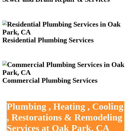
Residential Plumbing Services
Commercial Plumbing Services
Plumbing , Heating , Cooling
, Restorations & Remodeling
Services at Oak Park, CA