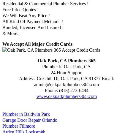
Residential & Commercial Plumber Services !
Free Price Quotes !
We Will Beat Any Price !
All Kind Of Payment Methods !
Bonded, Licensed And Insured !
& More..
We Accept All Major Credit Cards
Oak Park, CA Plumbers 365
Plumber in Oak Park, CA
24 Hour Support
Address:
Cresthill Dr
,
Oak Park
,
CA
91377
Email:
admin@oakparkplumbers365.com
Phone:
(818) 273-6494
www.oakparkplumbers365.com
Plumber in Baldwin Park
Garage Door Repair Orlando
Plumber Fillmore
Arden Hills Locksmith