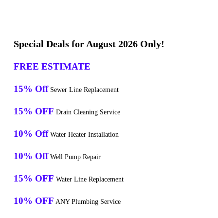
Special Deals for August 2026 Only!
FREE ESTIMATE
15% Off
Sewer Line Replacement
15% OFF
Drain Cleaning Service
10% Off
Water Heater Installation
10% Off
Well Pump Repair
15% OFF
Water Line Replacement
10% OFF
ANY Plumbing Service