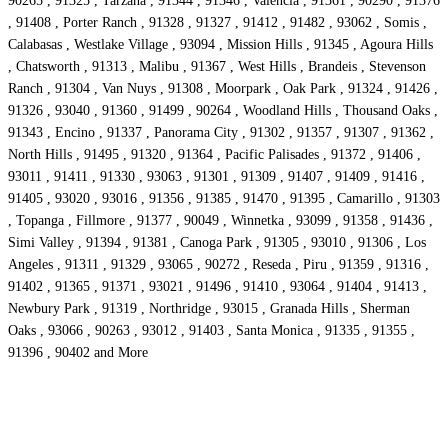
90265 , 91325 , Tarzana , 91344 , 91346 , Valencia , 91361 , 90290 , 91376
, 91408 , Porter Ranch , 91328 , 91327 , 91412 , 91482 , 93062 , Somis ,
Calabasas , Westlake Village , 93094 , Mission Hills , 91345 , Agoura Hills
, Chatsworth , 91313 , Malibu , 91367 , West Hills , Brandeis , Stevenson
Ranch , 91304 , Van Nuys , 91308 , Moorpark , Oak Park , 91324 , 91426 ,
91326 , 93040 , 91360 , 91499 , 90264 , Woodland Hills , Thousand Oaks ,
91343 , Encino , 91337 , Panorama City , 91302 , 91357 , 91307 , 91362 ,
North Hills , 91495 , 91320 , 91364 , Pacific Palisades , 91372 , 91406 ,
93011 , 91411 , 91330 , 93063 , 91301 , 91309 , 91407 , 91409 , 91416 ,
91405 , 93020 , 93016 , 91356 , 91385 , 91470 , 91395 , Camarillo , 91303
, Topanga , Fillmore , 91377 , 90049 , Winnetka , 93099 , 91358 , 91436 ,
Simi Valley , 91394 , 91381 , Canoga Park , 91305 , 93010 , 91306 , Los
Angeles , 91311 , 91329 , 93065 , 90272 , Reseda , Piru , 91359 , 91316 ,
91402 , 91365 , 91371 , 93021 , 91496 , 91410 , 93064 , 91404 , 91413 ,
Newbury Park , 91319 , Northridge , 93015 , Granada Hills , Sherman
Oaks , 93066 , 90263 , 93012 , 91403 , Santa Monica , 91335 , 91355 ,
91396 , 90402 and More