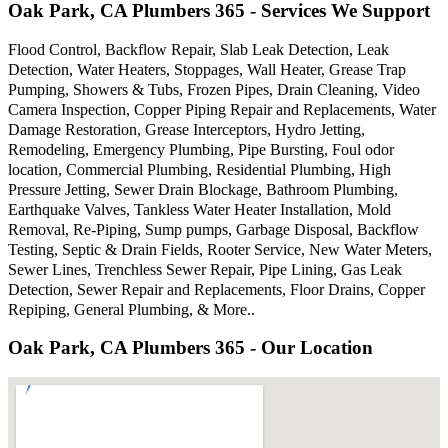
Oak Park, CA Plumbers 365 - Services We Support
Flood Control, Backflow Repair, Slab Leak Detection, Leak
Detection, Water Heaters, Stoppages, Wall Heater, Grease Trap
Pumping, Showers & Tubs, Frozen Pipes, Drain Cleaning, Video
Camera Inspection, Copper Piping Repair and Replacements, Water
Damage Restoration, Grease Interceptors, Hydro Jetting,
Remodeling, Emergency Plumbing, Pipe Bursting, Foul odor
location, Commercial Plumbing, Residential Plumbing, High
Pressure Jetting, Sewer Drain Blockage, Bathroom Plumbing,
Earthquake Valves, Tankless Water Heater Installation, Mold
Removal, Re-Piping, Sump pumps, Garbage Disposal, Backflow
Testing, Septic & Drain Fields, Rooter Service, New Water Meters,
Sewer Lines, Trenchless Sewer Repair, Pipe Lining, Gas Leak
Detection, Sewer Repair and Replacements, Floor Drains, Copper
Repiping, General Plumbing, & More..
Oak Park, CA Plumbers 365 - Our Location