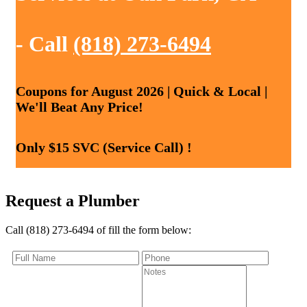
- Call
(818) 273-6494
Coupons for August 2026 | Quick & Local |
We'll Beat Any Price!
Only $15 SVC (Service Call) !
Request a Plumber
Call (818) 273-6494 of fill the form below: