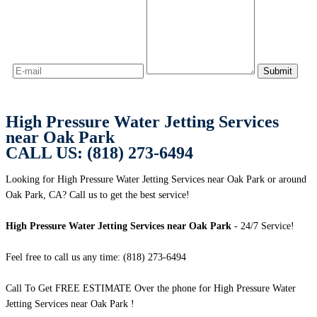
High Pressure Water Jetting Services
near Oak Park
CALL US: (818) 273-6494
Looking for High Pressure Water Jetting Services near Oak Park or around
Oak Park, CA? Call us to get the best service!
High Pressure Water Jetting Services near Oak Park
- 24/7 Service!
Feel free to call us any time: (818) 273-6494
Call To Get FREE ESTIMATE Over the phone for High Pressure Water
Jetting Services near Oak Park !