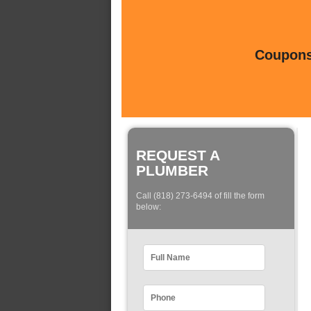
Coupons 
REQUEST A
PLUMBER
Call (818) 273-6494 of fill the form
below: