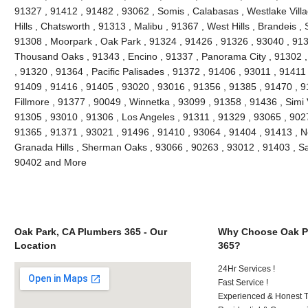
91327 , 91412 , 91482 , 93062 , Somis , Calabasas , Westlake Villag
Hills , Chatsworth , 91313 , Malibu , 91367 , West Hills , Brandeis 
91308 , Moorpark , Oak Park , 91324 , 91426 , 91326 , 93040 , 913
Thousand Oaks , 91343 , Encino , 91337 , Panorama City , 91302 , 
, 91320 , 91364 , Pacific Palisades , 91372 , 91406 , 93011 , 91411
91409 , 91416 , 91405 , 93020 , 93016 , 91356 , 91385 , 91470 , 9
Fillmore , 91377 , 90049 , Winnetka , 93099 , 91358 , 91436 , Simi 
91305 , 93010 , 91306 , Los Angeles , 91311 , 91329 , 93065 , 9027
91365 , 91371 , 93021 , 91496 , 91410 , 93064 , 91404 , 91413 , N
Granada Hills , Sherman Oaks , 93066 , 90263 , 93012 , 91403 , Sa
90402 and More
Oak Park, CA Plumbers 365 - Our
Why Choose Oak P
Location
365?
24Hr Services !
Fast Service !
Experienced & Honest T