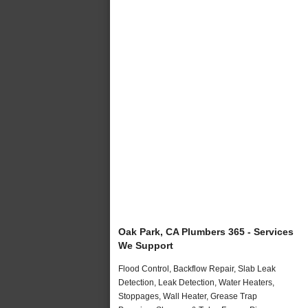
Oak Park, CA Plumbers 365 - Services
We Support
Flood Control, Backflow Repair, Slab Leak
Detection, Leak Detection, Water Heaters,
Stoppages, Wall Heater, Grease Trap