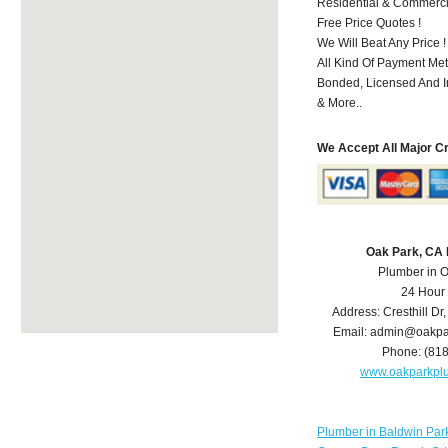
Residential & Commerci
Free Price Quotes !
We Will Beat Any Price !
All Kind Of Payment Met
Bonded, Licensed And I
& More..
We Accept All Major C
Oak Park, CA
Plumber in 
24 Hour
Address:
Cresthill Dr
Email:
admin@oakpa
Phone:
(81
www.oakparkpl
Plumber in Baldwin Par