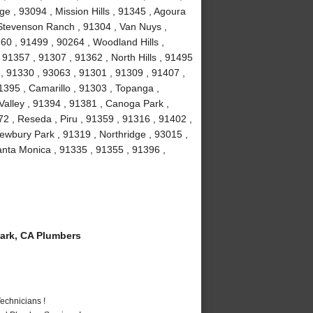
e , 93094 , Mission Hills , 91345 , Agoura
, Stevenson Ranch , 91304 , Van Nuys ,
60 , 91499 , 90264 , Woodland Hills ,
91357 , 91307 , 91362 , North Hills , 91495
 , 91330 , 93063 , 91301 , 91309 , 91407 ,
1395 , Camarillo , 91303 , Topanga ,
Valley , 91394 , 91381 , Canoga Park ,
2 , Reseda , Piru , 91359 , 91316 , 91402 ,
ewbury Park , 91319 , Northridge , 93015 ,
nta Monica , 91335 , 91355 , 91396 ,
ark, CA Plumbers
echnicians !