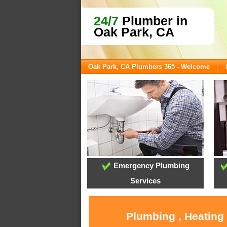
24/7
Plumber in
Oak Park, CA
Oak Park, CA Plumbers 365 - Welcome
Emergency Plumbing
Services
Plumbing , Heating 