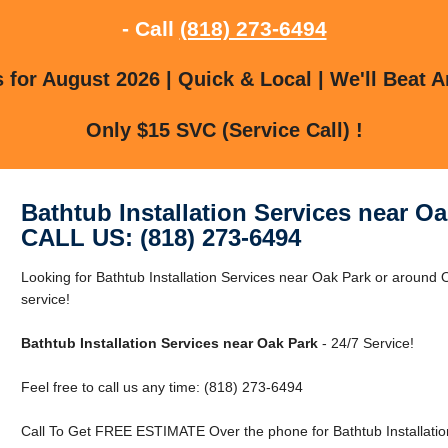
- Call
(818) 273-6494
for August 2026 | Quick & Local | We'll Beat A
Only $15 SVC (Service Call) !
Bathtub Installation Services near O
CALL US: (818) 273-6494
Looking for Bathtub Installation Services near Oak Park or around O
service!
Bathtub Installation Services near Oak Park
- 24/7 Service!
Feel free to call us any time: (818) 273-6494
Call To Get FREE ESTIMATE Over the phone for Bathtub Installatio