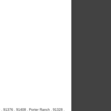
 , 91376 , 91408 , Porter Ranch , 91328 ,