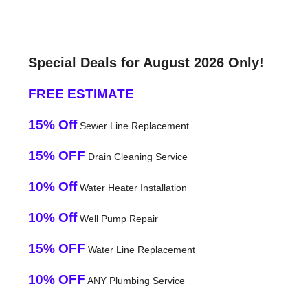
Special Deals for August 2026 Only!
FREE ESTIMATE
15% Off
Sewer Line Replacement
15% OFF
Drain Cleaning Service
10% Off
Water Heater Installation
10% Off
Well Pump Repair
15% OFF
Water Line Replacement
10% OFF
ANY Plumbing Service