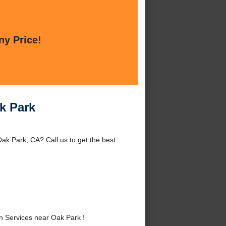
ny Price!
ak Park
ak Park, CA? Call us to get the best
n Services near Oak Park !