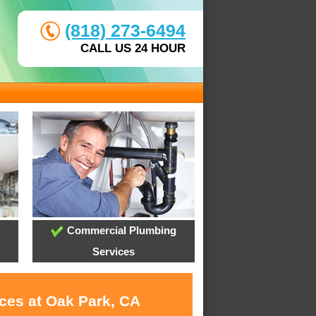
(818) 273-6494
CALL US 24 HOUR
Commercial Plumbing
Services
ices at Oak Park, CA