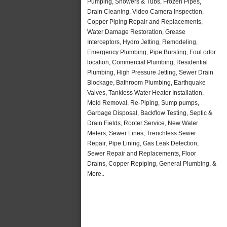
Pumping, Showers & Tubs, Frozen Pipes,
Drain Cleaning, Video Camera Inspection,
Copper Piping Repair and Replacements,
Water Damage Restoration, Grease
Interceptors, Hydro Jetting, Remodeling,
Emergency Plumbing, Pipe Bursting, Foul odor
location, Commercial Plumbing, Residential
Plumbing, High Pressure Jetting, Sewer Drain
Blockage, Bathroom Plumbing, Earthquake
Valves, Tankless Water Heater Installation,
Mold Removal, Re-Piping, Sump pumps,
Garbage Disposal, Backflow Testing, Septic &
Drain Fields, Rooter Service, New Water
Meters, Sewer Lines, Trenchless Sewer
Repair, Pipe Lining, Gas Leak Detection,
Sewer Repair and Replacements, Floor
Drains, Copper Repiping, General Plumbing, &
More..