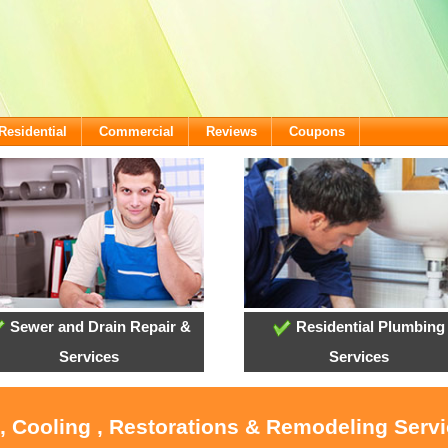
Residential
Commercial
Reviews
Coupons
Sewer and Drain Repair &
Residential Plumbing
Services
Services
, Cooling , Restorations & Remodeling Serv