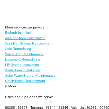
More services we provide:
Bathtub Installation
Air Conditioner Installation
Sprinkler System Replacement
Attic Remodeling
Waste Trap Maintenance
Basement Remodleing
Lift Station Installation
Water Leak Installation
Solar Water Heater Maintenance
Catch Basin Replacement
& More..
Cities and Zip Codes we serve:
90265 , 91325 , Tarzana , 91344 , 91346 , Valencia , 91361 , 90290