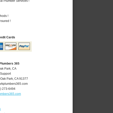
al Plumber Services !
hods !
nsured !
redit Cards
 Plumbers 365
Oak Park, CA
 Support
,
Oak Park
,
CA
91377
rkplumbers365.com
8) 273-6494
umbers365.com
k