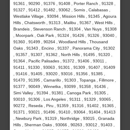
91361 , 90290 , 91376 , 91408 , Porter Ranch , 91328 ,
91327 , 91412 , 91482 , 93062 , Somis , Calabasas ,
Westlake Village , 93094 , Mission Hills , 91345 , Agoura
Hills , Chatsworth , 91313 , Malibu , 91367 , West Hills ,
Brandeis , Stevenson Ranch , 91304 , Van Nuys , 91308
, Moorpark , Oak Park , 91324 , 91426 , 91326 , 93040 ,
91360 , 91499 , 90264 , Woodland Hills , Thousand
Oaks , 91343 , Encino , 91337 , Panorama City , 91302
, 91357 , 91307 , 91362 , North Hills , 91495 , 91320 ,
91364 , Pacific Palisades , 91372 , 91406 , 93011 ,
91411 , 91330 , 93063 , 91301 , 91309 , 91407 , 91409
, 91416 , 91405 , 93020 , 93016 , 91356 , 91385 ,
91470 , 91395 , Camarillo , 91303 , Topanga , Fillmore ,
91377 , 90049 , Winnetka , 93099 , 91358 , 91436 ,
Simi Valley , 91394 , 91381 , Canoga Park , 91305 ,
93010 , 91306 , Los Angeles , 91311 , 91329 , 93065 ,
90272 , Reseda , Piru , 91359 , 91316 , 91402 , 91365 ,
91371 , 93021 , 91496 , 91410 , 93064 , 91404 , 91413
, Newbury Park , 91319 , Northridge , 93015 , Granada
Hills , Sherman Oaks , 93066 , 90263 , 93012 , 91403 ,