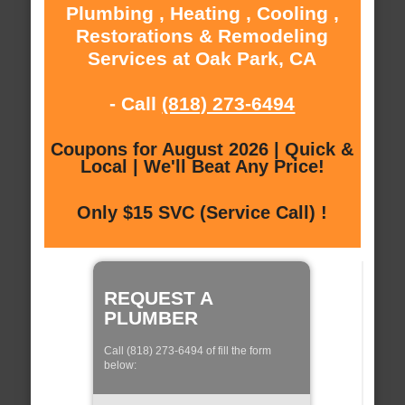
Plumbing , Heating , Cooling ,
Restorations & Remodeling
Services at Oak Park, CA
- Call
(818) 273-6494
Coupons for August 2026 | Quick &
Local | We'll Beat Any Price!
Only $15 SVC (Service Call) !
REQUEST A
PLUMBER
Call (818) 273-6494 of fill the form
below: