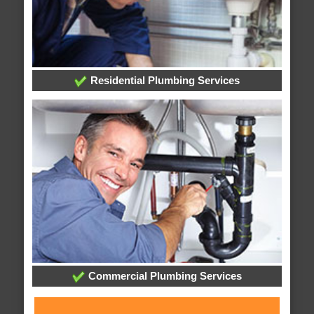
Residential Plumbing Services
Commercial Plumbing Services