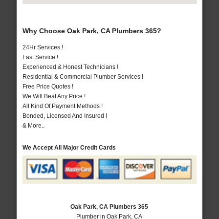
Why Choose Oak Park, CA Plumbers 365?
24Hr Services !
Fast Service !
Experienced & Honest Technicians !
Residential & Commercial Plumber Services !
Free Price Quotes !
We Will Beat Any Price !
All Kind Of Payment Methods !
Bonded, Licensed And Insured !
& More..
We Accept All Major Credit Cards
Oak Park, CA Plumbers 365
Plumber in Oak Park, CA