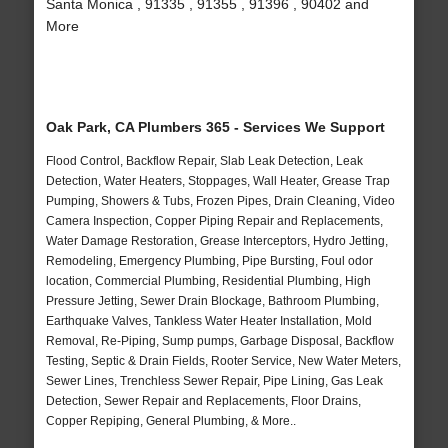
Santa Monica , 91335 , 91355 , 91396 , 90402 and
More
Oak Park, CA Plumbers 365 - Services We Support
Flood Control, Backflow Repair, Slab Leak Detection, Leak
Detection, Water Heaters, Stoppages, Wall Heater, Grease Trap
Pumping, Showers & Tubs, Frozen Pipes, Drain Cleaning, Video
Camera Inspection, Copper Piping Repair and Replacements,
Water Damage Restoration, Grease Interceptors, Hydro Jetting,
Remodeling, Emergency Plumbing, Pipe Bursting, Foul odor
location, Commercial Plumbing, Residential Plumbing, High
Pressure Jetting, Sewer Drain Blockage, Bathroom Plumbing,
Earthquake Valves, Tankless Water Heater Installation, Mold
Removal, Re-Piping, Sump pumps, Garbage Disposal, Backflow
Testing, Septic & Drain Fields, Rooter Service, New Water Meters,
Sewer Lines, Trenchless Sewer Repair, Pipe Lining, Gas Leak
Detection, Sewer Repair and Replacements, Floor Drains,
Copper Repiping, General Plumbing, & More..