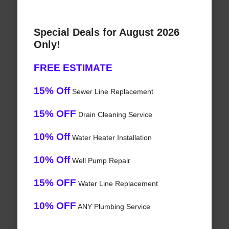
Special Deals for August 2026
Only!
FREE ESTIMATE
15% Off
Sewer Line Replacement
15% OFF
Drain Cleaning Service
10% Off
Water Heater Installation
10% Off
Well Pump Repair
15% OFF
Water Line Replacement
10% OFF
ANY Plumbing Service