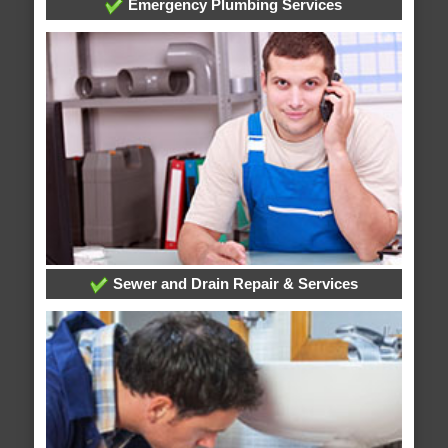
Emergency Plumbing Services
Sewer and Drain Repair & Services