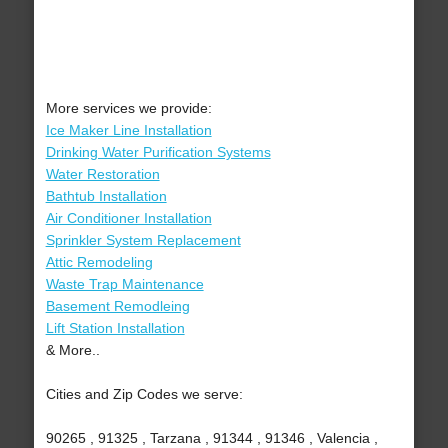
More services we provide:
Ice Maker Line Installation
Drinking Water Purification Systems
Water Restoration
Bathtub Installation
Air Conditioner Installation
Sprinkler System Replacement
Attic Remodeling
Waste Trap Maintenance
Basement Remodleing
Lift Station Installation
& More..
Cities and Zip Codes we serve:
90265 , 91325 , Tarzana , 91344 , 91346 , Valencia ,