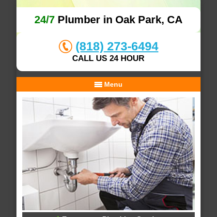
24/7
Plumber in Oak Park, CA
(818) 273-6494
CALL US 24 HOUR
Menu