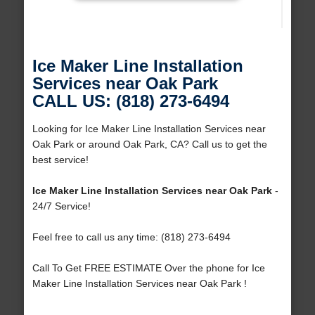
Ice Maker Line Installation
Services near Oak Park
CALL US: (818) 273-6494
Looking for Ice Maker Line Installation Services near
Oak Park or around Oak Park, CA? Call us to get the
best service!
Ice Maker Line Installation Services near Oak Park
-
24/7 Service!
Feel free to call us any time: (818) 273-6494
Call To Get FREE ESTIMATE Over the phone for Ice
Maker Line Installation Services near Oak Park !