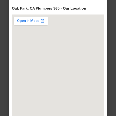
Oak Park, CA Plumbers 365 - Our Location