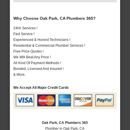
Why Choose Oak Park, CA Plumbers 365?
24Hr Services !
Fast Service !
Experienced & Honest Technicians !
Residential & Commercial Plumber Services !
Free Price Quotes !
We Will Beat Any Price !
All Kind Of Payment Methods !
Bonded, Licensed And Insured !
& More..
We Accept All Major Credit Cards
Oak Park, CA Plumbers 365
Plumber in Oak Park, CA