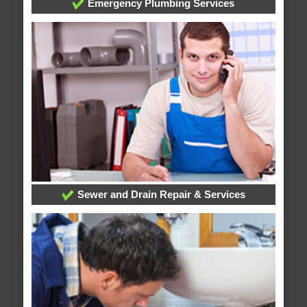
Emergency Plumbing Services
Sewer and Drain Repair & Services