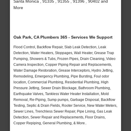
Santa Monica , 91335 , 91355 , 91396 , 90402 and
More
Oak Park, CA Plumbers 365 - Services We Support
Flood Control, Backflow Repair, Slab Leak Detection, Leak
Detection, Water Heaters, Stoppages, Wall Heater, Grease Trap
Pumping, Showers & Tubs, Frozen Pipes, Drain Cleaning, Video
Camera Inspection, Copper Piping Repair and Replacements,
Water Damage Restoration, Grease Interceptors, Hydro Jetting,
Remodeling, Emergency Plumbing, Pipe Bursting, Foul odor
location, Commercial Plumbing, Residential Plumbing, High
Pressure Jetting, Sewer Drain Blockage, Bathroom Plumbing,
Earthquake Valves, Tankless Water Heater Installation, Mold
Removal, Re-Piping, Sump pumps, Garbage Disposal, Backflow
Testing, Septic & Drain Fields, Rooter Service, New Water Meters,
Sewer Lines, Trenchless Sewer Repair, Pipe Lining, Gas Leak
Detection, Sewer Repair and Replacements, Floor Drains,
Copper Repiping, General Plumbing, & More..