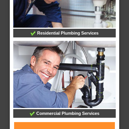
Residential Plumbing Services
Commercial Plumbing Services