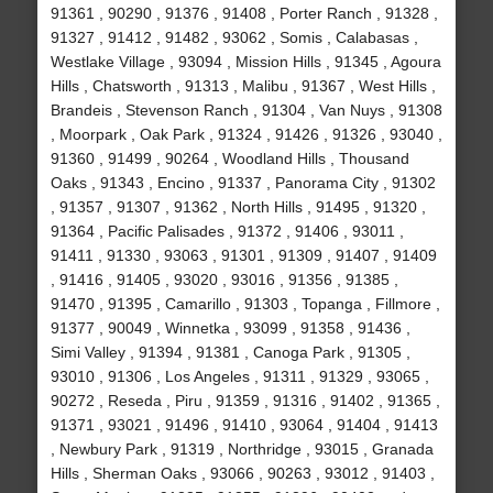
91361 , 90290 , 91376 , 91408 , Porter Ranch , 91328 ,
91327 , 91412 , 91482 , 93062 , Somis , Calabasas ,
Westlake Village , 93094 , Mission Hills , 91345 , Agoura
Hills , Chatsworth , 91313 , Malibu , 91367 , West Hills ,
Brandeis , Stevenson Ranch , 91304 , Van Nuys , 91308
, Moorpark , Oak Park , 91324 , 91426 , 91326 , 93040 ,
91360 , 91499 , 90264 , Woodland Hills , Thousand
Oaks , 91343 , Encino , 91337 , Panorama City , 91302
, 91357 , 91307 , 91362 , North Hills , 91495 , 91320 ,
91364 , Pacific Palisades , 91372 , 91406 , 93011 ,
91411 , 91330 , 93063 , 91301 , 91309 , 91407 , 91409
, 91416 , 91405 , 93020 , 93016 , 91356 , 91385 ,
91470 , 91395 , Camarillo , 91303 , Topanga , Fillmore ,
91377 , 90049 , Winnetka , 93099 , 91358 , 91436 ,
Simi Valley , 91394 , 91381 , Canoga Park , 91305 ,
93010 , 91306 , Los Angeles , 91311 , 91329 , 93065 ,
90272 , Reseda , Piru , 91359 , 91316 , 91402 , 91365 ,
91371 , 93021 , 91496 , 91410 , 93064 , 91404 , 91413
, Newbury Park , 91319 , Northridge , 93015 , Granada
Hills , Sherman Oaks , 93066 , 90263 , 93012 , 91403 ,