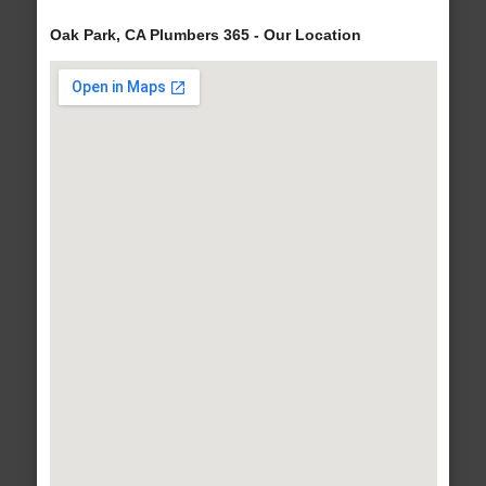
Oak Park, CA Plumbers 365 - Our Location