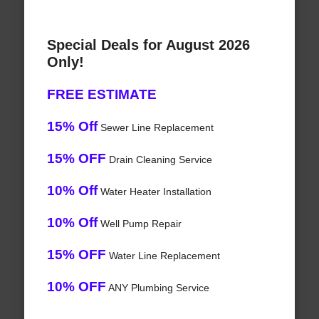
Special Deals for August 2026
Only!
FREE ESTIMATE
15% Off
Sewer Line Replacement
15% OFF
Drain Cleaning Service
10% Off
Water Heater Installation
10% Off
Well Pump Repair
15% OFF
Water Line Replacement
10% OFF
ANY Plumbing Service