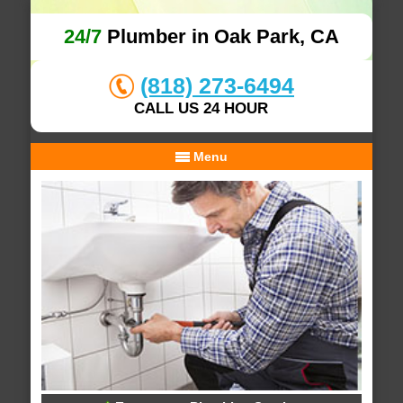
24/7
Plumber in Oak Park, CA
(818) 273-6494
CALL US 24 HOUR
Menu