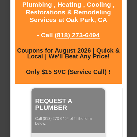
Plumbing , Heating , Cooling ,
Restorations & Remodeling
Services at Oak Park, CA
- Call
(818) 273-6494
Coupons for August 2026 | Quick &
Local | We'll Beat Any Price!
Only $15 SVC (Service Call) !
REQUEST A
PLUMBER
Call (818) 273-6494 of fill the form
below: