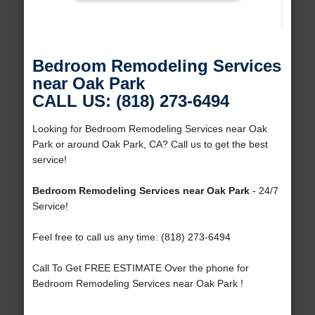
Bedroom Remodeling Services
near Oak Park
CALL US: (818) 273-6494
Looking for Bedroom Remodeling Services near Oak
Park or around Oak Park, CA? Call us to get the best
service!
Bedroom Remodeling Services near Oak Park
- 24/7
Service!
Feel free to call us any time: (818) 273-6494
Call To Get FREE ESTIMATE Over the phone for
Bedroom Remodeling Services near Oak Park !