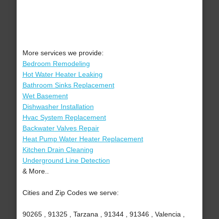
More services we provide:
Bedroom Remodeling
Hot Water Heater Leaking
Bathroom Sinks Replacement
Wet Basement
Dishwasher Installation
Hvac System Replacement
Backwater Valves Repair
Heat Pump Water Heater Replacement
Kitchen Drain Cleaning
Underground Line Detection
& More..
Cities and Zip Codes we serve:
90265 , 91325 , Tarzana , 91344 , 91346 , Valencia ,