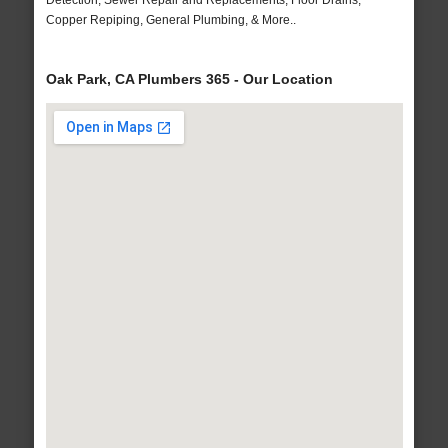
Detection, Sewer Repair and Replacements, Floor Drains,
Copper Repiping, General Plumbing, & More..
Oak Park, CA Plumbers 365 - Our Location