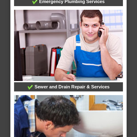
Emergency Plumbing Services
Sewer and Drain Repair & Services