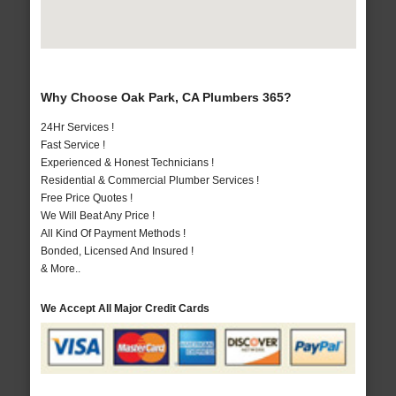
Why Choose Oak Park, CA Plumbers 365?
24Hr Services !
Fast Service !
Experienced & Honest Technicians !
Residential & Commercial Plumber Services !
Free Price Quotes !
We Will Beat Any Price !
All Kind Of Payment Methods !
Bonded, Licensed And Insured !
& More..
We Accept All Major Credit Cards