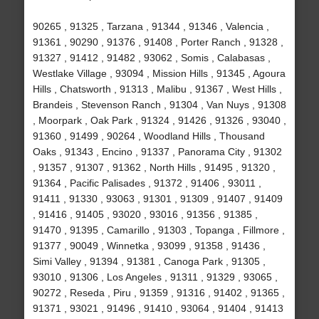
90265 , 91325 , Tarzana , 91344 , 91346 , Valencia ,
91361 , 90290 , 91376 , 91408 , Porter Ranch , 91328 ,
91327 , 91412 , 91482 , 93062 , Somis , Calabasas ,
Westlake Village , 93094 , Mission Hills , 91345 , Agoura
Hills , Chatsworth , 91313 , Malibu , 91367 , West Hills ,
Brandeis , Stevenson Ranch , 91304 , Van Nuys , 91308
, Moorpark , Oak Park , 91324 , 91426 , 91326 , 93040 ,
91360 , 91499 , 90264 , Woodland Hills , Thousand
Oaks , 91343 , Encino , 91337 , Panorama City , 91302
, 91357 , 91307 , 91362 , North Hills , 91495 , 91320 ,
91364 , Pacific Palisades , 91372 , 91406 , 93011 ,
91411 , 91330 , 93063 , 91301 , 91309 , 91407 , 91409
, 91416 , 91405 , 93020 , 93016 , 91356 , 91385 ,
91470 , 91395 , Camarillo , 91303 , Topanga , Fillmore ,
91377 , 90049 , Winnetka , 93099 , 91358 , 91436 ,
Simi Valley , 91394 , 91381 , Canoga Park , 91305 ,
93010 , 91306 , Los Angeles , 91311 , 91329 , 93065 ,
90272 , Reseda , Piru , 91359 , 91316 , 91402 , 91365 ,
91371 , 93021 , 91496 , 91410 , 93064 , 91404 , 91413