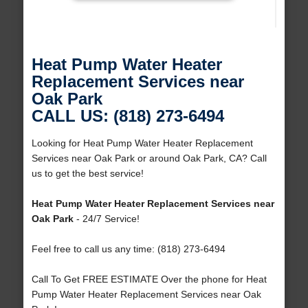
Heat Pump Water Heater
Replacement Services near
Oak Park
CALL US: (818) 273-6494
Looking for Heat Pump Water Heater Replacement
Services near Oak Park or around Oak Park, CA? Call
us to get the best service!
Heat Pump Water Heater Replacement Services near
Oak Park
- 24/7 Service!
Feel free to call us any time: (818) 273-6494
Call To Get FREE ESTIMATE Over the phone for Heat
Pump Water Heater Replacement Services near Oak