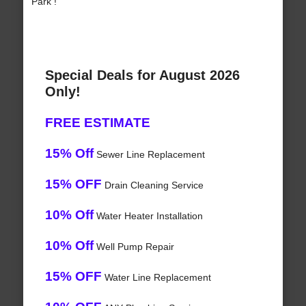
Park !
Special Deals for August 2026
Only!
FREE ESTIMATE
15% Off
Sewer Line Replacement
15% OFF
Drain Cleaning Service
10% Off
Water Heater Installation
10% Off
Well Pump Repair
15% OFF
Water Line Replacement