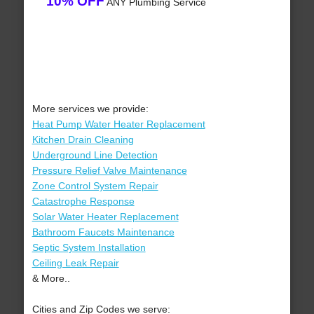
10% OFF
ANY Plumbing Service
More services we provide:
Heat Pump Water Heater Replacement
Kitchen Drain Cleaning
Underground Line Detection
Pressure Relief Valve Maintenance
Zone Control System Repair
Catastrophe Response
Solar Water Heater Replacement
Bathroom Faucets Maintenance
Septic System Installation
Ceiling Leak Repair
& More..
Cities and Zip Codes we serve: