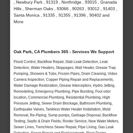
, Newbury Park , 91319 , Northridge , 93015 , Granada
Hills , Sherman Oaks , 93066 , 90263 , 93012 , 91403 ,
Santa Monica , 91335 , 91355 , 91396 , 90402 and
More
Oak Park, CA Plumbers 365 - Services We Support
Flood Control, Backflow Repair, Slab Leak Detection, Leak
Detection, Water Heaters, Stoppages, Wall Heater, Grease Trap
Pumping, Showers & Tubs, Frozen Pipes, Drain Cleaning, Video
Camera Inspection, Copper Piping Repair and Replacements,
Water Damage Restoration, Grease Interceptors, Hydro Jetting,
Remodeling, Emergency Plumbing, Pipe Bursting, Foul odor
location, Commercial Plumbing, Residential Plumbing, High
Pressure Jetting, Sewer Drain Blockage, Bathroom Plumbing,
Earthquake Valves, Tankless Water Heater Installation, Mold
Removal, Re-Piping, Sump pumps, Garbage Disposal, Backflow
Testing, Septic & Drain Fields, Rooter Service, New Water Meters,
Sewer Lines, Trenchless Sewer Repair, Pipe Lining, Gas Leak