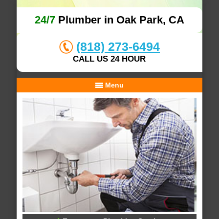
24/7
Plumber in Oak Park, CA
(818) 273-6494
CALL US 24 HOUR
Menu