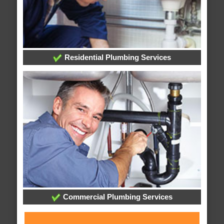
Residential Plumbing Services
Commercial Plumbing Services