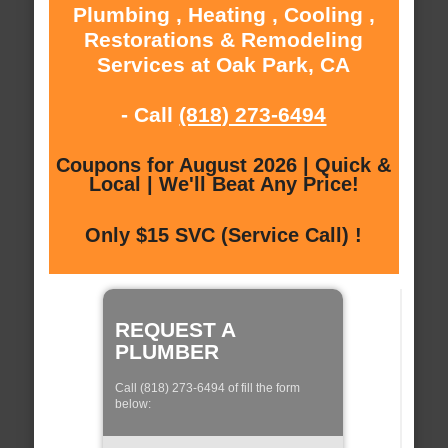
Plumbing , Heating , Cooling ,
Restorations & Remodeling
Services at Oak Park, CA
- Call
(818) 273-6494
Coupons for August 2026 | Quick &
Local | We'll Beat Any Price!
Only $15 SVC (Service Call) !
REQUEST A
PLUMBER
Call (818) 273-6494 of fill the form
below: