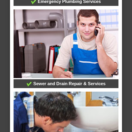
Emergency Plumbing Services
Sewer and Drain Repair & Services