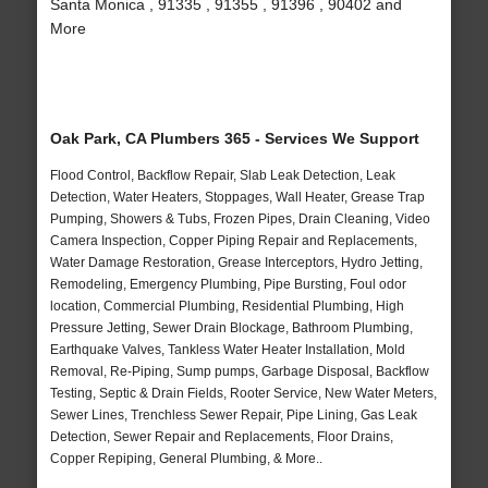
Santa Monica , 91335 , 91355 , 91396 , 90402 and
More
Oak Park, CA Plumbers 365 - Services We Support
Flood Control, Backflow Repair, Slab Leak Detection, Leak
Detection, Water Heaters, Stoppages, Wall Heater, Grease Trap
Pumping, Showers & Tubs, Frozen Pipes, Drain Cleaning, Video
Camera Inspection, Copper Piping Repair and Replacements,
Water Damage Restoration, Grease Interceptors, Hydro Jetting,
Remodeling, Emergency Plumbing, Pipe Bursting, Foul odor
location, Commercial Plumbing, Residential Plumbing, High
Pressure Jetting, Sewer Drain Blockage, Bathroom Plumbing,
Earthquake Valves, Tankless Water Heater Installation, Mold
Removal, Re-Piping, Sump pumps, Garbage Disposal, Backflow
Testing, Septic & Drain Fields, Rooter Service, New Water Meters,
Sewer Lines, Trenchless Sewer Repair, Pipe Lining, Gas Leak
Detection, Sewer Repair and Replacements, Floor Drains,
Copper Repiping, General Plumbing, & More..