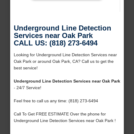
Underground Line Detection
Services near Oak Park
CALL US: (818) 273-6494
Looking for Underground Line Detection Services near
Oak Park or around Oak Park, CA? Call us to get the
best service!
Underground Line Detection Services near Oak Park
- 24/7 Service!
Feel free to call us any time: (818) 273-6494
Call To Get FREE ESTIMATE Over the phone for
Underground Line Detection Services near Oak Park !