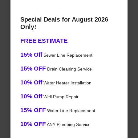
Special Deals for August 2026
Only!
FREE ESTIMATE
15% Off
Sewer Line Replacement
15% OFF
Drain Cleaning Service
10% Off
Water Heater Installation
10% Off
Well Pump Repair
15% OFF
Water Line Replacement
10% OFF
ANY Plumbing Service