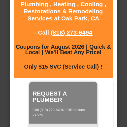
Plumbing , Heating , Cooling ,
Restorations & Remodeling
Services at Oak Park, CA
- Call
(818) 273-6494
Coupons for August 2026 | Quick &
Local | We'll Beat Any Price!
Only $15 SVC (Service Call) !
REQUEST A
PLUMBER
Call (818) 273-6494 of fill the form
below: