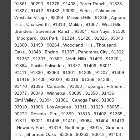
91361 , 90290 , 91376 , 91408 , Porter Ranch , 91328 ,
91327 , 91412 , 91482 , 93062 , Somis , Calabasas ,
Westlake Village , 93094 , Mission Hills , 91345 , Agoura
Hills , Chatsworth , 91313 , Malibu , 91367 , West Hills ,
Brandeis , Stevenson Ranch , 91304 , Van Nuys , 91308
, Moorpark , Oak Park , 91324 , 91426 , 91326 , 93040 ,
91360 , 91499 , 90264 , Woodland Hills , Thousand
Oaks , 91343 , Encino , 91337 , Panorama City , 91302
, 91357 , 91307 , 91362 , North Hills , 91495 , 91320 ,
91364 , Pacific Palisades , 91372 , 91406 , 93011 ,
91411 , 91330 , 93063 , 91301 , 91309 , 91407 , 91409
, 91416 , 91405 , 93020 , 93016 , 91356 , 91385 ,
91470 , 91395 , Camarillo , 91303 , Topanga , Fillmore ,
91377 , 90049 , Winnetka , 93099 , 91358 , 91436 ,
Simi Valley , 91394 , 91381 , Canoga Park , 91305 ,
93010 , 91306 , Los Angeles , 91311 , 91329 , 93065 ,
90272 , Reseda , Piru , 91359 , 91316 , 91402 , 91365 ,
91371 , 93021 , 91496 , 91410 , 93064 , 91404 , 91413
, Newbury Park , 91319 , Northridge , 93015 , Granada
Hills , Sherman Oaks , 93066 , 90263 , 93012 , 91403 ,