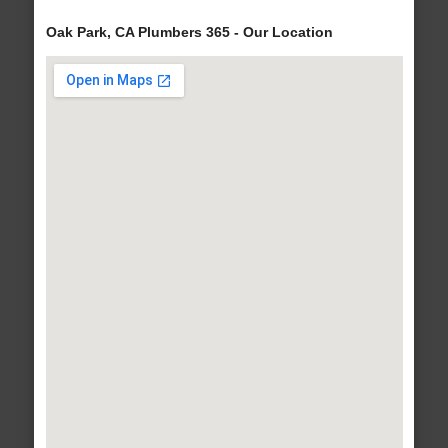
Oak Park, CA Plumbers 365 - Our Location