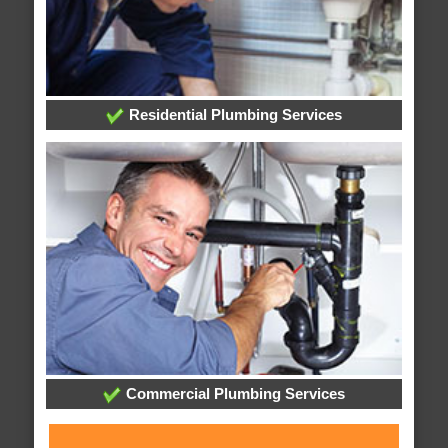
Residential Plumbing Services
Commercial Plumbing Services