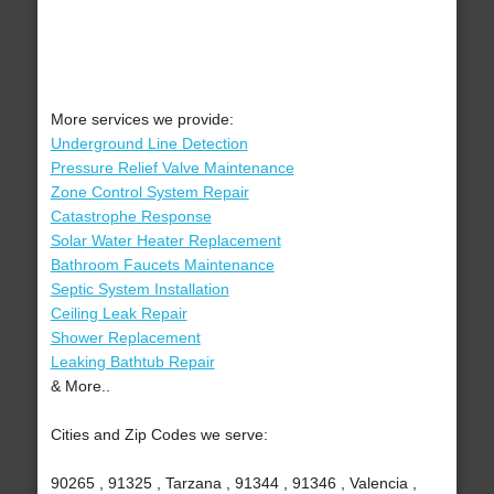
More services we provide:
Underground Line Detection
Pressure Relief Valve Maintenance
Zone Control System Repair
Catastrophe Response
Solar Water Heater Replacement
Bathroom Faucets Maintenance
Septic System Installation
Ceiling Leak Repair
Shower Replacement
Leaking Bathtub Repair
& More..
Cities and Zip Codes we serve:
90265 , 91325 , Tarzana , 91344 , 91346 , Valencia ,