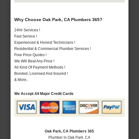
Why Choose Oak Park, CA Plumbers 365?
24Hr Services !
Fast Service !
Experienced & Honest Technicians !
Residential & Commercial Plumber Services !
Free Price Quotes !
We Will Beat Any Price !
All Kind Of Payment Methods !
Bonded, Licensed And Insured !
& More..
We Accept All Major Credit Cards
Oak Park, CA Plumbers 365
Plumber in Oak Park, CA