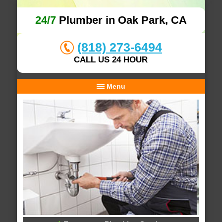
24/7
Plumber in Oak Park, CA
(818) 273-6494
CALL US 24 HOUR
Menu