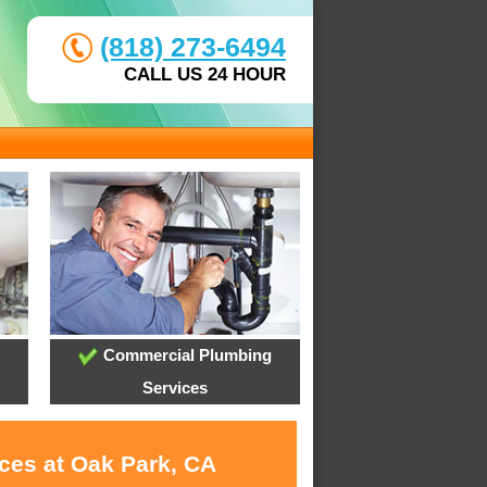
(818) 273-6494
CALL US 24 HOUR
Commercial Plumbing
Services
ices at Oak Park, CA