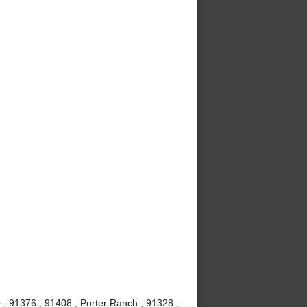
 , 91376 , 91408 , Porter Ranch , 91328 ,