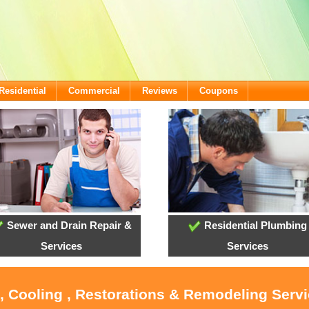
Residential
Commercial
Reviews
Coupons
Sewer and Drain Repair &
Residential Plumbing
Services
Services
, Cooling , Restorations & Remodeling Serv