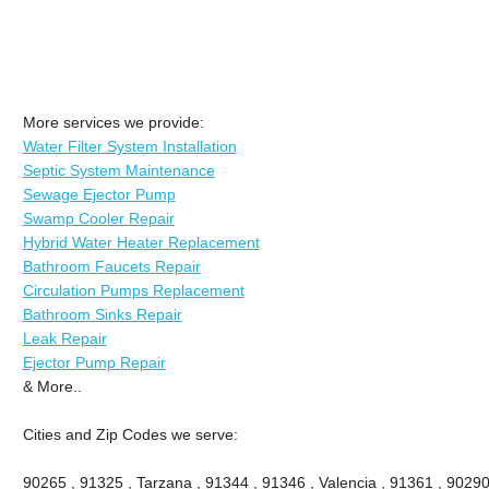
More services we provide:
Water Filter System Installation
Septic System Maintenance
Sewage Ejector Pump
Swamp Cooler Repair
Hybrid Water Heater Replacement
Bathroom Faucets Repair
Circulation Pumps Replacement
Bathroom Sinks Repair
Leak Repair
Ejector Pump Repair
& More..
Cities and Zip Codes we serve:
90265 , 91325 , Tarzana , 91344 , 91346 , Valencia , 91361 , 90290