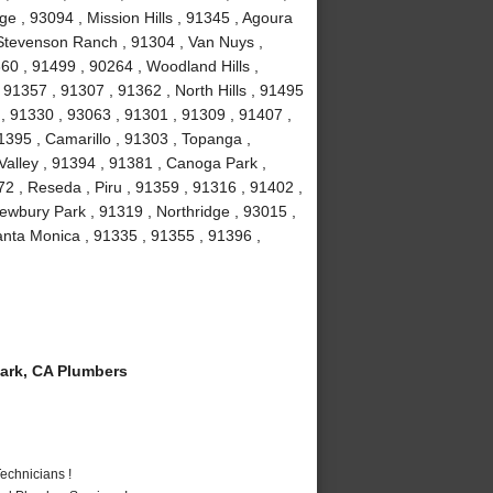
e , 93094 , Mission Hills , 91345 , Agoura
, Stevenson Ranch , 91304 , Van Nuys ,
60 , 91499 , 90264 , Woodland Hills ,
91357 , 91307 , 91362 , North Hills , 91495
 , 91330 , 93063 , 91301 , 91309 , 91407 ,
1395 , Camarillo , 91303 , Topanga ,
Valley , 91394 , 91381 , Canoga Park ,
2 , Reseda , Piru , 91359 , 91316 , 91402 ,
ewbury Park , 91319 , Northridge , 93015 ,
nta Monica , 91335 , 91355 , 91396 ,
ark, CA Plumbers
echnicians !