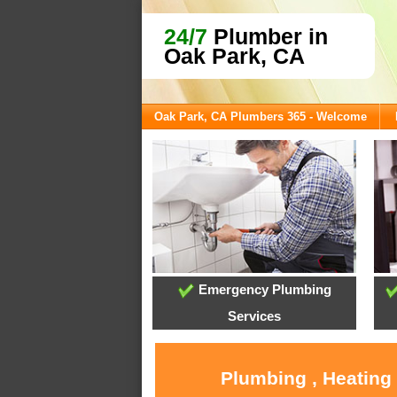
24/7
Plumber in
Oak Park, CA
Oak Park, CA Plumbers 365 - Welcome
Emergency Plumbing
Services
Plumbing , Heating 