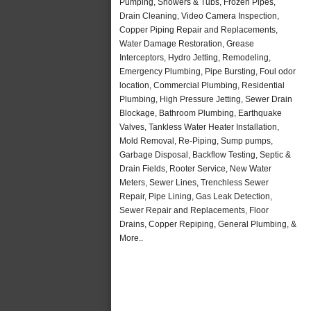
Pumping, Showers & Tubs, Frozen Pipes,
Drain Cleaning, Video Camera Inspection,
Copper Piping Repair and Replacements,
Water Damage Restoration, Grease
Interceptors, Hydro Jetting, Remodeling,
Emergency Plumbing, Pipe Bursting, Foul odor
location, Commercial Plumbing, Residential
Plumbing, High Pressure Jetting, Sewer Drain
Blockage, Bathroom Plumbing, Earthquake
Valves, Tankless Water Heater Installation,
Mold Removal, Re-Piping, Sump pumps,
Garbage Disposal, Backflow Testing, Septic &
Drain Fields, Rooter Service, New Water
Meters, Sewer Lines, Trenchless Sewer
Repair, Pipe Lining, Gas Leak Detection,
Sewer Repair and Replacements, Floor
Drains, Copper Repiping, General Plumbing, &
More..