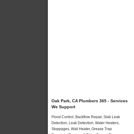
Oak Park, CA Plumbers 365 - Services
We Support
Flood Control, Backflow Repair, Slab Leak
Detection, Leak Detection, Water Heaters,
Stoppages, Wall Heater, Grease Trap