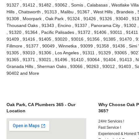
91327 , 91412 , 91482 , 93062 , Somis , Calabasas , Westlake Villag
Hills , Chatsworth , 91313 , Malibu , 91367 , West Hills , Brandeis 
91308 , Moorpark , Oak Park , 91324 , 91426 , 91326 , 93040 , 913
Thousand Oaks , 91343 , Encino , 91337 , Panorama City , 91302 , 
, 91320 , 91364 , Pacific Palisades , 91372 , 91406 , 93011 , 91411
91409 , 91416 , 91405 , 93020 , 93016 , 91356 , 91385 , 91470 , 9
Fillmore , 91377 , 90049 , Winnetka , 93099 , 91358 , 91436 , Simi 
91305 , 93010 , 91306 , Los Angeles , 91311 , 91329 , 93065 , 9027
91365 , 91371 , 93021 , 91496 , 91410 , 93064 , 91404 , 91413 , N
Granada Hills , Sherman Oaks , 93066 , 90263 , 93012 , 91403 , Sa
90402 and More
Oak Park, CA Plumbers 365 - Our
Why Choose Oak P
Location
365?
24Hr Services !
Fast Service !
Experienced & Honest T