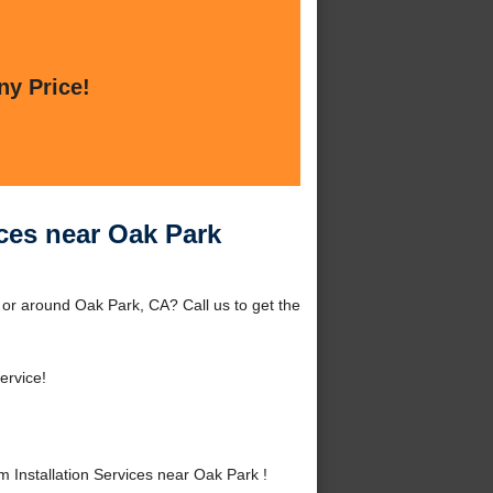
ny Price!
ices near Oak Park
 or around Oak Park, CA? Call us to get the
ervice!
Installation Services near Oak Park !