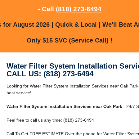
- Call
(818) 273-6494
for August 2026 | Quick & Local | We'll Beat A
Only $15 SVC (Service Call) !
Water Filter System Installation Serv
CALL US: (818) 273-6494
Looking for Water Filter System Installation Services near Oak Park
best service!
Water Filter System Installation Services near Oak Park
- 24/7 S
Feel free to call us any time: (818) 273-6494
Call To Get FREE ESTIMATE Over the phone for Water Filter System 