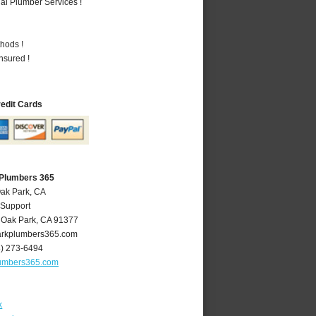
al Plumber Services !
hods !
nsured !
redit Cards
 Plumbers 365
Oak Park, CA
 Support
,
Oak Park
,
CA
91377
rkplumbers365.com
8) 273-6494
umbers365.com
k