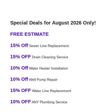
Special Deals for August 2026 Only!
FREE ESTIMATE
15% Off
Sewer Line Replacement
15% OFF
Drain Cleaning Service
10% Off
Water Heater Installation
10% Off
Well Pump Repair
15% OFF
Water Line Replacement
10% OFF
ANY Plumbing Service