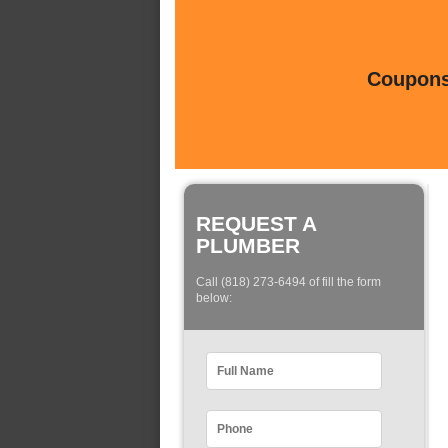
Coupons 
REQUEST A
PLUMBER
Call (818) 273-6494 of fill the form
below: