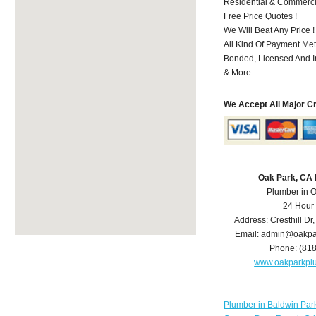
Residential & Commerci
Free Price Quotes !
We Will Beat Any Price !
All Kind Of Payment Met
Bonded, Licensed And I
& More..
We Accept All Major C
Oak Park, CA
Plumber in 
24 Hour
Address:
Cresthill Dr
Email:
admin@oakpa
Phone:
(81
www.oakparkpl
Plumber in Baldwin Par