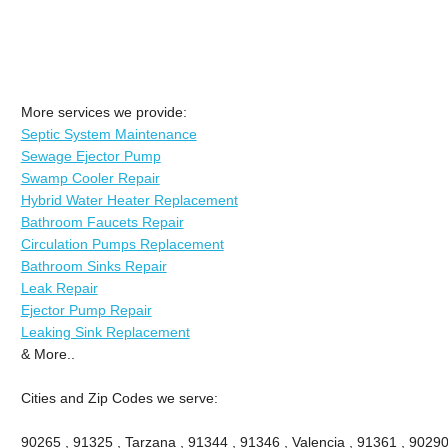
More services we provide:
Septic System Maintenance
Sewage Ejector Pump
Swamp Cooler Repair
Hybrid Water Heater Replacement
Bathroom Faucets Repair
Circulation Pumps Replacement
Bathroom Sinks Repair
Leak Repair
Ejector Pump Repair
Leaking Sink Replacement
& More..
Cities and Zip Codes we serve:
90265 , 91325 , Tarzana , 91344 , 91346 , Valencia , 91361 , 90290