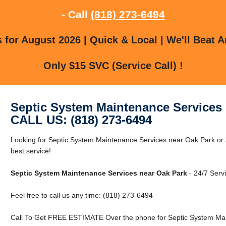
- Call
(818) 273-6494
for August 2026 | Quick & Local | We'll Beat A
Only $15 SVC (Service Call) !
Septic System Maintenance Services 
CALL US: (818) 273-6494
Looking for Septic System Maintenance Services near Oak Park or 
best service!
Septic System Maintenance Services near Oak Park
- 24/7 Servi
Feel free to call us any time: (818) 273-6494
Call To Get FREE ESTIMATE Over the phone for Septic System Mai