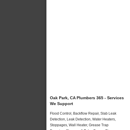
Oak Park, CA Plumbers 365 - Services
We Support
Flood Control, Backflow Repair, Slab Leak
Detection, Leak Detection, Water Heaters,
Stoppages, Wall Heater, Grease Trap