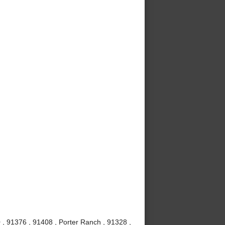
 , 91376 , 91408 , Porter Ranch , 91328 ,