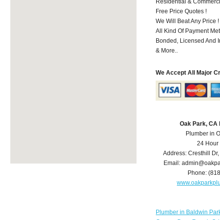
Residential & Commerci
Free Price Quotes !
We Will Beat Any Price !
All Kind Of Payment Met
Bonded, Licensed And I
& More..
We Accept All Major C
Oak Park, CA
Plumber in 
24 Hour
Address:
Cresthill Dr
Email:
admin@oakpa
Phone:
(81
www.oakparkpl
Plumber in Baldwin Par