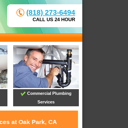
(818) 273-6494
CALL US 24 HOUR
Commercial Plumbing
Services
ices at Oak Park, CA