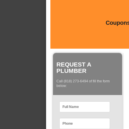
Coupons 
REQUEST A
PLUMBER
Call (818) 273-6494 of fill the form
below: