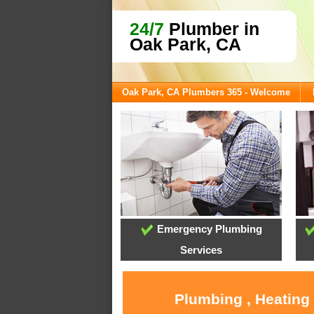
24/7
Plumber in
Oak Park, CA
Oak Park, CA Plumbers 365 - Welcome
Emergency Plumbing
Services
Plumbing , Heating 