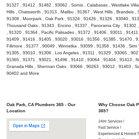
91327 , 91412 , 91482 , 93062 , Somis , Calabasas , Westlake Villag
Hills , Chatsworth , 91313 , Malibu , 91367 , West Hills , Brandeis 
91308 , Moorpark , Oak Park , 91324 , 91426 , 91326 , 93040 , 913
Thousand Oaks , 91343 , Encino , 91337 , Panorama City , 91302 , 
, 91320 , 91364 , Pacific Palisades , 91372 , 91406 , 93011 , 91411
91409 , 91416 , 91405 , 93020 , 93016 , 91356 , 91385 , 91470 , 9
Fillmore , 91377 , 90049 , Winnetka , 93099 , 91358 , 91436 , Simi 
91305 , 93010 , 91306 , Los Angeles , 91311 , 91329 , 93065 , 9027
91365 , 91371 , 93021 , 91496 , 91410 , 93064 , 91404 , 91413 , N
Granada Hills , Sherman Oaks , 93066 , 90263 , 93012 , 91403 , Sa
90402 and More
Oak Park, CA Plumbers 365 - Our
Why Choose Oak P
Location
365?
24Hr Services !
Fast Service !
Experienced & Honest T