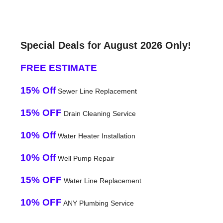
Special Deals for August 2026 Only!
FREE ESTIMATE
15% Off
Sewer Line Replacement
15% OFF
Drain Cleaning Service
10% Off
Water Heater Installation
10% Off
Well Pump Repair
15% OFF
Water Line Replacement
10% OFF
ANY Plumbing Service