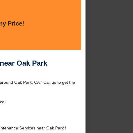
ny Price!
near Oak Park
around Oak Park, CA? Call us to get the
ce!
ntenance Services near Oak Park !