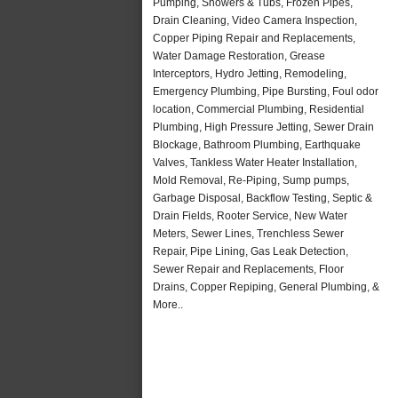
Pumping, Showers & Tubs, Frozen Pipes,
Drain Cleaning, Video Camera Inspection,
Copper Piping Repair and Replacements,
Water Damage Restoration, Grease
Interceptors, Hydro Jetting, Remodeling,
Emergency Plumbing, Pipe Bursting, Foul odor
location, Commercial Plumbing, Residential
Plumbing, High Pressure Jetting, Sewer Drain
Blockage, Bathroom Plumbing, Earthquake
Valves, Tankless Water Heater Installation,
Mold Removal, Re-Piping, Sump pumps,
Garbage Disposal, Backflow Testing, Septic &
Drain Fields, Rooter Service, New Water
Meters, Sewer Lines, Trenchless Sewer
Repair, Pipe Lining, Gas Leak Detection,
Sewer Repair and Replacements, Floor
Drains, Copper Repiping, General Plumbing, &
More..