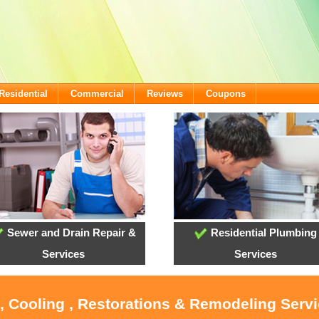
Residential
Commercial
Reviews
Coupons
Sewer and Drain Repair &
Residential Plumbing
Services
Services
, Cooling , Restorations & Remodeling Serv