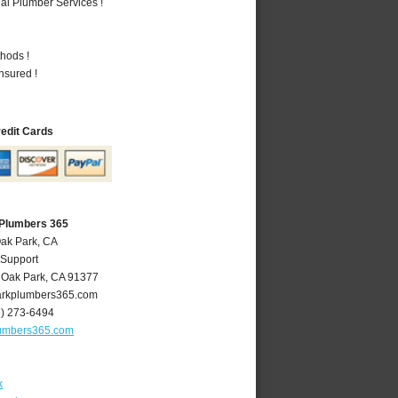
al Plumber Services !
hods !
nsured !
redit Cards
 Plumbers 365
Oak Park, CA
 Support
,
Oak Park
,
CA
91377
rkplumbers365.com
8) 273-6494
umbers365.com
k