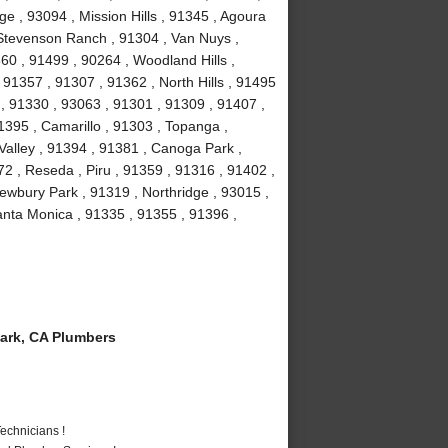
e , 93094 , Mission Hills , 91345 , Agoura
, Stevenson Ranch , 91304 , Van Nuys ,
60 , 91499 , 90264 , Woodland Hills ,
91357 , 91307 , 91362 , North Hills , 91495
 , 91330 , 93063 , 91301 , 91309 , 91407 ,
1395 , Camarillo , 91303 , Topanga ,
Valley , 91394 , 91381 , Canoga Park ,
2 , Reseda , Piru , 91359 , 91316 , 91402 ,
ewbury Park , 91319 , Northridge , 93015 ,
nta Monica , 91335 , 91355 , 91396 ,
ark, CA Plumbers
echnicians !