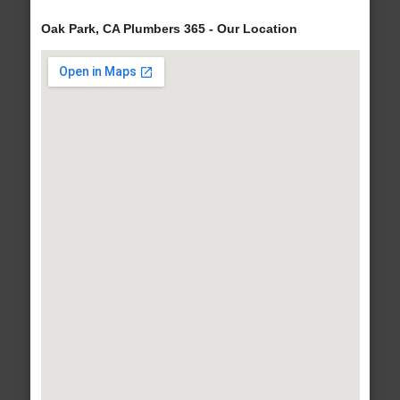
Oak Park, CA Plumbers 365 - Our Location