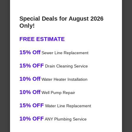
Special Deals for August 2026
Only!
FREE ESTIMATE
15% Off
Sewer Line Replacement
15% OFF
Drain Cleaning Service
10% Off
Water Heater Installation
10% Off
Well Pump Repair
15% OFF
Water Line Replacement
10% OFF
ANY Plumbing Service