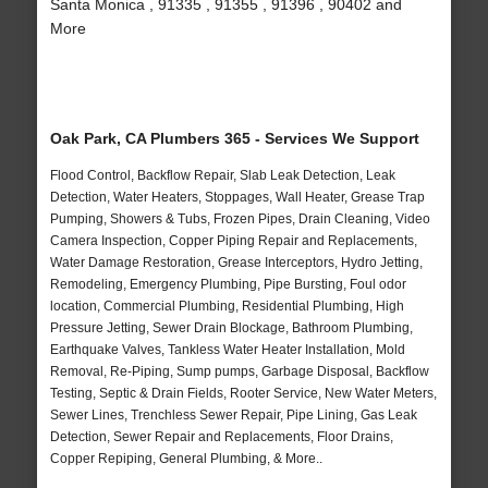
Santa Monica , 91335 , 91355 , 91396 , 90402 and
More
Oak Park, CA Plumbers 365 - Services We Support
Flood Control, Backflow Repair, Slab Leak Detection, Leak
Detection, Water Heaters, Stoppages, Wall Heater, Grease Trap
Pumping, Showers & Tubs, Frozen Pipes, Drain Cleaning, Video
Camera Inspection, Copper Piping Repair and Replacements,
Water Damage Restoration, Grease Interceptors, Hydro Jetting,
Remodeling, Emergency Plumbing, Pipe Bursting, Foul odor
location, Commercial Plumbing, Residential Plumbing, High
Pressure Jetting, Sewer Drain Blockage, Bathroom Plumbing,
Earthquake Valves, Tankless Water Heater Installation, Mold
Removal, Re-Piping, Sump pumps, Garbage Disposal, Backflow
Testing, Septic & Drain Fields, Rooter Service, New Water Meters,
Sewer Lines, Trenchless Sewer Repair, Pipe Lining, Gas Leak
Detection, Sewer Repair and Replacements, Floor Drains,
Copper Repiping, General Plumbing, & More..