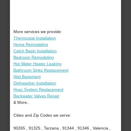
More services we provide:
Thermostat Installation
Home Remodeling
Catch Basin Installation
Bedroom Remodeling
Hot Water Heater Leaking
Bathroom Sinks Replacement
Wet Basement
Dishwasher Installation
Hvac System Replacement
Backwater Valves Repair
& More..
Cities and Zip Codes we serve:
90265 , 91325 , Tarzana , 91344 , 91346 , Valencia ,