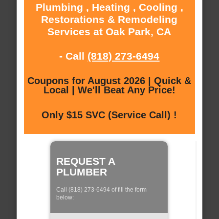
Plumbing , Heating , Cooling ,
Restorations & Remodeling
Services at Oak Park, CA
- Call
(818) 273-6494
Coupons for August 2026 | Quick &
Local | We'll Beat Any Price!
Only $15 SVC (Service Call) !
REQUEST A
PLUMBER
Call (818) 273-6494 of fill the form
below: