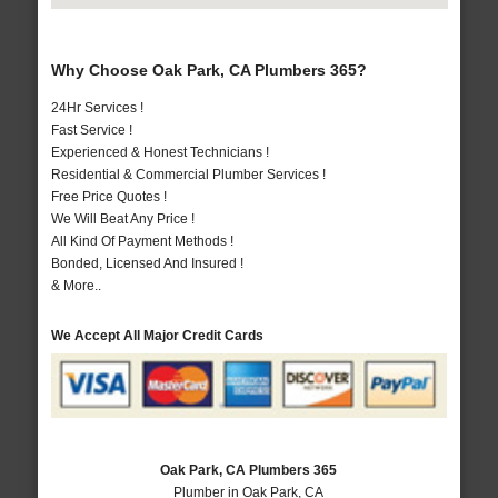
Why Choose Oak Park, CA Plumbers 365?
24Hr Services !
Fast Service !
Experienced & Honest Technicians !
Residential & Commercial Plumber Services !
Free Price Quotes !
We Will Beat Any Price !
All Kind Of Payment Methods !
Bonded, Licensed And Insured !
& More..
We Accept All Major Credit Cards
Oak Park, CA Plumbers 365
Plumber in Oak Park, CA