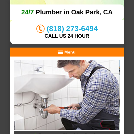
24/7
Plumber in Oak Park, CA
(818) 273-6494
CALL US 24 HOUR
Menu