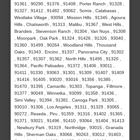
91361 , 90290 , 91376 , 91408 , Porter Ranch , 91328 ,
91327 , 91412 , 91482 , 93062 , Somis , Calabasas ,
Westlake Village , 93094 , Mission Hills , 91345 , Agoura
Hills , Chatsworth , 91313 , Malibu , 91367 , West Hills ,
Brandeis , Stevenson Ranch , 91304 , Van Nuys , 91308
, Moorpark , Oak Park , 91324 , 91426 , 91326 , 93040 ,
91360 , 91499 , 90264 , Woodland Hills , Thousand
Oaks , 91343 , Encino , 91337 , Panorama City , 91302
, 91357 , 91307 , 91362 , North Hills , 91495 , 91320 ,
91364 , Pacific Palisades , 91372 , 91406 , 93011 ,
91411 , 91330 , 93063 , 91301 , 91309 , 91407 , 91409
, 91416 , 91405 , 93020 , 93016 , 91356 , 91385 ,
91470 , 91395 , Camarillo , 91303 , Topanga , Fillmore ,
91377 , 90049 , Winnetka , 93099 , 91358 , 91436 ,
Simi Valley , 91394 , 91381 , Canoga Park , 91305 ,
93010 , 91306 , Los Angeles , 91311 , 91329 , 93065 ,
90272 , Reseda , Piru , 91359 , 91316 , 91402 , 91365 ,
91371 , 93021 , 91496 , 91410 , 93064 , 91404 , 91413
, Newbury Park , 91319 , Northridge , 93015 , Granada
Hills , Sherman Oaks , 93066 , 90263 , 93012 , 91403 ,