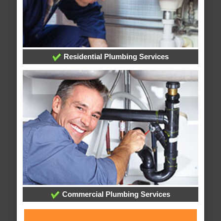
Residential Plumbing Services
Commercial Plumbing Services