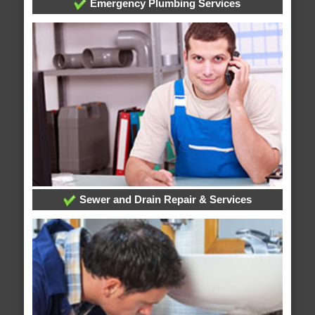
Emergency Plumbing Services
Sewer and Drain Repair & Services