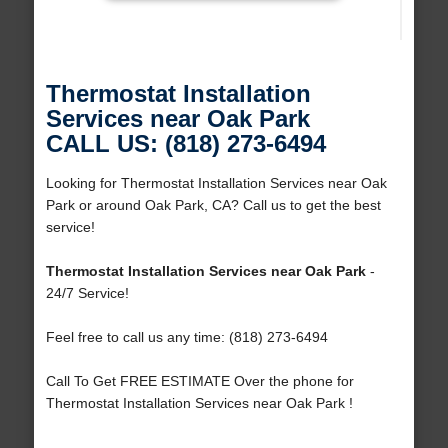
Thermostat Installation
Services near Oak Park
CALL US: (818) 273-6494
Looking for Thermostat Installation Services near Oak
Park or around Oak Park, CA? Call us to get the best
service!
Thermostat Installation Services near Oak Park
-
24/7 Service!
Feel free to call us any time: (818) 273-6494
Call To Get FREE ESTIMATE Over the phone for
Thermostat Installation Services near Oak Park !