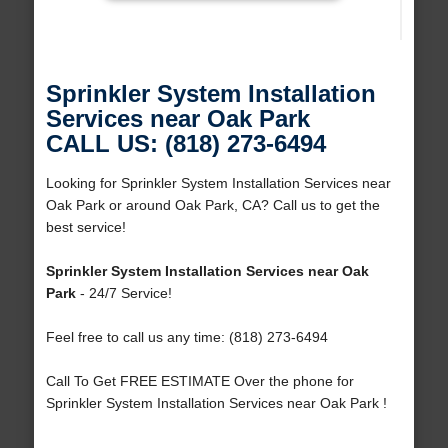
Sprinkler System Installation
Services near Oak Park
CALL US: (818) 273-6494
Looking for Sprinkler System Installation Services near
Oak Park or around Oak Park, CA? Call us to get the
best service!
Sprinkler System Installation Services near Oak
Park
- 24/7 Service!
Feel free to call us any time: (818) 273-6494
Call To Get FREE ESTIMATE Over the phone for
Sprinkler System Installation Services near Oak Park !