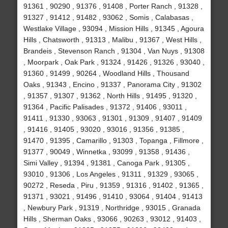
91361 , 90290 , 91376 , 91408 , Porter Ranch , 91328 ,
91327 , 91412 , 91482 , 93062 , Somis , Calabasas ,
Westlake Village , 93094 , Mission Hills , 91345 , Agoura
Hills , Chatsworth , 91313 , Malibu , 91367 , West Hills ,
Brandeis , Stevenson Ranch , 91304 , Van Nuys , 91308
, Moorpark , Oak Park , 91324 , 91426 , 91326 , 93040 ,
91360 , 91499 , 90264 , Woodland Hills , Thousand
Oaks , 91343 , Encino , 91337 , Panorama City , 91302
, 91357 , 91307 , 91362 , North Hills , 91495 , 91320 ,
91364 , Pacific Palisades , 91372 , 91406 , 93011 ,
91411 , 91330 , 93063 , 91301 , 91309 , 91407 , 91409
, 91416 , 91405 , 93020 , 93016 , 91356 , 91385 ,
91470 , 91395 , Camarillo , 91303 , Topanga , Fillmore ,
91377 , 90049 , Winnetka , 93099 , 91358 , 91436 ,
Simi Valley , 91394 , 91381 , Canoga Park , 91305 ,
93010 , 91306 , Los Angeles , 91311 , 91329 , 93065 ,
90272 , Reseda , Piru , 91359 , 91316 , 91402 , 91365 ,
91371 , 93021 , 91496 , 91410 , 93064 , 91404 , 91413
, Newbury Park , 91319 , Northridge , 93015 , Granada
Hills , Sherman Oaks , 93066 , 90263 , 93012 , 91403 ,