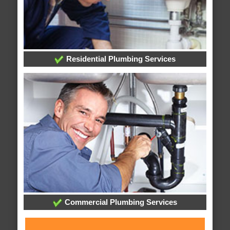
Residential Plumbing Services
Commercial Plumbing Services