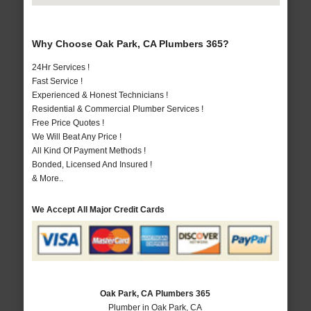
Why Choose Oak Park, CA Plumbers 365?
24Hr Services !
Fast Service !
Experienced & Honest Technicians !
Residential & Commercial Plumber Services !
Free Price Quotes !
We Will Beat Any Price !
All Kind Of Payment Methods !
Bonded, Licensed And Insured !
& More..
We Accept All Major Credit Cards
Oak Park, CA Plumbers 365
Plumber in Oak Park, CA