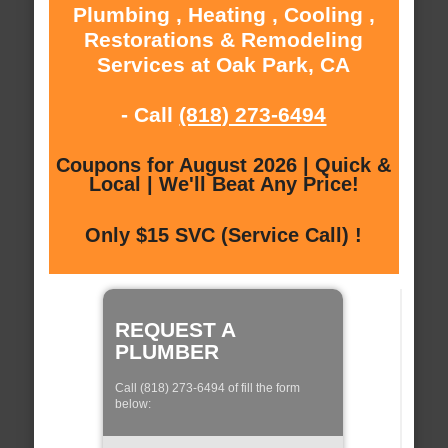
Plumbing , Heating , Cooling ,
Restorations & Remodeling
Services at Oak Park, CA
- Call
(818) 273-6494
Coupons for August 2026 | Quick &
Local | We'll Beat Any Price!
Only $15 SVC (Service Call) !
REQUEST A
PLUMBER
Call (818) 273-6494 of fill the form
below: