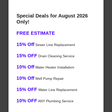
Special Deals for August 2026
Only!
FREE ESTIMATE
15% Off
Sewer Line Replacement
15% OFF
Drain Cleaning Service
10% Off
Water Heater Installation
10% Off
Well Pump Repair
15% OFF
Water Line Replacement
10% OFF
ANY Plumbing Service