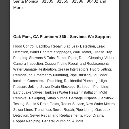
Santa Monica , 91335 , 91355 , 91396 , 90402 and
More
Oak Park, CA Plumbers 365 - Services We Support
Flood Control, Backflow Repair, Slab Leak Detection, Leak
Detection, Water Heaters, Stoppages, Wall Heater, Grease Trap
Pumping, Showers & Tubs, Frozen Pipes, Drain Cleaning, Video
Camera Inspection, Copper Piping Repair and Replacements,
Water Damage Restoration, Grease Interceptors, Hydro Jetting,
Remodeling, Emergency Plumbing, Pipe Bursting, Foul odor
location, Commercial Plumbing, Residential Plumbing, High
Pressure Jetting, Sewer Drain Blockage, Bathroom Plumbing,
Earthquake Valves, Tankless Water Heater Installation, Mold
Removal, Re-Piping, Sump pumps, Garbage Disposal, Backflow
Testing, Septic & Drain Fields, Rooter Service, New Water Meters,
Sewer Lines, Trenchless Sewer Repair, Pipe Lining, Gas Leak
Detection, Sewer Repair and Replacements, Floor Drains,
Copper Repiping, General Plumbing, & More..