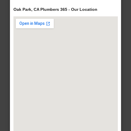
Oak Park, CA Plumbers 365 - Our Location