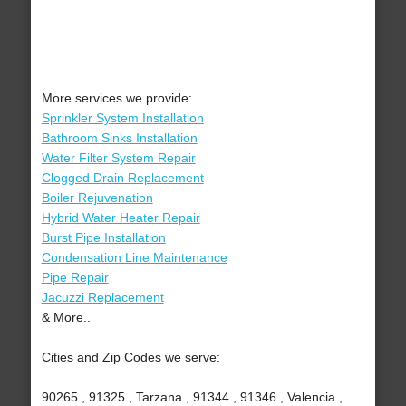
More services we provide:
Sprinkler System Installation
Bathroom Sinks Installation
Water Filter System Repair
Clogged Drain Replacement
Boiler Rejuvenation
Hybrid Water Heater Repair
Burst Pipe Installation
Condensation Line Maintenance
Pipe Repair
Jacuzzi Replacement
& More..
Cities and Zip Codes we serve:
90265 , 91325 , Tarzana , 91344 , 91346 , Valencia ,