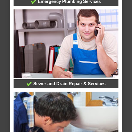
Emergency Plumbing Services
Sewer and Drain Repair & Services