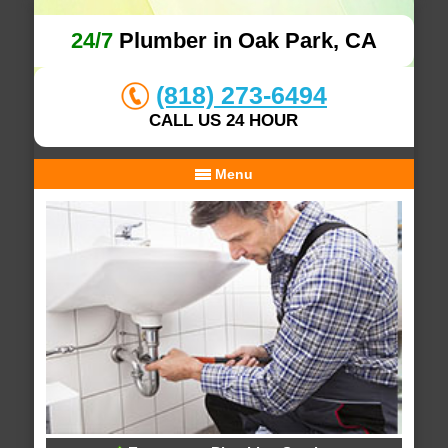
24/7
Plumber in Oak Park, CA
(818) 273-6494
CALL US 24 HOUR
Menu