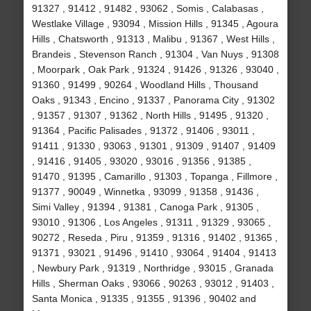
91327 , 91412 , 91482 , 93062 , Somis , Calabasas ,
Westlake Village , 93094 , Mission Hills , 91345 , Agoura
Hills , Chatsworth , 91313 , Malibu , 91367 , West Hills ,
Brandeis , Stevenson Ranch , 91304 , Van Nuys , 91308
, Moorpark , Oak Park , 91324 , 91426 , 91326 , 93040 ,
91360 , 91499 , 90264 , Woodland Hills , Thousand
Oaks , 91343 , Encino , 91337 , Panorama City , 91302
, 91357 , 91307 , 91362 , North Hills , 91495 , 91320 ,
91364 , Pacific Palisades , 91372 , 91406 , 93011 ,
91411 , 91330 , 93063 , 91301 , 91309 , 91407 , 91409
, 91416 , 91405 , 93020 , 93016 , 91356 , 91385 ,
91470 , 91395 , Camarillo , 91303 , Topanga , Fillmore ,
91377 , 90049 , Winnetka , 93099 , 91358 , 91436 ,
Simi Valley , 91394 , 91381 , Canoga Park , 91305 ,
93010 , 91306 , Los Angeles , 91311 , 91329 , 93065 ,
90272 , Reseda , Piru , 91359 , 91316 , 91402 , 91365 ,
91371 , 93021 , 91496 , 91410 , 93064 , 91404 , 91413
, Newbury Park , 91319 , Northridge , 93015 , Granada
Hills , Sherman Oaks , 93066 , 90263 , 93012 , 91403 ,
Santa Monica , 91335 , 91355 , 91396 , 90402 and