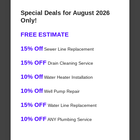
Special Deals for August 2026
Only!
FREE ESTIMATE
15% Off
Sewer Line Replacement
15% OFF
Drain Cleaning Service
10% Off
Water Heater Installation
10% Off
Well Pump Repair
15% OFF
Water Line Replacement
10% OFF
ANY Plumbing Service