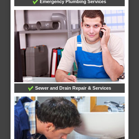
Emergency Plumbing Services
Sewer and Drain Repair & Services