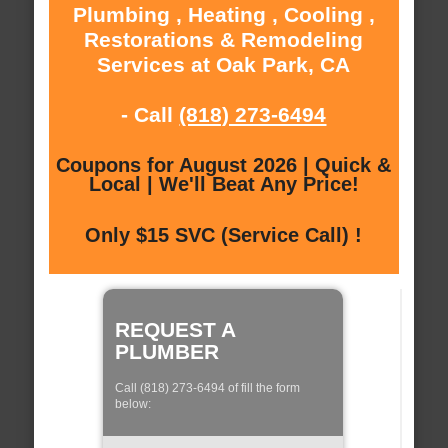
Plumbing , Heating , Cooling ,
Restorations & Remodeling
Services at Oak Park, CA
- Call
(818) 273-6494
Coupons for August 2026 | Quick &
Local | We'll Beat Any Price!
Only $15 SVC (Service Call) !
REQUEST A
PLUMBER
Call (818) 273-6494 of fill the form
below: