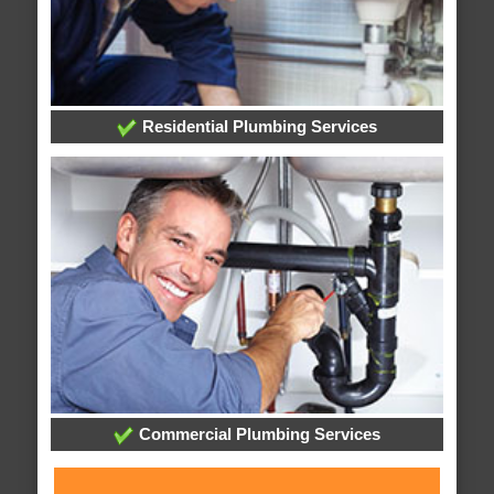
Residential Plumbing Services
Commercial Plumbing Services