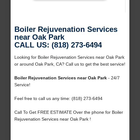
Boiler Rejuvenation Services
near Oak Park
CALL US: (818) 273-6494
Looking for Boiler Rejuvenation Services near Oak Park
or around Oak Park, CA? Call us to get the best service!
Boiler Rejuvenation Services near Oak Park
- 24/7
Service!
Feel free to call us any time: (818) 273-6494
Call To Get FREE ESTIMATE Over the phone for Boiler
Rejuvenation Services near Oak Park !