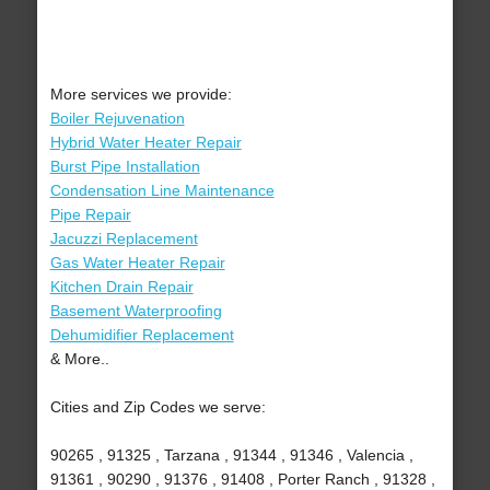
More services we provide:
Boiler Rejuvenation
Hybrid Water Heater Repair
Burst Pipe Installation
Condensation Line Maintenance
Pipe Repair
Jacuzzi Replacement
Gas Water Heater Repair
Kitchen Drain Repair
Basement Waterproofing
Dehumidifier Replacement
& More..
Cities and Zip Codes we serve:
90265 , 91325 , Tarzana , 91344 , 91346 , Valencia ,
91361 , 90290 , 91376 , 91408 , Porter Ranch , 91328 ,