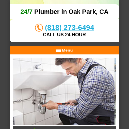
24/7
Plumber in Oak Park, CA
(818) 273-6494
CALL US 24 HOUR
Menu