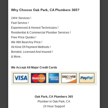
Why Choose Oak Park, CA Plumbers 365?
24Hr Services !
Fast Service !
Experienced & Honest Technicians !
Residential & Commercial Plumber Services !
Free Price Quotes !
We Will Beat Any Price !
All Kind Of Payment Methods !
Bonded, Licensed And Insured !
& More..
We Accept All Major Credit Cards
Oak Park, CA Plumbers 365
Plumber in Oak Park, CA
24 Hour Support