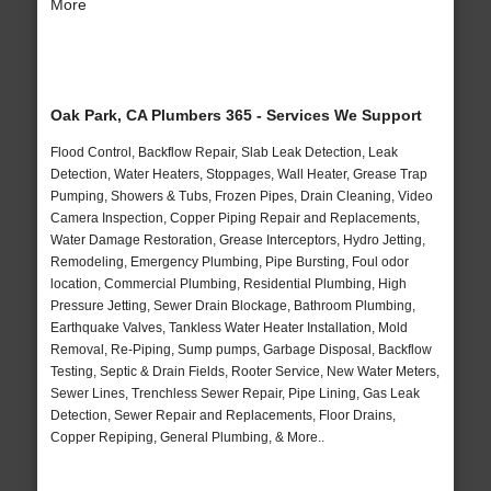
More
Oak Park, CA Plumbers 365 - Services We Support
Flood Control, Backflow Repair, Slab Leak Detection, Leak
Detection, Water Heaters, Stoppages, Wall Heater, Grease Trap
Pumping, Showers & Tubs, Frozen Pipes, Drain Cleaning, Video
Camera Inspection, Copper Piping Repair and Replacements,
Water Damage Restoration, Grease Interceptors, Hydro Jetting,
Remodeling, Emergency Plumbing, Pipe Bursting, Foul odor
location, Commercial Plumbing, Residential Plumbing, High
Pressure Jetting, Sewer Drain Blockage, Bathroom Plumbing,
Earthquake Valves, Tankless Water Heater Installation, Mold
Removal, Re-Piping, Sump pumps, Garbage Disposal, Backflow
Testing, Septic & Drain Fields, Rooter Service, New Water Meters,
Sewer Lines, Trenchless Sewer Repair, Pipe Lining, Gas Leak
Detection, Sewer Repair and Replacements, Floor Drains,
Copper Repiping, General Plumbing, & More..