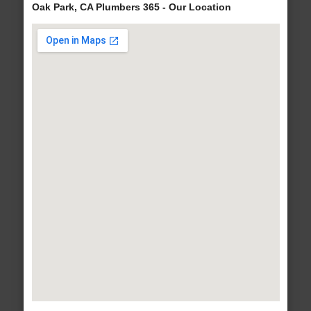
Oak Park, CA Plumbers 365 - Our Location