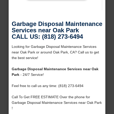
Garbage Disposal Maintenance
Services near Oak Park
CALL US: (818) 273-6494
Looking for Garbage Disposal Maintenance Services
near Oak Park or around Oak Park, CA? Call us to get
the best service!
Garbage Disposal Maintenance Services near Oak
Park
- 24/7 Service!
Feel free to call us any time: (818) 273-6494
Call To Get FREE ESTIMATE Over the phone for
Garbage Disposal Maintenance Services near Oak Park
!