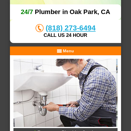
24/7
Plumber in Oak Park, CA
(818) 273-6494
CALL US 24 HOUR
Menu