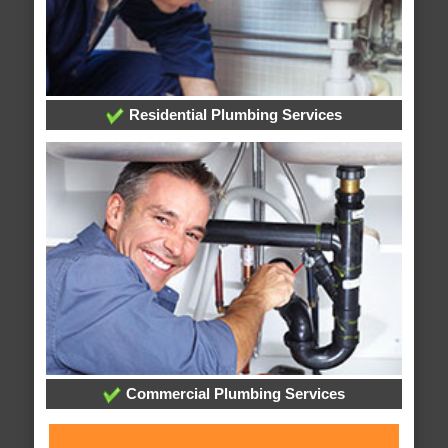
Residential Plumbing Services
Commercial Plumbing Services