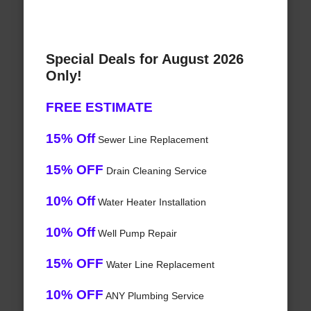
Special Deals for August 2026
Only!
FREE ESTIMATE
15% Off
Sewer Line Replacement
15% OFF
Drain Cleaning Service
10% Off
Water Heater Installation
10% Off
Well Pump Repair
15% OFF
Water Line Replacement
10% OFF
ANY Plumbing Service