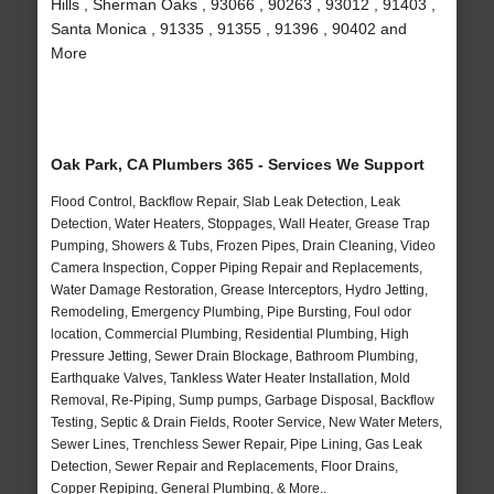
Hills , Sherman Oaks , 93066 , 90263 , 93012 , 91403 ,
Santa Monica , 91335 , 91355 , 91396 , 90402 and
More
Oak Park, CA Plumbers 365 - Services We Support
Flood Control, Backflow Repair, Slab Leak Detection, Leak
Detection, Water Heaters, Stoppages, Wall Heater, Grease Trap
Pumping, Showers & Tubs, Frozen Pipes, Drain Cleaning, Video
Camera Inspection, Copper Piping Repair and Replacements,
Water Damage Restoration, Grease Interceptors, Hydro Jetting,
Remodeling, Emergency Plumbing, Pipe Bursting, Foul odor
location, Commercial Plumbing, Residential Plumbing, High
Pressure Jetting, Sewer Drain Blockage, Bathroom Plumbing,
Earthquake Valves, Tankless Water Heater Installation, Mold
Removal, Re-Piping, Sump pumps, Garbage Disposal, Backflow
Testing, Septic & Drain Fields, Rooter Service, New Water Meters,
Sewer Lines, Trenchless Sewer Repair, Pipe Lining, Gas Leak
Detection, Sewer Repair and Replacements, Floor Drains,
Copper Repiping, General Plumbing, & More..