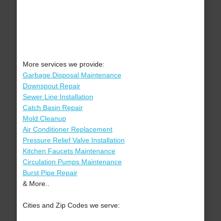
More services we provide:
Garbage Disposal Maintenance
Downspout Repair
Sewer Line Installation
Catch Basin Repair
Mold Cleanup
Air Conditioner Replacement
Pressure Relief Valve Installation
Kitchen Faucets Maintenance
Circulation Pumps Maintenance
Burst Pipe Repair
& More..
Cities and Zip Codes we serve: