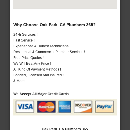
Why Choose Oak Park, CA Plumbers 365?
24Hr Services !
Fast Service !
Experienced & Honest Technicians !
Residential & Commercial Plumber Services !
Free Price Quotes !
We Will Beat Any Price !
All Kind Of Payment Methods !
Bonded, Licensed And Insured !
& More..
We Accept All Major Credit Cards
Oak Park, CA Plumbers 365