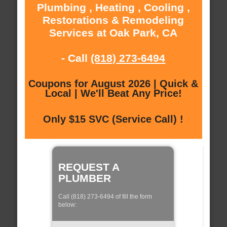
Plumbing , Heating , Cooling ,
Restorations & Remodeling
Services at Oak Park, CA
- Call
(818) 273-6494
Coupons for August 2026 | Quick &
Local | We'll Beat Any Price!
Only $15 SVC (Service Call) !
REQUEST A
PLUMBER
Call (818) 273-6494 of fill the form
below: