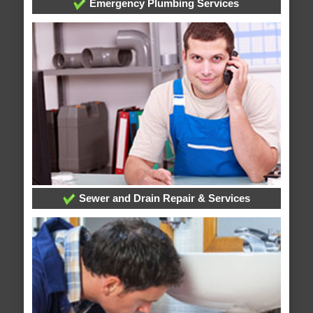
Emergency Plumbing Services
Sewer and Drain Repair & Services