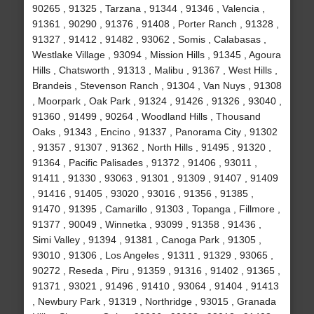
90265 , 91325 , Tarzana , 91344 , 91346 , Valencia ,
91361 , 90290 , 91376 , 91408 , Porter Ranch , 91328 ,
91327 , 91412 , 91482 , 93062 , Somis , Calabasas ,
Westlake Village , 93094 , Mission Hills , 91345 , Agoura
Hills , Chatsworth , 91313 , Malibu , 91367 , West Hills ,
Brandeis , Stevenson Ranch , 91304 , Van Nuys , 91308
, Moorpark , Oak Park , 91324 , 91426 , 91326 , 93040 ,
91360 , 91499 , 90264 , Woodland Hills , Thousand
Oaks , 91343 , Encino , 91337 , Panorama City , 91302
, 91357 , 91307 , 91362 , North Hills , 91495 , 91320 ,
91364 , Pacific Palisades , 91372 , 91406 , 93011 ,
91411 , 91330 , 93063 , 91301 , 91309 , 91407 , 91409
, 91416 , 91405 , 93020 , 93016 , 91356 , 91385 ,
91470 , 91395 , Camarillo , 91303 , Topanga , Fillmore ,
91377 , 90049 , Winnetka , 93099 , 91358 , 91436 ,
Simi Valley , 91394 , 91381 , Canoga Park , 91305 ,
93010 , 91306 , Los Angeles , 91311 , 91329 , 93065 ,
90272 , Reseda , Piru , 91359 , 91316 , 91402 , 91365 ,
91371 , 93021 , 91496 , 91410 , 93064 , 91404 , 91413
, Newbury Park , 91319 , Northridge , 93015 , Granada