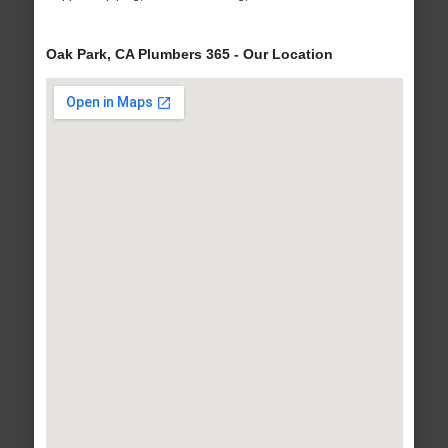
Oak Park, CA Plumbers 365 - Our Location