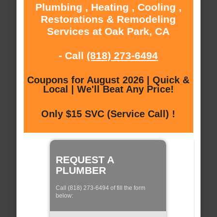
Plumbing , Heating , Cooling ,
Restorations & Remodeling
Services at Oak Park, CA
- Call
(818) 273-6494
Coupons for August 2026 | Quick &
Local | We'll Beat Any Price!
Only $15 SVC (Service Call) !
REQUEST A
PLUMBER
Call (818) 273-6494 of fill the form
below: