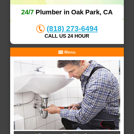
24/7
Plumber in Oak Park, CA
(818) 273-6494
CALL US 24 HOUR
Menu