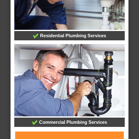
Residential Plumbing Services
Commercial Plumbing Services