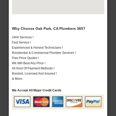
Why Choose Oak Park, CA Plumbers 365?
24Hr Services !
Fast Service !
Experienced & Honest Technicians !
Residential & Commercial Plumber Services !
Free Price Quotes !
We Will Beat Any Price !
All Kind Of Payment Methods !
Bonded, Licensed And Insured !
& More..
We Accept All Major Credit Cards