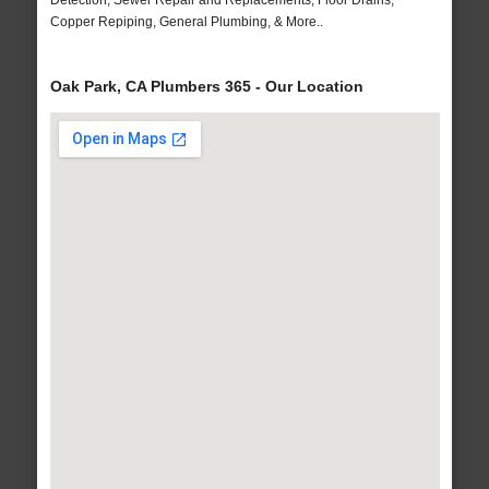
Detection, Sewer Repair and Replacements, Floor Drains,
Copper Repiping, General Plumbing, & More..
Oak Park, CA Plumbers 365 - Our Location