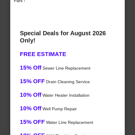
Park !
Special Deals for August 2026
Only!
FREE ESTIMATE
15% Off
Sewer Line Replacement
15% OFF
Drain Cleaning Service
10% Off
Water Heater Installation
10% Off
Well Pump Repair
15% OFF
Water Line Replacement