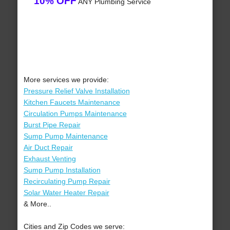
10% OFF
ANY Plumbing Service
More services we provide:
Pressure Relief Valve Installation
Kitchen Faucets Maintenance
Circulation Pumps Maintenance
Burst Pipe Repair
Sump Pump Maintenance
Air Duct Repair
Exhaust Venting
Sump Pump Installation
Recirculating Pump Repair
Solar Water Heater Repair
& More..
Cities and Zip Codes we serve: