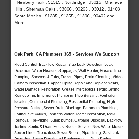
, Newbury Park , 91319 , Northridge , 93015 , Granada
Hills , Sherman Oaks , 93066 , 90263 , 93012 , 91403 ,
Santa Monica , 91335 , 91355 , 91396 , 90402 and
More
Oak Park, CA Plumbers 365 - Services We Support
Flood Control, Backflow Repair, Slab Leak Detection, Leak
Detection, Water Heaters, Stoppages, Wall Heater, Grease Trap
Pumping, Showers & Tubs, Frozen Pipes, Drain Cleaning, Video
Camera Inspection, Copper Piping Repair and Replacements,
Water Damage Restoration, Grease Interceptors, Hydro Jetting,
Remodeling, Emergency Plumbing, Pipe Bursting, Foul odor
location, Commercial Plumbing, Residential Plumbing, High
Pressure Jetting, Sewer Drain Blockage, Bathroom Plumbing,
Earthquake Valves, Tankless Water Heater Installation, Mold
Removal, Re-Piping, Sump pumps, Garbage Disposal, Backflow
Testing, Septic & Drain Fields, Rooter Service, New Water Meters,
Sewer Lines, Trenchless Sewer Repair, Pipe Lining, Gas Leak