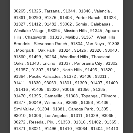
90265 , 91325 , Tarzana , 91344 , 91346 , Valencia ,
91361 , 90290 , 91376 , 91408 , Porter Ranch , 91328 ,
91327 , 91412 , 91482 , 93062 , Somis , Calabasas ,
Westlake Village , 93094 , Mission Hills , 91345 , Agoura
Hills , Chatsworth , 91313 , Malibu , 91367 , West Hills ,
Brandeis , Stevenson Ranch , 91304 , Van Nuys , 91308
, Moorpark , Oak Park , 91324 , 91426 , 91326 , 93040 ,
91360 , 91499 , 90264 , Woodland Hills , Thousand
Oaks , 91343 , Encino , 91337 , Panorama City , 91302
, 91357 , 91307 , 91362 , North Hills , 91495 , 91320 ,
91364 , Pacific Palisades , 91372 , 91406 , 93011 ,
91411 , 91330 , 93063 , 91301 , 91309 , 91407 , 91409
, 91416 , 91405 , 93020 , 93016 , 91356 , 91385 ,
91470 , 91395 , Camarillo , 91303 , Topanga , Fillmore ,
91377 , 90049 , Winnetka , 93099 , 91358 , 91436 ,
Simi Valley , 91394 , 91381 , Canoga Park , 91305 ,
93010 , 91306 , Los Angeles , 91311 , 91329 , 93065 ,
90272 , Reseda , Piru , 91359 , 91316 , 91402 , 91365 ,
91371 , 93021 , 91496 , 91410 , 93064 , 91404 , 91413