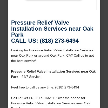
Pressure Relief Valve
Installation Services near Oak
Park
CALL US: (818) 273-6494
Looking for Pressure Relief Valve Installation Services
near Oak Park or around Oak Park, CA? Call us to get
the best service!
Pressure Relief Valve Installation Services near Oak
Park
- 24/7 Service!
Feel free to call us any time: (818) 273-6494
Call To Get FREE ESTIMATE Over the phone for
Pressure Relief Valve Installation Services near Oak