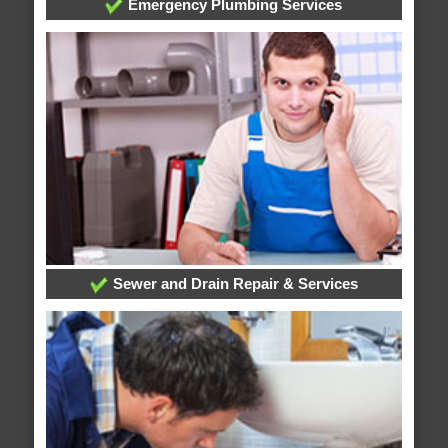
Emergency Plumbing Services
Sewer and Drain Repair & Services