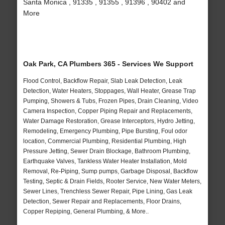
Santa Monica , 91335 , 91355 , 91396 , 90402 and
More
Oak Park, CA Plumbers 365 - Services We Support
Flood Control, Backflow Repair, Slab Leak Detection, Leak
Detection, Water Heaters, Stoppages, Wall Heater, Grease Trap
Pumping, Showers & Tubs, Frozen Pipes, Drain Cleaning, Video
Camera Inspection, Copper Piping Repair and Replacements,
Water Damage Restoration, Grease Interceptors, Hydro Jetting,
Remodeling, Emergency Plumbing, Pipe Bursting, Foul odor
location, Commercial Plumbing, Residential Plumbing, High
Pressure Jetting, Sewer Drain Blockage, Bathroom Plumbing,
Earthquake Valves, Tankless Water Heater Installation, Mold
Removal, Re-Piping, Sump pumps, Garbage Disposal, Backflow
Testing, Septic & Drain Fields, Rooter Service, New Water Meters,
Sewer Lines, Trenchless Sewer Repair, Pipe Lining, Gas Leak
Detection, Sewer Repair and Replacements, Floor Drains,
Copper Repiping, General Plumbing, & More..