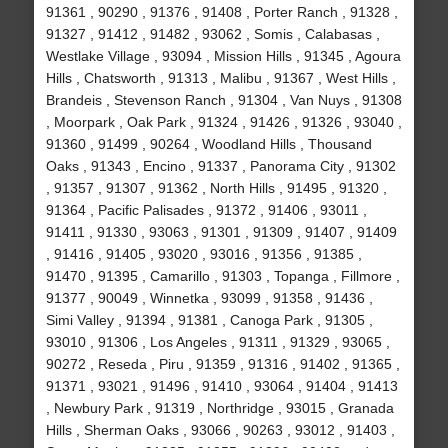
91361 , 90290 , 91376 , 91408 , Porter Ranch , 91328 ,
91327 , 91412 , 91482 , 93062 , Somis , Calabasas ,
Westlake Village , 93094 , Mission Hills , 91345 , Agoura
Hills , Chatsworth , 91313 , Malibu , 91367 , West Hills ,
Brandeis , Stevenson Ranch , 91304 , Van Nuys , 91308
, Moorpark , Oak Park , 91324 , 91426 , 91326 , 93040 ,
91360 , 91499 , 90264 , Woodland Hills , Thousand
Oaks , 91343 , Encino , 91337 , Panorama City , 91302
, 91357 , 91307 , 91362 , North Hills , 91495 , 91320 ,
91364 , Pacific Palisades , 91372 , 91406 , 93011 ,
91411 , 91330 , 93063 , 91301 , 91309 , 91407 , 91409
, 91416 , 91405 , 93020 , 93016 , 91356 , 91385 ,
91470 , 91395 , Camarillo , 91303 , Topanga , Fillmore ,
91377 , 90049 , Winnetka , 93099 , 91358 , 91436 ,
Simi Valley , 91394 , 91381 , Canoga Park , 91305 ,
93010 , 91306 , Los Angeles , 91311 , 91329 , 93065 ,
90272 , Reseda , Piru , 91359 , 91316 , 91402 , 91365 ,
91371 , 93021 , 91496 , 91410 , 93064 , 91404 , 91413
, Newbury Park , 91319 , Northridge , 93015 , Granada
Hills , Sherman Oaks , 93066 , 90263 , 93012 , 91403 ,