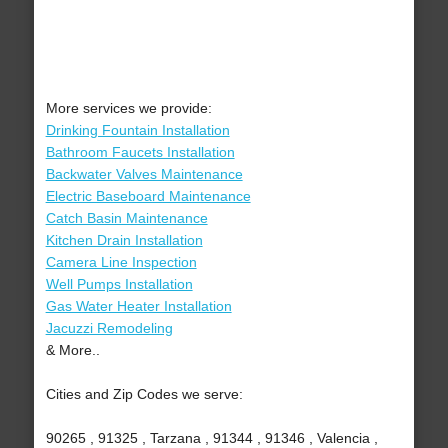
More services we provide:
Drinking Fountain Installation
Bathroom Faucets Installation
Backwater Valves Maintenance
Electric Baseboard Maintenance
Catch Basin Maintenance
Kitchen Drain Installation
Camera Line Inspection
Well Pumps Installation
Gas Water Heater Installation
Jacuzzi Remodeling
& More..
Cities and Zip Codes we serve:
90265 , 91325 , Tarzana , 91344 , 91346 , Valencia ,