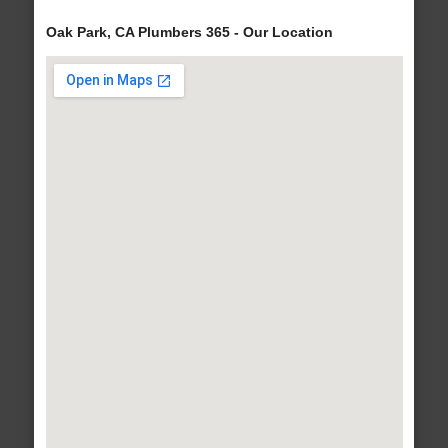
Oak Park, CA Plumbers 365 - Our Location