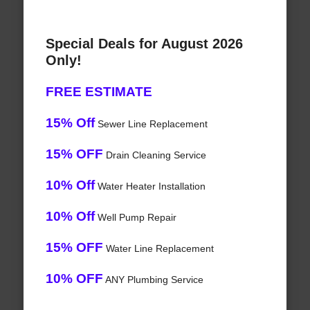
Special Deals for August 2026
Only!
FREE ESTIMATE
15% Off
Sewer Line Replacement
15% OFF
Drain Cleaning Service
10% Off
Water Heater Installation
10% Off
Well Pump Repair
15% OFF
Water Line Replacement
10% OFF
ANY Plumbing Service