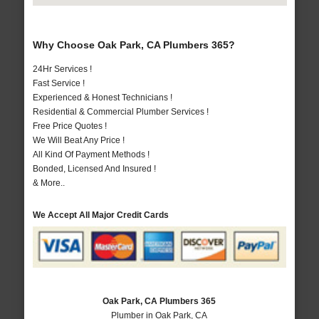
Why Choose Oak Park, CA Plumbers 365?
24Hr Services !
Fast Service !
Experienced & Honest Technicians !
Residential & Commercial Plumber Services !
Free Price Quotes !
We Will Beat Any Price !
All Kind Of Payment Methods !
Bonded, Licensed And Insured !
& More..
We Accept All Major Credit Cards
Oak Park, CA Plumbers 365
Plumber in Oak Park, CA