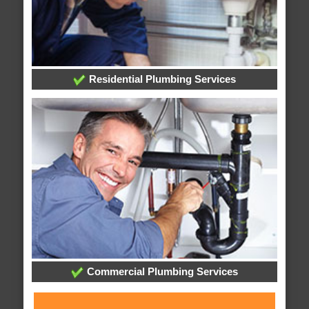
Residential Plumbing Services
Commercial Plumbing Services