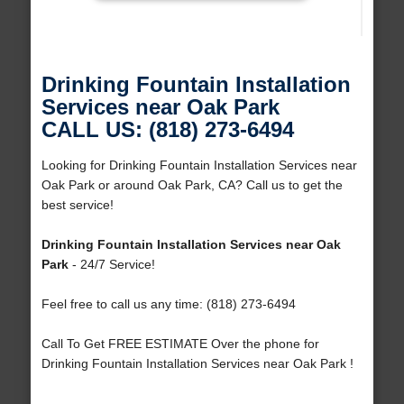
Drinking Fountain Installation
Services near Oak Park
CALL US: (818) 273-6494
Looking for Drinking Fountain Installation Services near
Oak Park or around Oak Park, CA? Call us to get the
best service!
Drinking Fountain Installation Services near Oak
Park
- 24/7 Service!
Feel free to call us any time: (818) 273-6494
Call To Get FREE ESTIMATE Over the phone for
Drinking Fountain Installation Services near Oak Park !