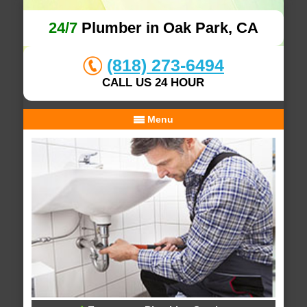
24/7
Plumber in Oak Park, CA
(818) 273-6494
CALL US 24 HOUR
Menu