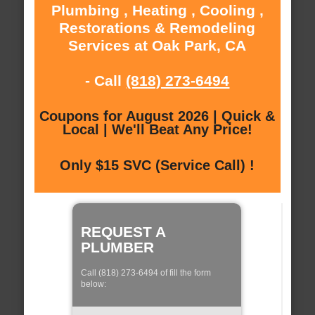
Plumbing , Heating , Cooling ,
Restorations & Remodeling
Services at Oak Park, CA
- Call
(818) 273-6494
Coupons for August 2026 | Quick &
Local | We'll Beat Any Price!
Only $15 SVC (Service Call) !
REQUEST A
PLUMBER
Call (818) 273-6494 of fill the form
below: