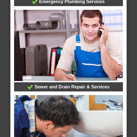
Emergency Plumbing Services
Sewer and Drain Repair & Services