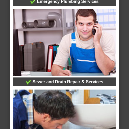
Emergency Plumbing Services
Sewer and Drain Repair & Services