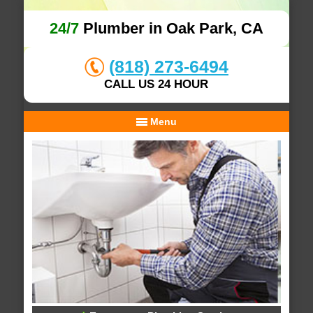
24/7
Plumber in Oak Park, CA
(818) 273-6494
CALL US 24 HOUR
Menu