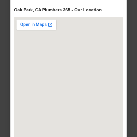
Oak Park, CA Plumbers 365 - Our Location