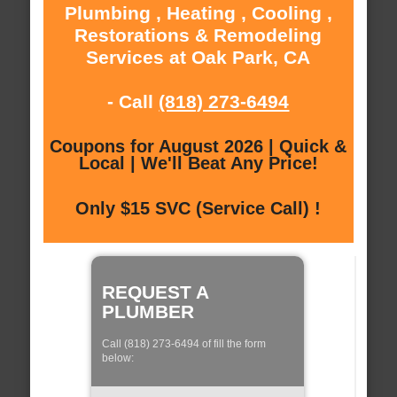
Plumbing , Heating , Cooling ,
Restorations & Remodeling
Services at Oak Park, CA
- Call
(818) 273-6494
Coupons for August 2026 | Quick &
Local | We'll Beat Any Price!
Only $15 SVC (Service Call) !
REQUEST A
PLUMBER
Call (818) 273-6494 of fill the form
below: