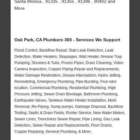
Santa Monica , 91335 , 91355 , 91396 , 90402 and
More
Oak Park, CA Plumbers 365 - Services We Support
Flood Control, Backflow Repair, Slab Leak Detection, Leak
Detection, Water Heaters, Stoppages, Wall Heater, Grease Trap
Pumping, Showers & Tubs, Frozen Pipes, Drain Cleaning, Video
Camera Inspection, Copper Piping Repair and Replacements,
Water Damage Restoration, Grease Interceptors, Hydro Jetting,
Remodeling, Emergency Plumbing, Pipe Bursting, Foul odor
location, Commercial Plumbing, Residential Plumbing, High
Pressure Jetting, Sewer Drain Blockage, Bathroom Plumbing,
Earthquake Valves, Tankless Water Heater Installation, Mold
Removal, Re-Piping, Sump pumps, Garbage Disposal, Backflow
Testing, Septic & Drain Fields, Rooter Service, New Water Meters,
Sewer Lines, Trenchless Sewer Repair, Pipe Lining, Gas Leak
Detection, Sewer Repair and Replacements, Floor Drains,
Copper Repiping, General Plumbing, & More..