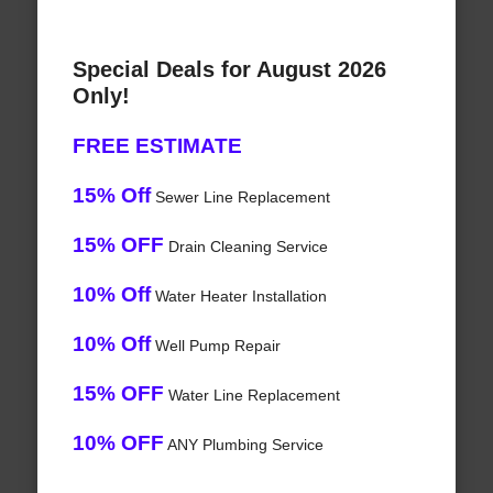
Special Deals for August 2026
Only!
FREE ESTIMATE
15% Off
Sewer Line Replacement
15% OFF
Drain Cleaning Service
10% Off
Water Heater Installation
10% Off
Well Pump Repair
15% OFF
Water Line Replacement
10% OFF
ANY Plumbing Service