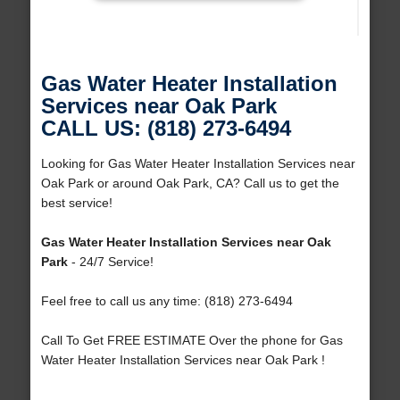
Gas Water Heater Installation
Services near Oak Park
CALL US: (818) 273-6494
Looking for Gas Water Heater Installation Services near
Oak Park or around Oak Park, CA? Call us to get the
best service!
Gas Water Heater Installation Services near Oak
Park
- 24/7 Service!
Feel free to call us any time: (818) 273-6494
Call To Get FREE ESTIMATE Over the phone for Gas
Water Heater Installation Services near Oak Park !