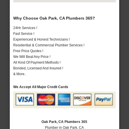
Why Choose Oak Park, CA Plumbers 365?
24Hr Services !
Fast Service !
Experienced & Honest Technicians !
Residential & Commercial Plumber Services !
Free Price Quotes !
We Will Beat Any Price !
All Kind Of Payment Methods !
Bonded, Licensed And Insured !
& More..
We Accept All Major Credit Cards
Oak Park, CA Plumbers 365
Plumber in Oak Park, CA