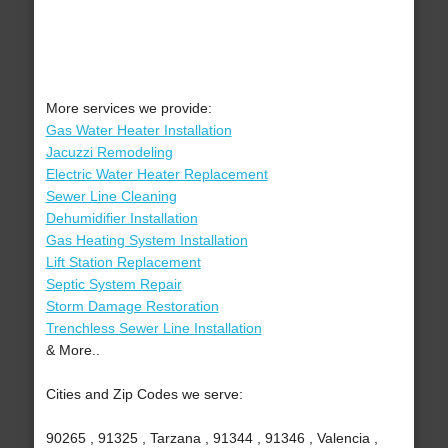
More services we provide:
Gas Water Heater Installation
Jacuzzi Remodeling
Electric Water Heater Replacement
Sewer Line Cleaning
Dehumidifier Installation
Gas Heating System Installation
Lift Station Replacement
Septic System Repair
Storm Damage Restoration
Trenchless Sewer Line Installation
& More..
Cities and Zip Codes we serve:
90265 , 91325 , Tarzana , 91344 , 91346 , Valencia ,