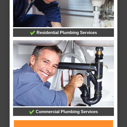
Residential Plumbing Services
Commercial Plumbing Services