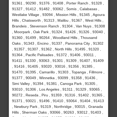
91361 , 90290 , 91376 , 91408 , Porter Ranch , 91328 ,
91327 , 91412 , 91482 , 93062 , Somis , Calabasas ,
Westlake Village , 93094 , Mission Hills , 91345 , Agoura
Hills , Chatsworth , 91313 , Malibu , 91367 , West Hills ,
Brandeis , Stevenson Ranch , 91304 , Van Nuys , 91308
, Moorpark , Oak Park , 91324 , 91426 , 91326 , 93040 ,
91360 , 91499 , 90264 , Woodland Hills , Thousand
Oaks , 91343 , Encino , 91337 , Panorama City , 91302
, 91357 , 91307 , 91362 , North Hills , 91495 , 91320 ,
91364 , Pacific Palisades , 91372 , 91406 , 93011 ,
91411 , 91330 , 93063 , 91301 , 91309 , 91407 , 91409
, 91416 , 91405 , 93020 , 93016 , 91356 , 91385 ,
91470 , 91395 , Camarillo , 91303 , Topanga , Fillmore ,
91377 , 90049 , Winnetka , 93099 , 91358 , 91436 ,
Simi Valley , 91394 , 91381 , Canoga Park , 91305 ,
93010 , 91306 , Los Angeles , 91311 , 91329 , 93065 ,
90272 , Reseda , Piru , 91359 , 91316 , 91402 , 91365 ,
91371 , 93021 , 91496 , 91410 , 93064 , 91404 , 91413
, Newbury Park , 91319 , Northridge , 93015 , Granada
Hills , Sherman Oaks , 93066 , 90263 , 93012 , 91403 ,