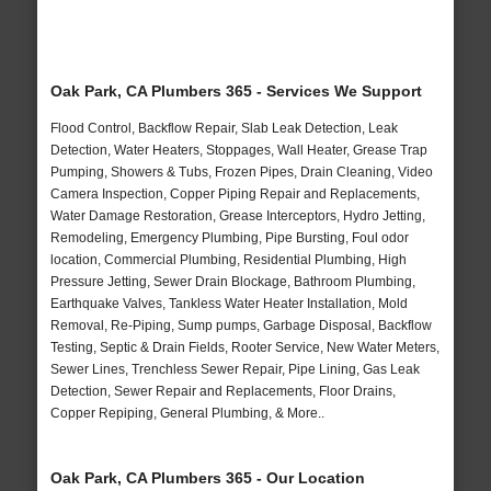
Oak Park, CA Plumbers 365 - Services We Support
Flood Control, Backflow Repair, Slab Leak Detection, Leak
Detection, Water Heaters, Stoppages, Wall Heater, Grease Trap
Pumping, Showers & Tubs, Frozen Pipes, Drain Cleaning, Video
Camera Inspection, Copper Piping Repair and Replacements,
Water Damage Restoration, Grease Interceptors, Hydro Jetting,
Remodeling, Emergency Plumbing, Pipe Bursting, Foul odor
location, Commercial Plumbing, Residential Plumbing, High
Pressure Jetting, Sewer Drain Blockage, Bathroom Plumbing,
Earthquake Valves, Tankless Water Heater Installation, Mold
Removal, Re-Piping, Sump pumps, Garbage Disposal, Backflow
Testing, Septic & Drain Fields, Rooter Service, New Water Meters,
Sewer Lines, Trenchless Sewer Repair, Pipe Lining, Gas Leak
Detection, Sewer Repair and Replacements, Floor Drains,
Copper Repiping, General Plumbing, & More..
Oak Park, CA Plumbers 365 - Our Location