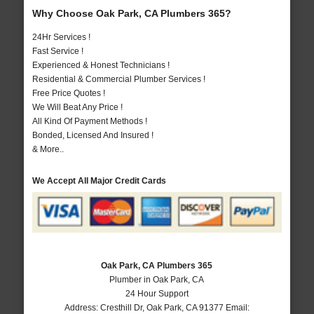
Why Choose Oak Park, CA Plumbers 365?
24Hr Services !
Fast Service !
Experienced & Honest Technicians !
Residential & Commercial Plumber Services !
Free Price Quotes !
We Will Beat Any Price !
All Kind Of Payment Methods !
Bonded, Licensed And Insured !
& More..
We Accept All Major Credit Cards
Oak Park, CA Plumbers 365
Plumber in Oak Park, CA
24 Hour Support
Address:
Cresthill Dr
,
Oak Park
,
CA
91377
Email: