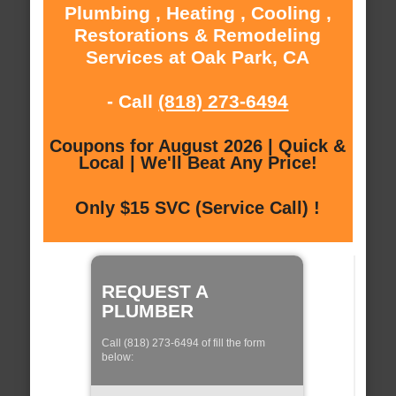
Plumbing , Heating , Cooling ,
Restorations & Remodeling
Services at Oak Park, CA
- Call
(818) 273-6494
Coupons for August 2026 | Quick &
Local | We'll Beat Any Price!
Only $15 SVC (Service Call) !
REQUEST A
PLUMBER
Call (818) 273-6494 of fill the form
below: