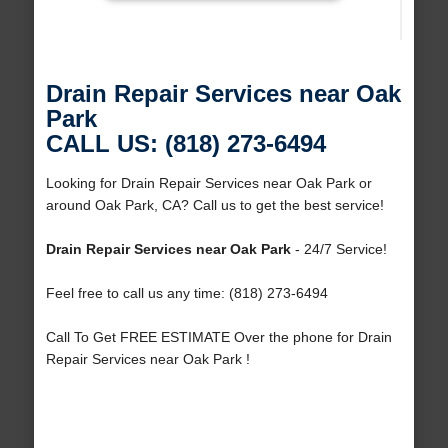
Drain Repair Services near Oak
Park
CALL US: (818) 273-6494
Looking for Drain Repair Services near Oak Park or
around Oak Park, CA? Call us to get the best service!
Drain Repair Services near Oak Park
- 24/7 Service!
Feel free to call us any time: (818) 273-6494
Call To Get FREE ESTIMATE Over the phone for Drain
Repair Services near Oak Park !