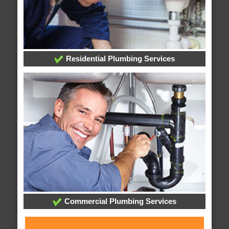
Residential Plumbing Services
Commercial Plumbing Services