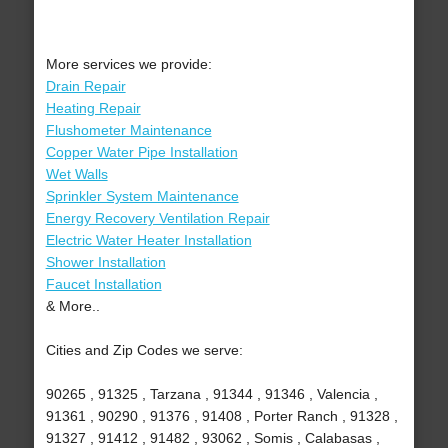
More services we provide:
Drain Repair
Heating Repair
Flushometer Maintenance
Copper Water Pipe Installation
Wet Walls
Sprinkler System Maintenance
Energy Recovery Ventilation Repair
Electric Water Heater Installation
Shower Installation
Faucet Installation
& More..
Cities and Zip Codes we serve:
90265 , 91325 , Tarzana , 91344 , 91346 , Valencia ,
91361 , 90290 , 91376 , 91408 , Porter Ranch , 91328 ,
91327 , 91412 , 91482 , 93062 , Somis , Calabasas ,