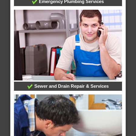
Emergency Plumbing Services
Sewer and Drain Repair & Services