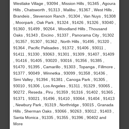
Westlake Village , 93094 , Mission Hills , 91345 , Agoura
Hills , Chatsworth , 91313 , Malibu , 91367 , West Hills ,
Brandeis , Stevenson Ranch , 91304 , Van Nuys , 91308
, Moorpark , Oak Park , 91324 , 91426 , 91326 , 93040 ,
91360 , 91499 , 90264 , Woodland Hills , Thousand
Oaks , 91343 , Encino , 91337 , Panorama City , 91302
, 91357 , 91307 , 91362 , North Hills , 91495 , 91320 ,
91364 , Pacific Palisades , 91372 , 91406 , 93011 ,
91411 , 91330 , 93063 , 91301 , 91309 , 91407 , 91409
, 91416 , 91405 , 93020 , 93016 , 91356 , 91385 ,
91470 , 91395 , Camarillo , 91303 , Topanga , Fillmore ,
91377 , 90049 , Winnetka , 93099 , 91358 , 91436 ,
Simi Valley , 91394 , 91381 , Canoga Park , 91305 ,
93010 , 91306 , Los Angeles , 91311 , 91329 , 93065 ,
90272 , Reseda , Piru , 91359 , 91316 , 91402 , 91365 ,
91371 , 93021 , 91496 , 91410 , 93064 , 91404 , 91413
, Newbury Park , 91319 , Northridge , 93015 , Granada
Hills , Sherman Oaks , 93066 , 90263 , 93012 , 91403 ,
Santa Monica , 91335 , 91355 , 91396 , 90402 and
More