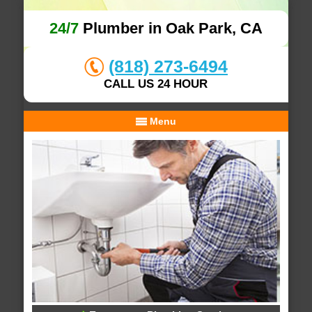
24/7
Plumber in Oak Park, CA
(818) 273-6494
CALL US 24 HOUR
Menu