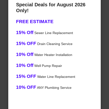
Special Deals for August 2026
Only!
FREE ESTIMATE
15% Off
Sewer Line Replacement
15% OFF
Drain Cleaning Service
10% Off
Water Heater Installation
10% Off
Well Pump Repair
15% OFF
Water Line Replacement
10% OFF
ANY Plumbing Service