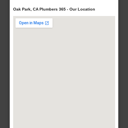
Oak Park, CA Plumbers 365 - Our Location