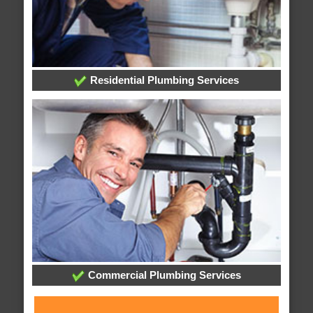
Residential Plumbing Services
Commercial Plumbing Services