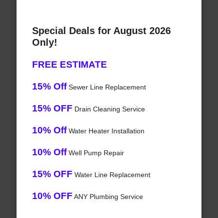
Special Deals for August 2026
Only!
FREE ESTIMATE
15% Off
Sewer Line Replacement
15% OFF
Drain Cleaning Service
10% Off
Water Heater Installation
10% Off
Well Pump Repair
15% OFF
Water Line Replacement
10% OFF
ANY Plumbing Service