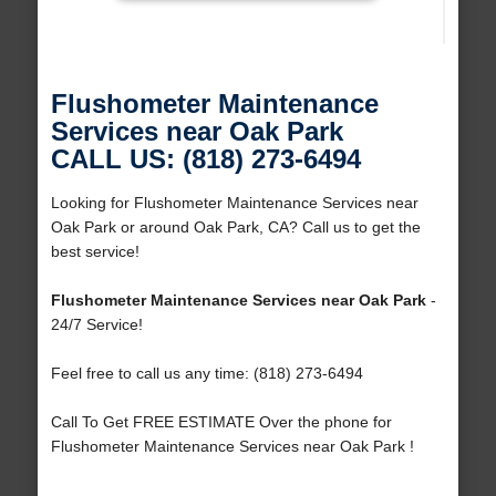
Flushometer Maintenance
Services near Oak Park
CALL US: (818) 273-6494
Looking for Flushometer Maintenance Services near
Oak Park or around Oak Park, CA? Call us to get the
best service!
Flushometer Maintenance Services near Oak Park
-
24/7 Service!
Feel free to call us any time: (818) 273-6494
Call To Get FREE ESTIMATE Over the phone for
Flushometer Maintenance Services near Oak Park !