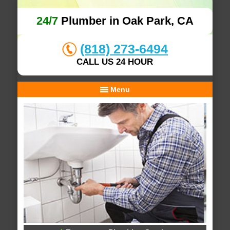
24/7
Plumber in Oak Park, CA
(818) 273-6494
CALL US 24 HOUR
Menu