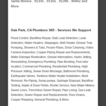
Santa Monica , 91335 , 91355 , 91396 , 90402 and
More
Oak Park, CA Plumbers 365 - Services We Support
Flood Control, Backflow Repair, Slab Leak Detection, Leak
Detection, Water Heaters, Stoppages, Wall Heater, Grease Trap
Pumping, Showers & Tubs, Frozen Pipes, Drain Cleaning, Video
Camera Inspection, Copper Piping Repair and Replacements,
Water Damage Restoration, Grease Interceptors, Hydro Jetting,
Remodeling, Emergency Plumbing, Pipe Bursting, Foul odor
location, Commercial Plumbing, Residential Plumbing, High
Pressure Jetting, Sewer Drain Blockage, Bathroom Plumbing,
Earthquake Valves, Tankless Water Heater Installation, Mold
Removal, Re-Piping, Sump pumps, Garbage Disposal, Backflow
Testing, Septic & Drain Fields, Rooter Service, New Water Meters,
Sewer Lines, Trenchless Sewer Repair, Pipe Lining, Gas Leak
Detection, Sewer Repair and Replacements, Floor Drains,
Copper Repiping, General Plumbing, & More..