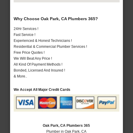
Why Choose Oak Park, CA Plumbers 365?
24Hr Services !
Fast Service !
Experienced & Honest Technicians !
Residential & Commercial Plumber Services !
Free Price Quotes !
We Will Beat Any Price !
All Kind Of Payment Methods !
Bonded, Licensed And Insured !
& More..
We Accept All Major Credit Cards
Oak Park, CA Plumbers 365
Plumber in Oak Park, CA