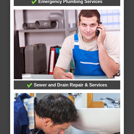
Emergency Plumbing Services
Sewer and Drain Repair & Services