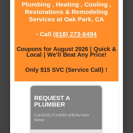
Plumbing , Heating , Cooling ,
Restorations & Remodeling
Services at Oak Park, CA
- Call
(818) 273-6494
Coupons for August 2026 | Quick &
Local | We'll Beat Any Price!
Only $15 SVC (Service Call) !
REQUEST A
PLUMBER
Call (818) 273-6494 of fill the form
below: