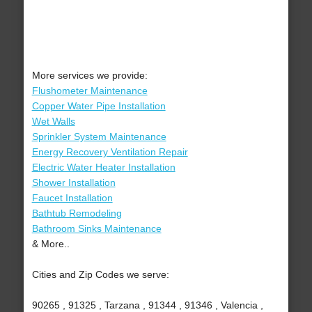
More services we provide:
Flushometer Maintenance
Copper Water Pipe Installation
Wet Walls
Sprinkler System Maintenance
Energy Recovery Ventilation Repair
Electric Water Heater Installation
Shower Installation
Faucet Installation
Bathtub Remodeling
Bathroom Sinks Maintenance
& More..
Cities and Zip Codes we serve:
90265 , 91325 , Tarzana , 91344 , 91346 , Valencia ,