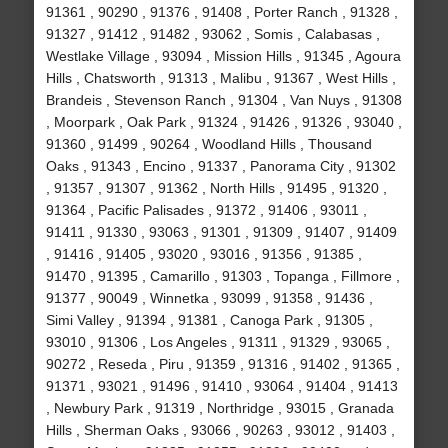
91361 , 90290 , 91376 , 91408 , Porter Ranch , 91328 ,
91327 , 91412 , 91482 , 93062 , Somis , Calabasas ,
Westlake Village , 93094 , Mission Hills , 91345 , Agoura
Hills , Chatsworth , 91313 , Malibu , 91367 , West Hills ,
Brandeis , Stevenson Ranch , 91304 , Van Nuys , 91308
, Moorpark , Oak Park , 91324 , 91426 , 91326 , 93040 ,
91360 , 91499 , 90264 , Woodland Hills , Thousand
Oaks , 91343 , Encino , 91337 , Panorama City , 91302
, 91357 , 91307 , 91362 , North Hills , 91495 , 91320 ,
91364 , Pacific Palisades , 91372 , 91406 , 93011 ,
91411 , 91330 , 93063 , 91301 , 91309 , 91407 , 91409
, 91416 , 91405 , 93020 , 93016 , 91356 , 91385 ,
91470 , 91395 , Camarillo , 91303 , Topanga , Fillmore ,
91377 , 90049 , Winnetka , 93099 , 91358 , 91436 ,
Simi Valley , 91394 , 91381 , Canoga Park , 91305 ,
93010 , 91306 , Los Angeles , 91311 , 91329 , 93065 ,
90272 , Reseda , Piru , 91359 , 91316 , 91402 , 91365 ,
91371 , 93021 , 91496 , 91410 , 93064 , 91404 , 91413
, Newbury Park , 91319 , Northridge , 93015 , Granada
Hills , Sherman Oaks , 93066 , 90263 , 93012 , 91403 ,