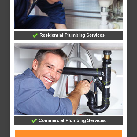
Residential Plumbing Services
Commercial Plumbing Services