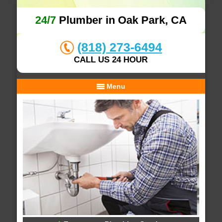
24/7
Plumber in Oak Park, CA
(818) 273-6494
CALL US 24 HOUR
Menu