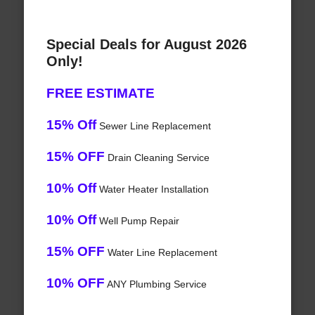
Special Deals for August 2026
Only!
FREE ESTIMATE
15% Off
Sewer Line Replacement
15% OFF
Drain Cleaning Service
10% Off
Water Heater Installation
10% Off
Well Pump Repair
15% OFF
Water Line Replacement
10% OFF
ANY Plumbing Service