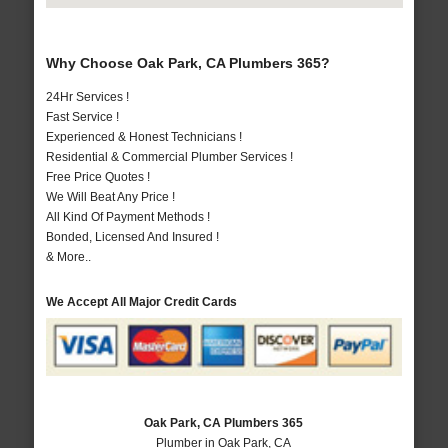
Why Choose Oak Park, CA Plumbers 365?
24Hr Services !
Fast Service !
Experienced & Honest Technicians !
Residential & Commercial Plumber Services !
Free Price Quotes !
We Will Beat Any Price !
All Kind Of Payment Methods !
Bonded, Licensed And Insured !
& More..
We Accept All Major Credit Cards
Oak Park, CA Plumbers 365
Plumber in Oak Park, CA