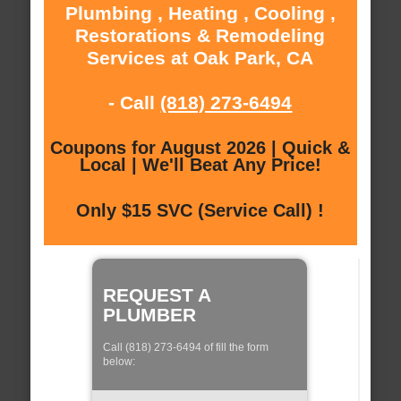
Plumbing , Heating , Cooling ,
Restorations & Remodeling
Services at Oak Park, CA
- Call
(818) 273-6494
Coupons for August 2026 | Quick &
Local | We'll Beat Any Price!
Only $15 SVC (Service Call) !
REQUEST A
PLUMBER
Call (818) 273-6494 of fill the form
below: