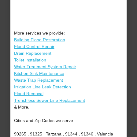
More services we provide:
Building Flood Restoration
Flood Control Repair
Drain Replacement
Toilet Installation
Water Treatment System Repair
Kitchen Sink Maintenance
Waste Trap Replacement
Irrigation Line Leak Detection
Flood Removal
Trenchless Sewer Line Replacement
& More..
Cities and Zip Codes we serve:
90265 , 91325 , Tarzana , 91344 , 91346 , Valencia ,