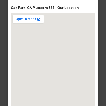
Oak Park, CA Plumbers 365 - Our Location