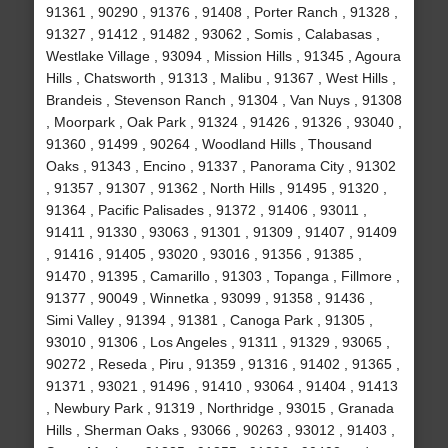
91361 , 90290 , 91376 , 91408 , Porter Ranch , 91328 ,
91327 , 91412 , 91482 , 93062 , Somis , Calabasas ,
Westlake Village , 93094 , Mission Hills , 91345 , Agoura
Hills , Chatsworth , 91313 , Malibu , 91367 , West Hills ,
Brandeis , Stevenson Ranch , 91304 , Van Nuys , 91308
, Moorpark , Oak Park , 91324 , 91426 , 91326 , 93040 ,
91360 , 91499 , 90264 , Woodland Hills , Thousand
Oaks , 91343 , Encino , 91337 , Panorama City , 91302
, 91357 , 91307 , 91362 , North Hills , 91495 , 91320 ,
91364 , Pacific Palisades , 91372 , 91406 , 93011 ,
91411 , 91330 , 93063 , 91301 , 91309 , 91407 , 91409
, 91416 , 91405 , 93020 , 93016 , 91356 , 91385 ,
91470 , 91395 , Camarillo , 91303 , Topanga , Fillmore ,
91377 , 90049 , Winnetka , 93099 , 91358 , 91436 ,
Simi Valley , 91394 , 91381 , Canoga Park , 91305 ,
93010 , 91306 , Los Angeles , 91311 , 91329 , 93065 ,
90272 , Reseda , Piru , 91359 , 91316 , 91402 , 91365 ,
91371 , 93021 , 91496 , 91410 , 93064 , 91404 , 91413
, Newbury Park , 91319 , Northridge , 93015 , Granada
Hills , Sherman Oaks , 93066 , 90263 , 93012 , 91403 ,