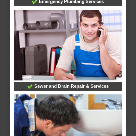
Emergency Plumbing Services
Sewer and Drain Repair & Services