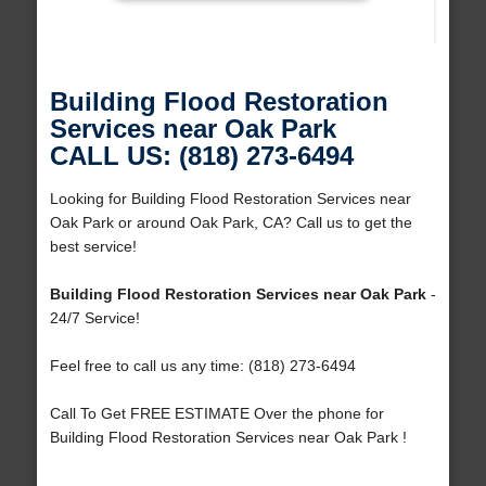
Building Flood Restoration
Services near Oak Park
CALL US: (818) 273-6494
Looking for Building Flood Restoration Services near
Oak Park or around Oak Park, CA? Call us to get the
best service!
Building Flood Restoration Services near Oak Park
-
24/7 Service!
Feel free to call us any time: (818) 273-6494
Call To Get FREE ESTIMATE Over the phone for
Building Flood Restoration Services near Oak Park !