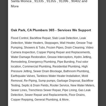
Santa Monica , 91335 , 91355 , 91396 , 90402 and
More
Oak Park, CA Plumbers 365 - Services We Support
Flood Control, Backflow Repair, Slab Leak Detection, Leak
Detection, Water Heaters, Stoppages, Wall Heater, Grease Trap
Pumping, Showers & Tubs, Frozen Pipes, Drain Cleaning, Video
Camera Inspection, Copper Piping Repair and Replacements,
Water Damage Restoration, Grease Interceptors, Hydro Jetting,
Remodeling, Emergency Plumbing, Pipe Bursting, Foul odor
location, Commercial Plumbing, Residential Plumbing, High
Pressure Jetting, Sewer Drain Blockage, Bathroom Plumbing,
Earthquake Valves, Tankless Water Heater Installation, Mold
Removal, Re-Piping, Sump pumps, Garbage Disposal, Backflow
Testing, Septic & Drain Fields, Rooter Service, New Water Meters,
Sewer Lines, Trenchless Sewer Repair, Pipe Lining, Gas Leak
Detection, Sewer Repair and Replacements, Floor Drains,
Copper Repiping, General Plumbing, & More..