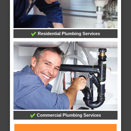
Residential Plumbing Services
Commercial Plumbing Services