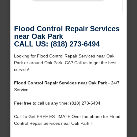
Flood Control Repair Services
near Oak Park
CALL US: (818) 273-6494
Looking for Flood Control Repair Services near Oak
Park or around Oak Park, CA? Call us to get the best
service!
Flood Control Repair Services near Oak Park
- 24/7
Service!
Feel free to call us any time: (818) 273-6494
Call To Get FREE ESTIMATE Over the phone for Flood
Control Repair Services near Oak Park !