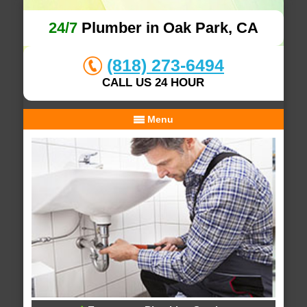
24/7
Plumber in Oak Park, CA
(818) 273-6494
CALL US 24 HOUR
Menu