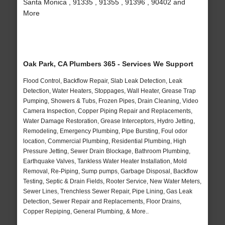
Santa Monica , 91335 , 91355 , 91396 , 90402 and
More
Oak Park, CA Plumbers 365 - Services We Support
Flood Control, Backflow Repair, Slab Leak Detection, Leak
Detection, Water Heaters, Stoppages, Wall Heater, Grease Trap
Pumping, Showers & Tubs, Frozen Pipes, Drain Cleaning, Video
Camera Inspection, Copper Piping Repair and Replacements,
Water Damage Restoration, Grease Interceptors, Hydro Jetting,
Remodeling, Emergency Plumbing, Pipe Bursting, Foul odor
location, Commercial Plumbing, Residential Plumbing, High
Pressure Jetting, Sewer Drain Blockage, Bathroom Plumbing,
Earthquake Valves, Tankless Water Heater Installation, Mold
Removal, Re-Piping, Sump pumps, Garbage Disposal, Backflow
Testing, Septic & Drain Fields, Rooter Service, New Water Meters,
Sewer Lines, Trenchless Sewer Repair, Pipe Lining, Gas Leak
Detection, Sewer Repair and Replacements, Floor Drains,
Copper Repiping, General Plumbing, & More..