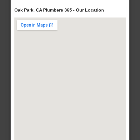
Oak Park, CA Plumbers 365 - Our Location