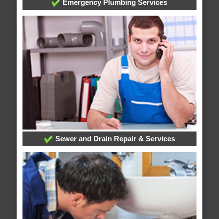
Emergency Plumbing Services
Sewer and Drain Repair & Services