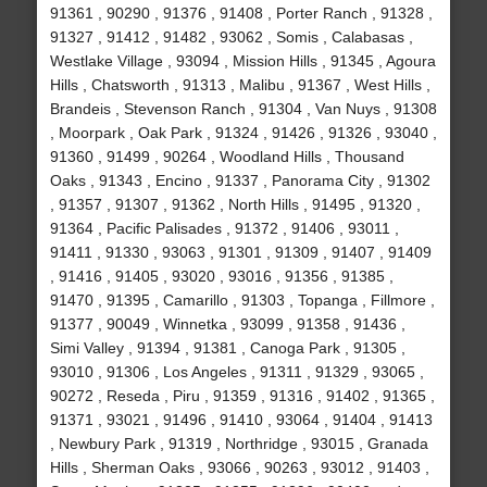
91361 , 90290 , 91376 , 91408 , Porter Ranch , 91328 ,
91327 , 91412 , 91482 , 93062 , Somis , Calabasas ,
Westlake Village , 93094 , Mission Hills , 91345 , Agoura
Hills , Chatsworth , 91313 , Malibu , 91367 , West Hills ,
Brandeis , Stevenson Ranch , 91304 , Van Nuys , 91308
, Moorpark , Oak Park , 91324 , 91426 , 91326 , 93040 ,
91360 , 91499 , 90264 , Woodland Hills , Thousand
Oaks , 91343 , Encino , 91337 , Panorama City , 91302
, 91357 , 91307 , 91362 , North Hills , 91495 , 91320 ,
91364 , Pacific Palisades , 91372 , 91406 , 93011 ,
91411 , 91330 , 93063 , 91301 , 91309 , 91407 , 91409
, 91416 , 91405 , 93020 , 93016 , 91356 , 91385 ,
91470 , 91395 , Camarillo , 91303 , Topanga , Fillmore ,
91377 , 90049 , Winnetka , 93099 , 91358 , 91436 ,
Simi Valley , 91394 , 91381 , Canoga Park , 91305 ,
93010 , 91306 , Los Angeles , 91311 , 91329 , 93065 ,
90272 , Reseda , Piru , 91359 , 91316 , 91402 , 91365 ,
91371 , 93021 , 91496 , 91410 , 93064 , 91404 , 91413
, Newbury Park , 91319 , Northridge , 93015 , Granada
Hills , Sherman Oaks , 93066 , 90263 , 93012 , 91403 ,