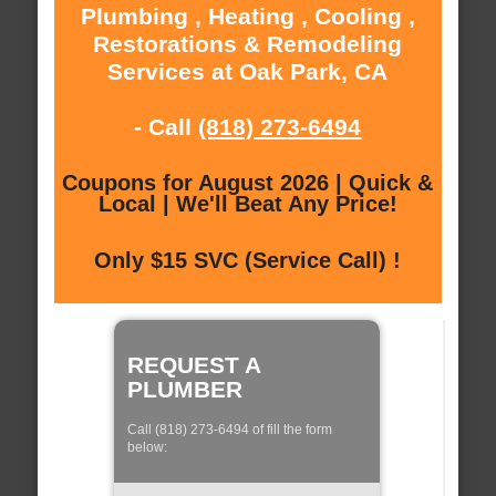
Plumbing , Heating , Cooling ,
Restorations & Remodeling
Services at Oak Park, CA
- Call
(818) 273-6494
Coupons for August 2026 | Quick &
Local | We'll Beat Any Price!
Only $15 SVC (Service Call) !
REQUEST A
PLUMBER
Call (818) 273-6494 of fill the form
below: