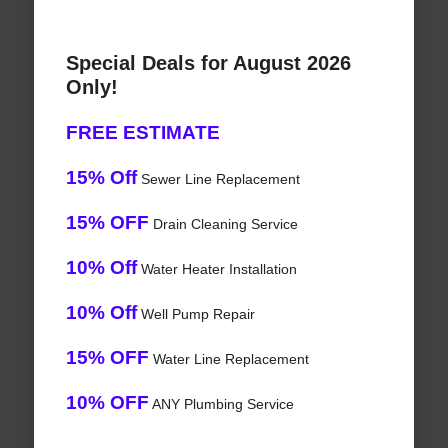
Special Deals for August 2026
Only!
FREE ESTIMATE
15% Off
Sewer Line Replacement
15% OFF
Drain Cleaning Service
10% Off
Water Heater Installation
10% Off
Well Pump Repair
15% OFF
Water Line Replacement
10% OFF
ANY Plumbing Service