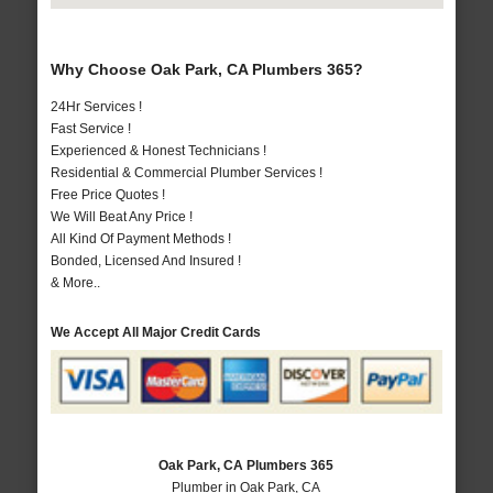
Why Choose Oak Park, CA Plumbers 365?
24Hr Services !
Fast Service !
Experienced & Honest Technicians !
Residential & Commercial Plumber Services !
Free Price Quotes !
We Will Beat Any Price !
All Kind Of Payment Methods !
Bonded, Licensed And Insured !
& More..
We Accept All Major Credit Cards
Oak Park, CA Plumbers 365
Plumber in Oak Park, CA