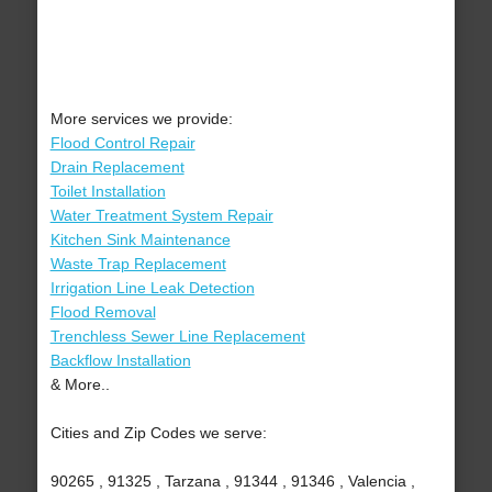
More services we provide:
Flood Control Repair
Drain Replacement
Toilet Installation
Water Treatment System Repair
Kitchen Sink Maintenance
Waste Trap Replacement
Irrigation Line Leak Detection
Flood Removal
Trenchless Sewer Line Replacement
Backflow Installation
& More..
Cities and Zip Codes we serve:
90265 , 91325 , Tarzana , 91344 , 91346 , Valencia ,