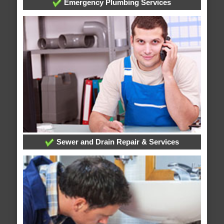
Emergency Plumbing Services
Sewer and Drain Repair & Services