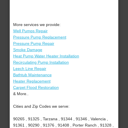
More services we provide:
Well Pumps Repair
Pressure Pump Replacement
Pressure Pump Repair
Smoke Damage
Heat Pump Water Heater Installation
Recirculating Pump Installation
Leech Line Repair
Bathtub Maintenance
Heater Replacement
Carpet Flood Restoration
& More..
Cities and Zip Codes we serve:
90265 , 91325 , Tarzana , 91344 , 91346 , Valencia ,
91361 , 90290 , 91376 , 91408 , Porter Ranch , 91328 ,