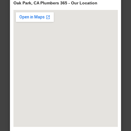
Oak Park, CA Plumbers 365 - Our Location