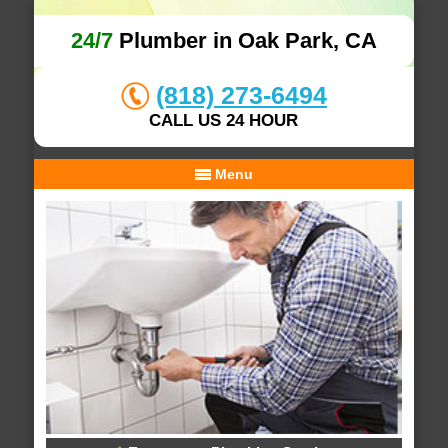
24/7
Plumber in Oak Park, CA
(818) 273-6494
CALL US 24 HOUR
Menu