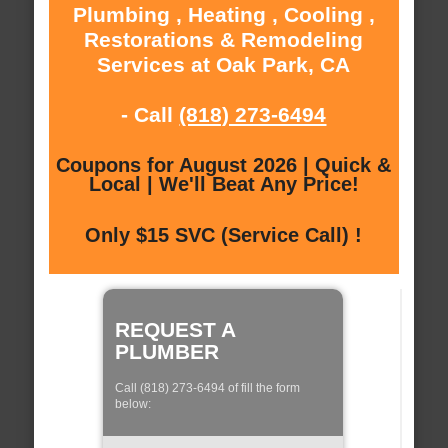
Plumbing , Heating , Cooling ,
Restorations & Remodeling
Services at Oak Park, CA
- Call
(818) 273-6494
Coupons for August 2026 | Quick &
Local | We'll Beat Any Price!
Only $15 SVC (Service Call) !
REQUEST A
PLUMBER
Call (818) 273-6494 of fill the form
below: