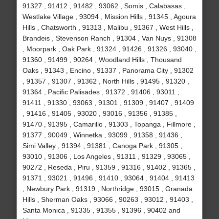
91327 , 91412 , 91482 , 93062 , Somis , Calabasas ,
Westlake Village , 93094 , Mission Hills , 91345 , Agoura
Hills , Chatsworth , 91313 , Malibu , 91367 , West Hills ,
Brandeis , Stevenson Ranch , 91304 , Van Nuys , 91308
, Moorpark , Oak Park , 91324 , 91426 , 91326 , 93040 ,
91360 , 91499 , 90264 , Woodland Hills , Thousand
Oaks , 91343 , Encino , 91337 , Panorama City , 91302
, 91357 , 91307 , 91362 , North Hills , 91495 , 91320 ,
91364 , Pacific Palisades , 91372 , 91406 , 93011 ,
91411 , 91330 , 93063 , 91301 , 91309 , 91407 , 91409
, 91416 , 91405 , 93020 , 93016 , 91356 , 91385 ,
91470 , 91395 , Camarillo , 91303 , Topanga , Fillmore ,
91377 , 90049 , Winnetka , 93099 , 91358 , 91436 ,
Simi Valley , 91394 , 91381 , Canoga Park , 91305 ,
93010 , 91306 , Los Angeles , 91311 , 91329 , 93065 ,
90272 , Reseda , Piru , 91359 , 91316 , 91402 , 91365 ,
91371 , 93021 , 91496 , 91410 , 93064 , 91404 , 91413
, Newbury Park , 91319 , Northridge , 93015 , Granada
Hills , Sherman Oaks , 93066 , 90263 , 93012 , 91403 ,
Santa Monica , 91335 , 91355 , 91396 , 90402 and