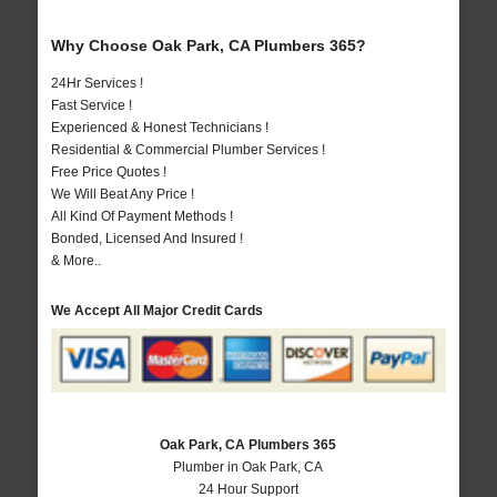
Why Choose Oak Park, CA Plumbers 365?
24Hr Services !
Fast Service !
Experienced & Honest Technicians !
Residential & Commercial Plumber Services !
Free Price Quotes !
We Will Beat Any Price !
All Kind Of Payment Methods !
Bonded, Licensed And Insured !
& More..
We Accept All Major Credit Cards
Oak Park, CA Plumbers 365
Plumber in Oak Park, CA
24 Hour Support