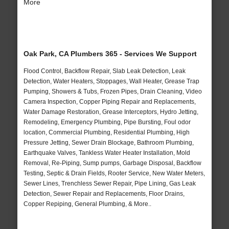
More
Oak Park, CA Plumbers 365 - Services We Support
Flood Control, Backflow Repair, Slab Leak Detection, Leak
Detection, Water Heaters, Stoppages, Wall Heater, Grease Trap
Pumping, Showers & Tubs, Frozen Pipes, Drain Cleaning, Video
Camera Inspection, Copper Piping Repair and Replacements,
Water Damage Restoration, Grease Interceptors, Hydro Jetting,
Remodeling, Emergency Plumbing, Pipe Bursting, Foul odor
location, Commercial Plumbing, Residential Plumbing, High
Pressure Jetting, Sewer Drain Blockage, Bathroom Plumbing,
Earthquake Valves, Tankless Water Heater Installation, Mold
Removal, Re-Piping, Sump pumps, Garbage Disposal, Backflow
Testing, Septic & Drain Fields, Rooter Service, New Water Meters,
Sewer Lines, Trenchless Sewer Repair, Pipe Lining, Gas Leak
Detection, Sewer Repair and Replacements, Floor Drains,
Copper Repiping, General Plumbing, & More..