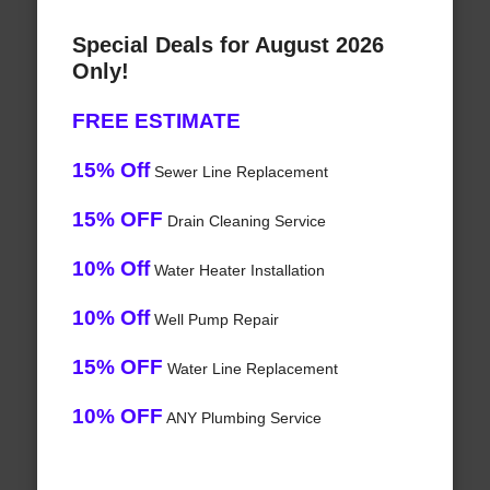
Special Deals for August 2026
Only!
FREE ESTIMATE
15% Off
Sewer Line Replacement
15% OFF
Drain Cleaning Service
10% Off
Water Heater Installation
10% Off
Well Pump Repair
15% OFF
Water Line Replacement
10% OFF
ANY Plumbing Service