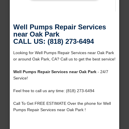
Well Pumps Repair Services
near Oak Park
CALL US: (818) 273-6494
Looking for Well Pumps Repair Services near Oak Park
or around Oak Park, CA? Call us to get the best service!
Well Pumps Repair Services near Oak Park
- 24/7
Service!
Feel free to call us any time: (818) 273-6494
Call To Get FREE ESTIMATE Over the phone for Well
Pumps Repair Services near Oak Park !