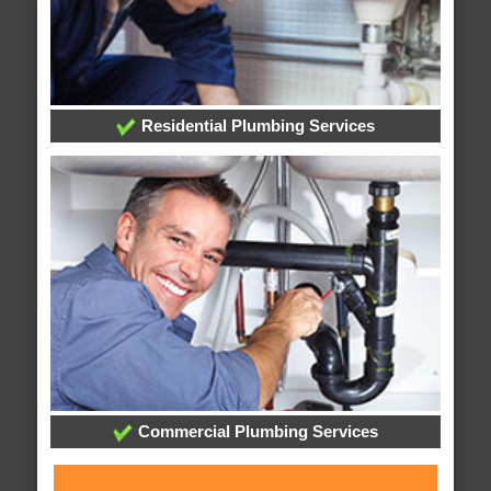
Residential Plumbing Services
Commercial Plumbing Services