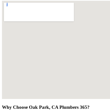
Why Choose Oak Park, CA Plumbers 365?