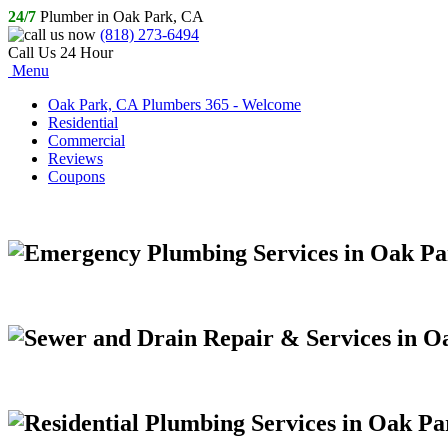
24/7
Plumber in Oak Park, CA
(818) 273-6494
Call Us 24 Hour
Menu
Oak Park, CA Plumbers 365 - Welcome
Residential
Commercial
Reviews
Coupons