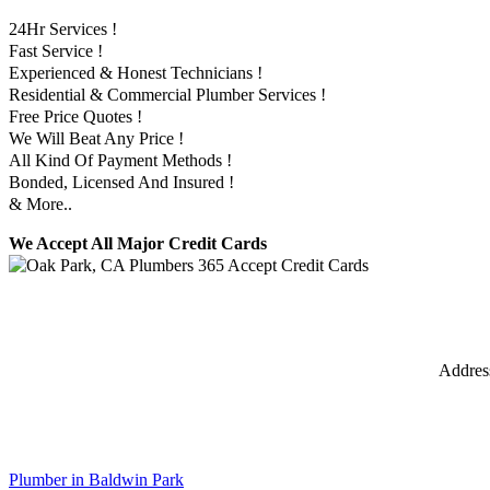
24Hr Services !
Fast Service !
Experienced & Honest Technicians !
Residential & Commercial Plumber Services !
Free Price Quotes !
We Will Beat Any Price !
All Kind Of Payment Methods !
Bonded, Licensed And Insured !
& More..
We Accept All Major Credit Cards
Addres
Plumber in Baldwin Park