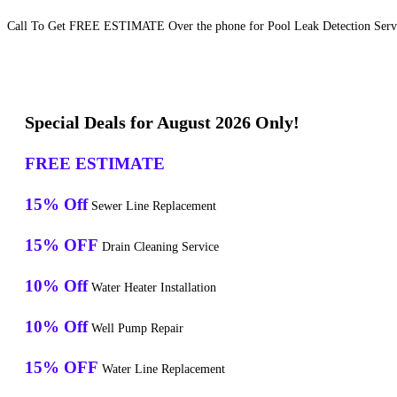
Call To Get FREE ESTIMATE Over the phone for Pool Leak Detection Servi
Special Deals for August 2026 Only!
FREE ESTIMATE
15% Off
Sewer Line Replacement
15% OFF
Drain Cleaning Service
10% Off
Water Heater Installation
10% Off
Well Pump Repair
15% OFF
Water Line Replacement