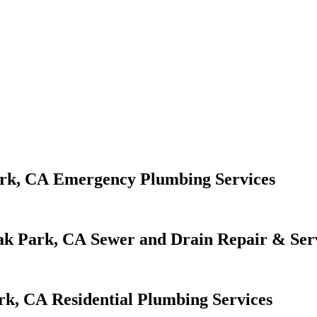
Emergency Plumbing Services
Sewer and Drain Repair & Ser
Residential Plumbing Services