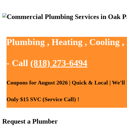
Plumbing , Heating , Cooling 
- Call
(818) 273-6494
Coupons for August 2026 | Quick & Local | We'll
Only $15 SVC (Service Call) !
Request a Plumber