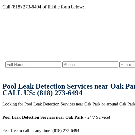
Call (818) 273-6494 of fill the form below:
Pool Leak Detection Services near Oak Pa
CALL US: (818) 273-6494
Looking for Pool Leak Detection Services near Oak Park or around Oak Park, 
Pool Leak Detection Services near Oak Park
- 24/7 Service!
Feel free to call us any time: (818) 273-6494