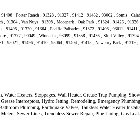
 91408 , Porter Ranch , 91328 , 91327 , 91412 , 91482 , 93062 , Somis , Calaba
nch , 91304 , Van Nuys , 91308 , Moorpark , Oak Park , 91324 , 91426 , 91326
s , 91495 , 91320 , 91364 , Pacific Palisades , 91372 , 91406 , 93011 , 91411 
ore , 91377 , 90049 , Winnetka , 93099 , 91358 , 91436 , Simi Valley , 91394 
371 , 93021 , 91496 , 91410 , 93064 , 91404 , 91413 , Newbury Park , 91319 , 
n, Water Heaters, Stoppages, Wall Heater, Grease Trap Pumping, Show
Grease Interceptors, Hydro Jetting, Remodeling, Emergency Plumbing,
, Bathroom Plumbing, Earthquake Valves, Tankless Water Heater Insta
 Meters, Sewer Lines, Trenchless Sewer Repair, Pipe Lining, Gas Lea