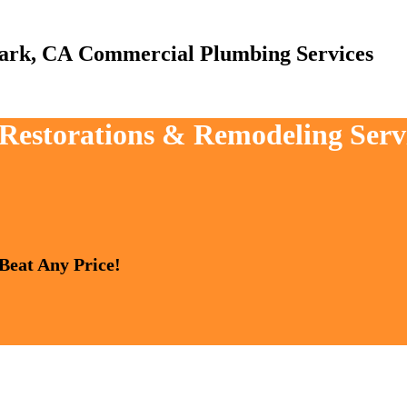
Commercial Plumbing Services
, Restorations & Remodeling Ser
 Beat Any Price!