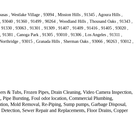
sas , Westlake Village , 93094 , Mission Hills , 91345 , Agoura Hills ,
 , 93040 , 91360 , 91499 , 90264 , Woodland Hills , Thousand Oaks , 91343 ,
, 91330 , 93063 , 91301 , 91309 , 91407 , 91409 , 91416 , 91405 , 93020 ,
, 91381 , Canoga Park , 91305 , 93010 , 91306 , Los Angeles , 91311 ,
Northridge , 93015 , Granada Hills , Sherman Oaks , 93066 , 90263 , 93012 ,
ers & Tubs, Frozen Pipes, Drain Cleaning, Video Camera Inspection,
 Pipe Bursting, Foul odor location, Commercial Plumbing,
llation, Mold Removal, Re-Piping, Sump pumps, Garbage Disposal,
k Detection, Sewer Repair and Replacements, Floor Drains, Copper