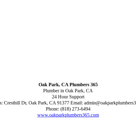
Oak Park, CA Plumbers 365
Plumber in Oak Park, CA
24 Hour Support
s:
Cresthill Dr
,
Oak Park
,
CA
91377
Email:
admin@oakparkplumbers
Phone:
(818) 273-6494
www.oakparkplumbers365.com