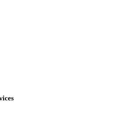
vices