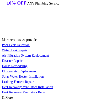
10% OFF
ANY Plumbing Service
More services we provide:
Pool Leak Detection
Water Leak Repair
Air Filtration System Replacement
Disaster Repair
House Remodeling
Flushometer Replacement
Solar Water Heater Installation
Leaking Faucets Repair
Heat Recovery Ventilators Installation
Heat Recovery Ventilators Repair
& More..