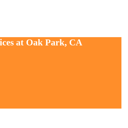
vices at Oak Park, CA