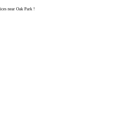
ces near Oak Park !