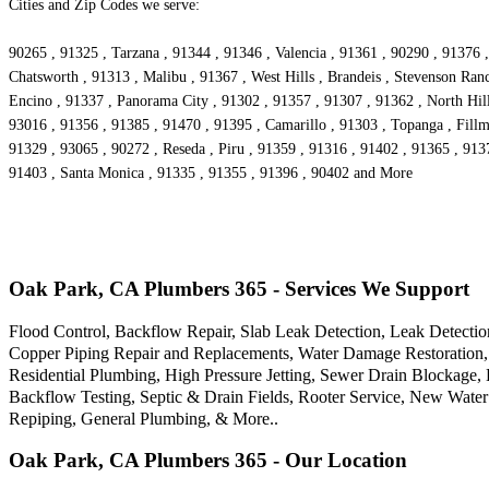
Cities and Zip Codes we serve:
90265 , 91325 , Tarzana , 91344 , 91346 , Valencia , 91361 , 90290 , 91376 ,
Chatsworth , 91313 , Malibu , 91367 , West Hills , Brandeis , Stevenson Ra
Encino , 91337 , Panorama City , 91302 , 91357 , 91307 , 91362 , North Hill
93016 , 91356 , 91385 , 91470 , 91395 , Camarillo , 91303 , Topanga , Fillm
91329 , 93065 , 90272 , Reseda , Piru , 91359 , 91316 , 91402 , 91365 , 91
91403 , Santa Monica , 91335 , 91355 , 91396 , 90402 and More
Oak Park, CA Plumbers 365 - Services We Support
Flood Control, Backflow Repair, Slab Leak Detection, Leak Detectio
Copper Piping Repair and Replacements, Water Damage Restoration, 
Residential Plumbing, High Pressure Jetting, Sewer Drain Blockage
Backflow Testing, Septic & Drain Fields, Rooter Service, New Water
Repiping, General Plumbing, & More..
Oak Park, CA Plumbers 365 - Our Location