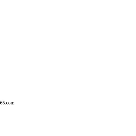
365.com