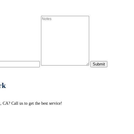
rk
CA? Call us to get the best service!