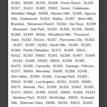
91361 , 90290 , 91376 , 91408 , Porter Ranch , 91328 ,
91327 , 91412 , 91482 , 93062 , Somis , Calabasas ,
Westlake Village , 93094 , Mission Hills , 91345 , Agoura
Hills , Chatsworth , 91313 , Malibu , 91367 , West Hills ,
Brandeis , Stevenson Ranch , 91304 , Van Nuys , 91308
, Moorpark , Oak Park , 91324 , 91426 , 91326 , 93040 ,
91360 , 91499 , 90264 , Woodland Hills , Thousand
Oaks , 91343 , Encino , 91337 , Panorama City , 91302
, 91357 , 91307 , 91362 , North Hills , 91495 , 91320 ,
91364 , Pacific Palisades , 91372 , 91406 , 93011 ,
91411 , 91330 , 93063 , 91301 , 91309 , 91407 , 91409
, 91416 , 91405 , 93020 , 93016 , 91356 , 91385 ,
91470 , 91395 , Camarillo , 91303 , Topanga , Fillmore ,
91377 , 90049 , Winnetka , 93099 , 91358 , 91436 ,
Simi Valley , 91394 , 91381 , Canoga Park , 91305 ,
93010 , 91306 , Los Angeles , 91311 , 91329 , 93065 ,
90272 , Reseda , Piru , 91359 , 91316 , 91402 , 91365 ,
91371 , 93021 , 91496 , 91410 , 93064 , 91404 , 91413
, Newbury Park , 91319 , Northridge , 93015 , Granada
Hills , Sherman Oaks , 93066 , 90263 , 93012 , 91403 ,