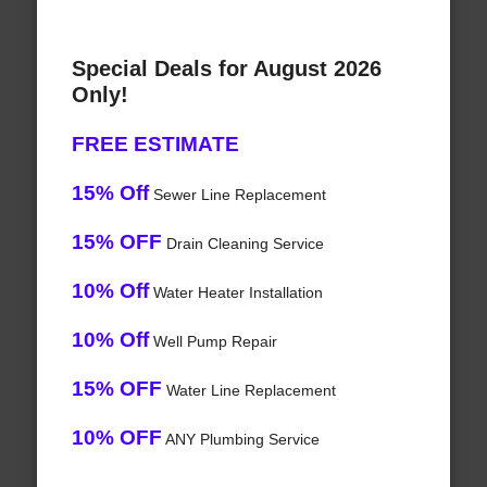
Special Deals for August 2026
Only!
FREE ESTIMATE
15% Off
Sewer Line Replacement
15% OFF
Drain Cleaning Service
10% Off
Water Heater Installation
10% Off
Well Pump Repair
15% OFF
Water Line Replacement
10% OFF
ANY Plumbing Service