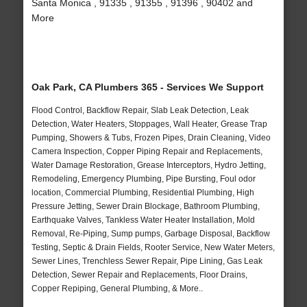
Santa Monica , 91335 , 91355 , 91396 , 90402 and
More
Oak Park, CA Plumbers 365 - Services We Support
Flood Control, Backflow Repair, Slab Leak Detection, Leak
Detection, Water Heaters, Stoppages, Wall Heater, Grease Trap
Pumping, Showers & Tubs, Frozen Pipes, Drain Cleaning, Video
Camera Inspection, Copper Piping Repair and Replacements,
Water Damage Restoration, Grease Interceptors, Hydro Jetting,
Remodeling, Emergency Plumbing, Pipe Bursting, Foul odor
location, Commercial Plumbing, Residential Plumbing, High
Pressure Jetting, Sewer Drain Blockage, Bathroom Plumbing,
Earthquake Valves, Tankless Water Heater Installation, Mold
Removal, Re-Piping, Sump pumps, Garbage Disposal, Backflow
Testing, Septic & Drain Fields, Rooter Service, New Water Meters,
Sewer Lines, Trenchless Sewer Repair, Pipe Lining, Gas Leak
Detection, Sewer Repair and Replacements, Floor Drains,
Copper Repiping, General Plumbing, & More..