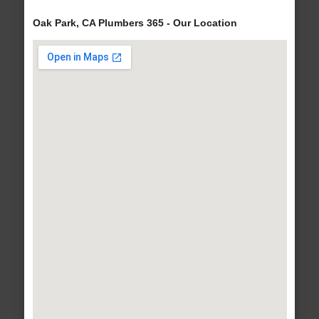
Oak Park, CA Plumbers 365 - Our Location