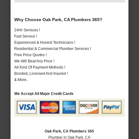
Why Choose Oak Park, CA Plumbers 365?
24Hr Services !
Fast Service !
Experienced & Honest Technicians !
Residential & Commercial Plumber Services !
Free Price Quotes !
We Will Beat Any Price !
All Kind Of Payment Methods !
Bonded, Licensed And Insured !
& More..
We Accept All Major Credit Cards
Oak Park, CA Plumbers 365
Plumber in Oak Park, CA