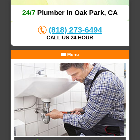
24/7
Plumber in Oak Park, CA
(818) 273-6494
CALL US 24 HOUR
Menu