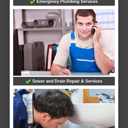
Emergency Plumbing Services
Sewer and Drain Repair & Services