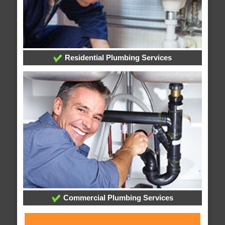
Residential Plumbing Services
Commercial Plumbing Services