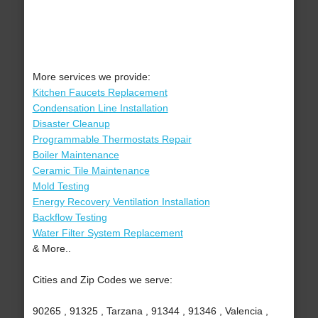
More services we provide:
Kitchen Faucets Replacement
Condensation Line Installation
Disaster Cleanup
Programmable Thermostats Repair
Boiler Maintenance
Ceramic Tile Maintenance
Mold Testing
Energy Recovery Ventilation Installation
Backflow Testing
Water Filter System Replacement
& More..
Cities and Zip Codes we serve:
90265 , 91325 , Tarzana , 91344 , 91346 , Valencia ,