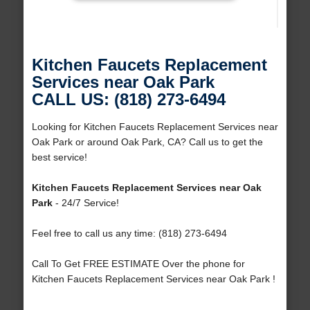
Kitchen Faucets Replacement
Services near Oak Park
CALL US: (818) 273-6494
Looking for Kitchen Faucets Replacement Services near
Oak Park or around Oak Park, CA? Call us to get the
best service!
Kitchen Faucets Replacement Services near Oak
Park
- 24/7 Service!
Feel free to call us any time: (818) 273-6494
Call To Get FREE ESTIMATE Over the phone for
Kitchen Faucets Replacement Services near Oak Park !