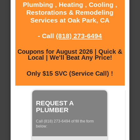
Plumbing , Heating , Cooling ,
Restorations & Remodeling
Services at Oak Park, CA
- Call
(818) 273-6494
Coupons for August 2026 | Quick &
Local | We'll Beat Any Price!
Only $15 SVC (Service Call) !
REQUEST A
PLUMBER
Call (818) 273-6494 of fill the form
below: