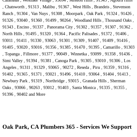
Calabasas , Westlake Village , 93094 , Mission Hills , 91345 , Agoura Hills
, Chatsworth , 91313 , Malibu , 91367 , West Hills , Brandeis , Stevenson
Ranch , 91304 , Van Nuys , 91308 , Moorpark , Oak Park , 91324 , 91426 ,
91326 , 93040 , 91360 , 91499 , 90264 , Woodland Hills , Thousand Oaks ,
91343 , Encino , 91337 , Panorama City , 91302 , 91357 , 91307 , 91362 ,
North Hills , 91495 , 91320 , 91364 , Pacific Palisades , 91372 , 91406 ,
93011 , 91411 , 91330 , 93063 , 91301 , 91309 , 91407 , 91409 , 91416 ,
91405 , 93020 , 93016 , 91356 , 91385 , 91470 , 91395 , Camarillo , 91303
, Topanga , Fillmore , 91377 , 90049 , Winnetka , 93099 , 91358 , 91436 ,
Simi Valley , 91394 , 91381 , Canoga Park , 91305 , 93010 , 91306 , Los
Angeles , 91311 , 91329 , 93065 , 90272 , Reseda , Piru , 91359 , 91316 ,
91402 , 91365 , 91371 , 93021 , 91496 , 91410 , 93064 , 91404 , 91413 ,
Newbury Park , 91319 , Northridge , 93015 , Granada Hills , Sherman
Oaks , 93066 , 90263 , 93012 , 91403 , Santa Monica , 91335 , 91355 ,
91396 , 90402 and More
Oak Park, CA Plumbers 365 - Services We Support