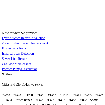
More services we provide:
Hybrid Water Heater Installation
Zone Control System Replacement
Flushometer Repair
Infrared Leak Detection
Sewer Line Repair
Gas Line Maintenance
Booster Pumps Installation
& More..
Cities and Zip Codes we serve:
90265 , 91325 , Tarzana , 91344 , 91346 , Valencia , 91361 , 90290 , 91376
, 91408 , Porter Ranch , 91328 , 91327 , 91412 , 91482 , 93062 , Somis ,