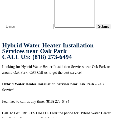
Hybrid Water Heater Installation
Services near Oak Park
CALL US: (818) 273-6494
Looking for Hybrid Water Heater Installation Services near Oak Park or
around Oak Park, CA? Call us to get the best service!
Hybrid Water Heater Installation Services near Oak Park
- 24/7
Service!
Feel free to call us any time: (818) 273-6494
Call To Get FREE ESTIMATE Over the phone for Hybrid Water Heater