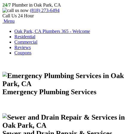
24/7
Plumber in Oak Park, CA
(818) 273-6494
Call Us 24 Hour
Menu
Oak Park, CA Plumbers 365 - Welcome
Residential
Commercial
Reviews
Coupons
Emergency Plumbing Services
Sewer and Drain Repair & Services