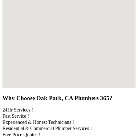
Why Choose Oak Park, CA Plumbers 365?
24Hr Services !
Fast Service !
Experienced & Honest Technicians !
Residential & Commercial Plumber Services !
Free Price Quotes !