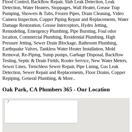
Flood Control, Backflow Repair, Slab Leak Detection, Leak
Detection, Water Heaters, Stoppages, Wall Heater, Grease Trap
Pumping, Showers & Tubs, Frozen Pipes, Drain Cleaning, Video
Camera Inspection, Copper Piping Repair and Replacements, Water
Damage Restoration, Grease Interceptors, Hydro Jetting,
Remodeling, Emergency Plumbing, Pipe Bursting, Foul odor
location, Commercial Plumbing, Residential Plumbing, High
Pressure Jetting, Sewer Drain Blockage, Bathroom Plumbing,
Earthquake Valves, Tankless Water Heater Installation, Mold
Removal, Re-Piping, Sump pumps, Garbage Disposal, Backflow
Testing, Septic & Drain Fields, Rooter Service, New Water Meters,
Sewer Lines, Trenchless Sewer Repair, Pipe Lining, Gas Leak
Detection, Sewer Repair and Replacements, Floor Drains, Copper
Repiping, General Plumbing, & More..
Oak Park, CA Plumbers 365 - Our Location