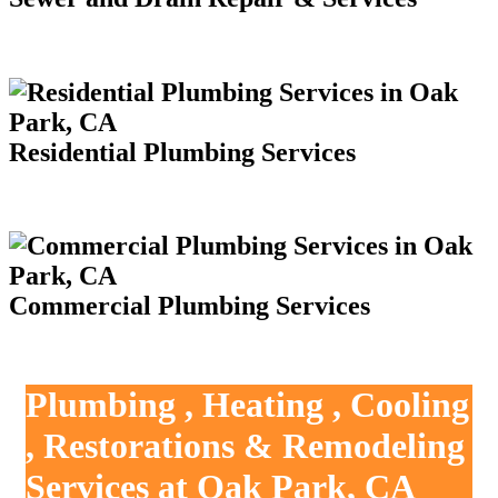
Residential Plumbing Services
Commercial Plumbing Services
Plumbing , Heating , Cooling
, Restorations & Remodeling
Services at Oak Park, CA