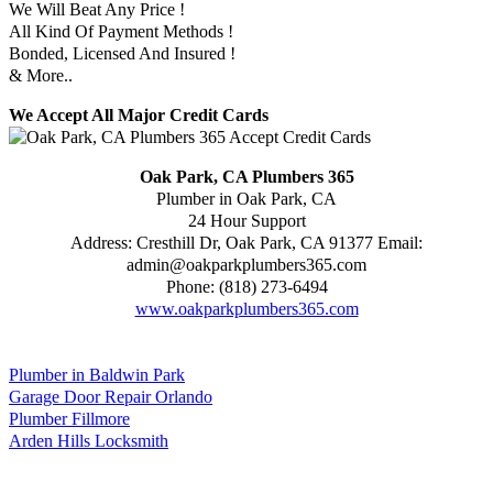
We Will Beat Any Price !
All Kind Of Payment Methods !
Bonded, Licensed And Insured !
& More..
We Accept All Major Credit Cards
Oak Park, CA Plumbers 365
Plumber in Oak Park, CA
24 Hour Support
Address:
Cresthill Dr
,
Oak Park
,
CA
91377
Email:
admin@oakparkplumbers365.com
Phone:
(818) 273-6494
www.oakparkplumbers365.com
Plumber in Baldwin Park
Garage Door Repair Orlando
Plumber Fillmore
Arden Hills Locksmith