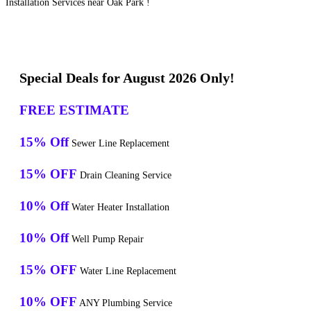
Installation Services near Oak Park !
Special Deals for August 2026 Only!
FREE ESTIMATE
15% Off
Sewer Line Replacement
15% OFF
Drain Cleaning Service
10% Off
Water Heater Installation
10% Off
Well Pump Repair
15% OFF
Water Line Replacement
10% OFF
ANY Plumbing Service