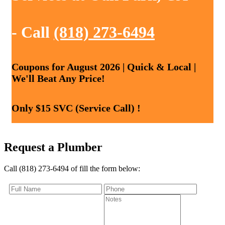
- Call
(818) 273-6494
Coupons for August 2026 | Quick & Local |
We'll Beat Any Price!
Only $15 SVC (Service Call) !
Request a Plumber
Call (818) 273-6494 of fill the form below: