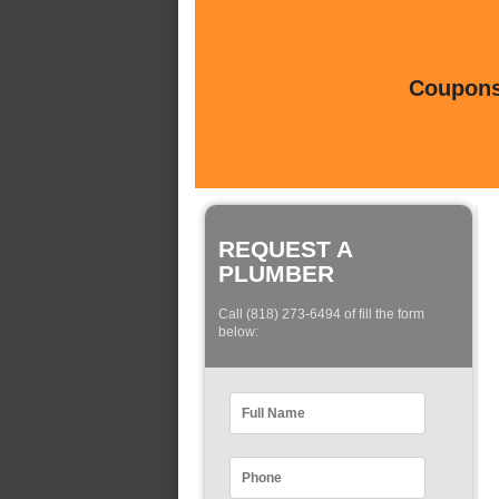
Coupons 
REQUEST A
PLUMBER
Call (818) 273-6494 of fill the form
below: