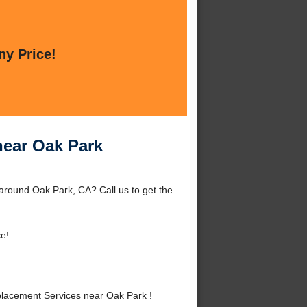
ny Price!
near Oak Park
round Oak Park, CA? Call us to get the
e!
lacement Services near Oak Park !