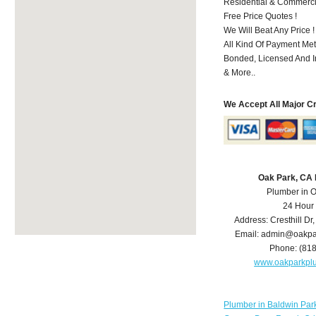
Residential & Commerci
Free Price Quotes !
We Will Beat Any Price !
All Kind Of Payment Met
Bonded, Licensed And I
& More..
We Accept All Major C
Oak Park, CA
Plumber in 
24 Hour
Address:
Cresthill Dr
Email:
admin@oakpa
Phone:
(81
www.oakparkpl
Plumber in Baldwin Par