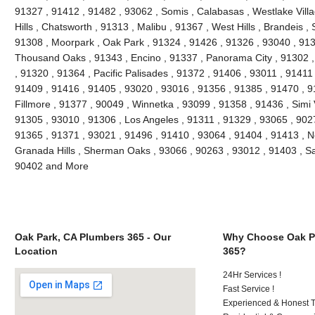
91327 , 91412 , 91482 , 93062 , Somis , Calabasas , Westlake Villag
Hills , Chatsworth , 91313 , Malibu , 91367 , West Hills , Brandeis 
91308 , Moorpark , Oak Park , 91324 , 91426 , 91326 , 93040 , 913
Thousand Oaks , 91343 , Encino , 91337 , Panorama City , 91302 , 
, 91320 , 91364 , Pacific Palisades , 91372 , 91406 , 93011 , 91411
91409 , 91416 , 91405 , 93020 , 93016 , 91356 , 91385 , 91470 , 9
Fillmore , 91377 , 90049 , Winnetka , 93099 , 91358 , 91436 , Simi 
91305 , 93010 , 91306 , Los Angeles , 91311 , 91329 , 93065 , 9027
91365 , 91371 , 93021 , 91496 , 91410 , 93064 , 91404 , 91413 , N
Granada Hills , Sherman Oaks , 93066 , 90263 , 93012 , 91403 , Sa
90402 and More
Oak Park, CA Plumbers 365 - Our
Why Choose Oak P
Location
365?
24Hr Services !
Fast Service !
Experienced & Honest T