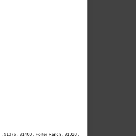
 , 91376 , 91408 , Porter Ranch , 91328 ,