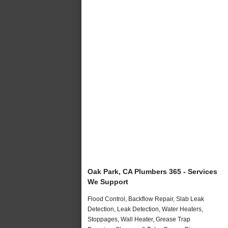
Oak Park, CA Plumbers 365 - Services
We Support
Flood Control, Backflow Repair, Slab Leak
Detection, Leak Detection, Water Heaters,
Stoppages, Wall Heater, Grease Trap