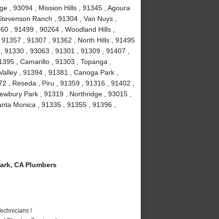
e , 93094 , Mission Hills , 91345 , Agoura
, Stevenson Ranch , 91304 , Van Nuys ,
60 , 91499 , 90264 , Woodland Hills ,
91357 , 91307 , 91362 , North Hills , 91495
 , 91330 , 93063 , 91301 , 91309 , 91407 ,
1395 , Camarillo , 91303 , Topanga ,
Valley , 91394 , 91381 , Canoga Park ,
2 , Reseda , Piru , 91359 , 91316 , 91402 ,
ewbury Park , 91319 , Northridge , 93015 ,
nta Monica , 91335 , 91355 , 91396 ,
ark, CA Plumbers
echnicians !