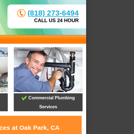
(818) 273-6494
CALL US 24 HOUR
Commercial Plumbing
Services
ices at Oak Park, CA