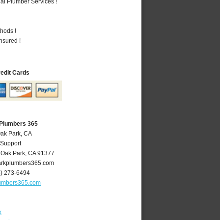
al Plumber Services !
hods !
nsured !
redit Cards
 Plumbers 365
Oak Park, CA
 Support
,
Oak Park
,
CA
91377
rkplumbers365.com
8) 273-6494
umbers365.com
k