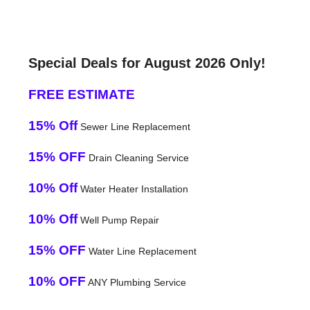
Special Deals for August 2026 Only!
FREE ESTIMATE
15% Off
Sewer Line Replacement
15% OFF
Drain Cleaning Service
10% Off
Water Heater Installation
10% Off
Well Pump Repair
15% OFF
Water Line Replacement
10% OFF
ANY Plumbing Service