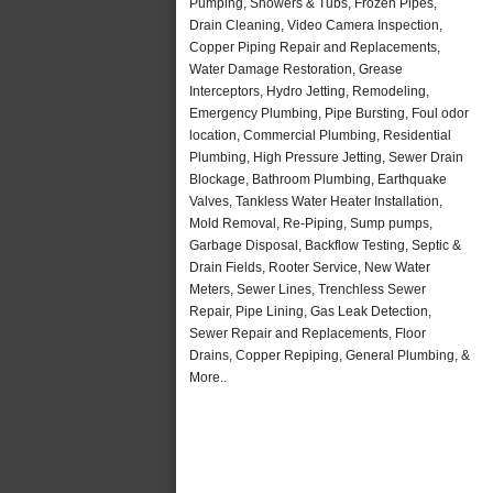
Pumping, Showers & Tubs, Frozen Pipes,
Drain Cleaning, Video Camera Inspection,
Copper Piping Repair and Replacements,
Water Damage Restoration, Grease
Interceptors, Hydro Jetting, Remodeling,
Emergency Plumbing, Pipe Bursting, Foul odor
location, Commercial Plumbing, Residential
Plumbing, High Pressure Jetting, Sewer Drain
Blockage, Bathroom Plumbing, Earthquake
Valves, Tankless Water Heater Installation,
Mold Removal, Re-Piping, Sump pumps,
Garbage Disposal, Backflow Testing, Septic &
Drain Fields, Rooter Service, New Water
Meters, Sewer Lines, Trenchless Sewer
Repair, Pipe Lining, Gas Leak Detection,
Sewer Repair and Replacements, Floor
Drains, Copper Repiping, General Plumbing, &
More..