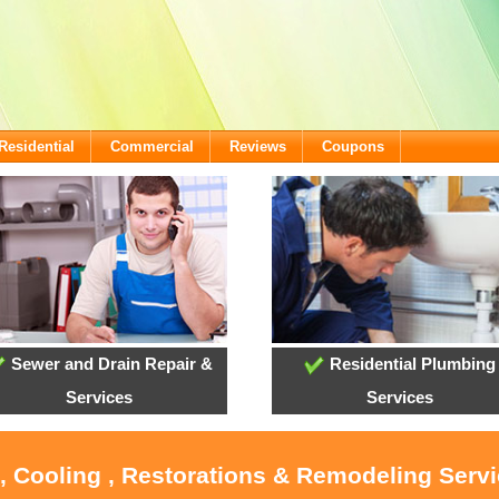
Residential
Commercial
Reviews
Coupons
Sewer and Drain Repair &
Residential Plumbing
Services
Services
, Cooling , Restorations & Remodeling Serv