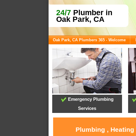
24/7
Plumber in
Oak Park, CA
Oak Park, CA Plumbers 365 - Welcome
Emergency Plumbing
Services
Plumbing , Heating 