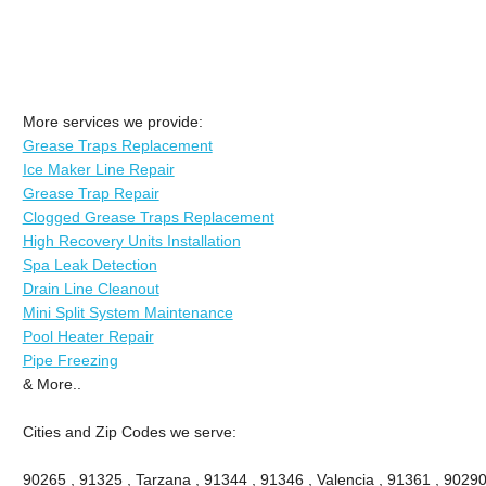
More services we provide:
Grease Traps Replacement
Ice Maker Line Repair
Grease Trap Repair
Clogged Grease Traps Replacement
High Recovery Units Installation
Spa Leak Detection
Drain Line Cleanout
Mini Split System Maintenance
Pool Heater Repair
Pipe Freezing
& More..
Cities and Zip Codes we serve:
90265 , 91325 , Tarzana , 91344 , 91346 , Valencia , 91361 , 90290