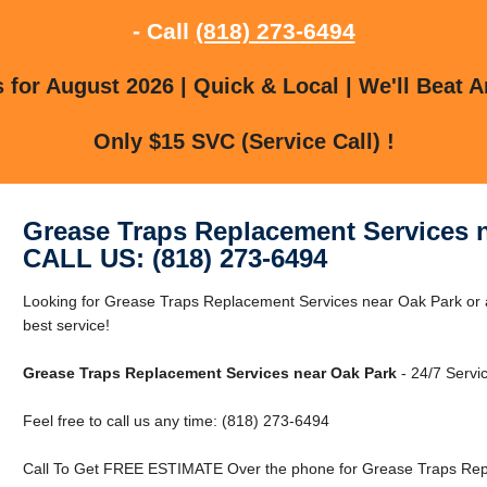
- Call
(818) 273-6494
for August 2026 | Quick & Local | We'll Beat A
Only $15 SVC (Service Call) !
Grease Traps Replacement Services 
CALL US: (818) 273-6494
Looking for Grease Traps Replacement Services near Oak Park or a
best service!
Grease Traps Replacement Services near Oak Park
- 24/7 Servic
Feel free to call us any time: (818) 273-6494
Call To Get FREE ESTIMATE Over the phone for Grease Traps Rep