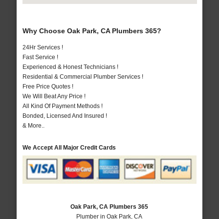
Why Choose Oak Park, CA Plumbers 365?
24Hr Services !
Fast Service !
Experienced & Honest Technicians !
Residential & Commercial Plumber Services !
Free Price Quotes !
We Will Beat Any Price !
All Kind Of Payment Methods !
Bonded, Licensed And Insured !
& More..
We Accept All Major Credit Cards
Oak Park, CA Plumbers 365
Plumber in Oak Park, CA