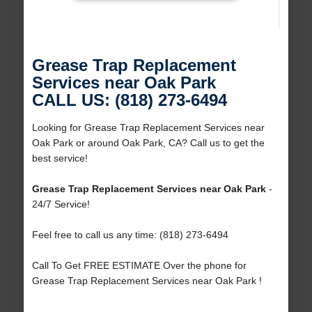
Grease Trap Replacement
Services near Oak Park
CALL US: (818) 273-6494
Looking for Grease Trap Replacement Services near
Oak Park or around Oak Park, CA? Call us to get the
best service!
Grease Trap Replacement Services near Oak Park
-
24/7 Service!
Feel free to call us any time: (818) 273-6494
Call To Get FREE ESTIMATE Over the phone for
Grease Trap Replacement Services near Oak Park !