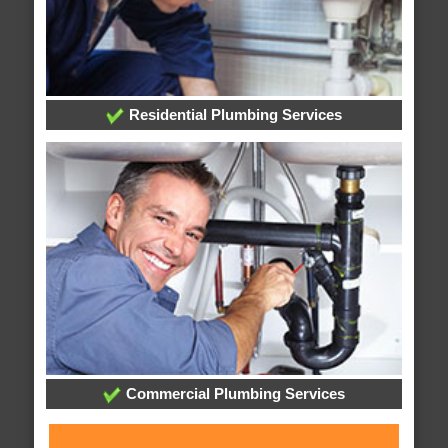
Residential Plumbing Services
Commercial Plumbing Services