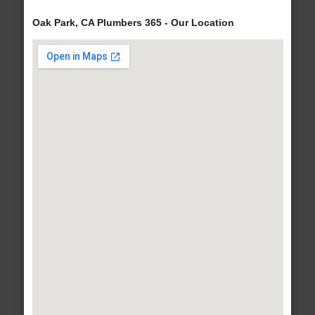
Oak Park, CA Plumbers 365 - Our Location