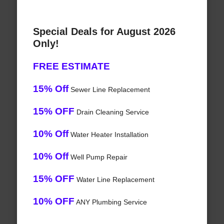
Special Deals for August 2026
Only!
FREE ESTIMATE
15% Off
Sewer Line Replacement
15% OFF
Drain Cleaning Service
10% Off
Water Heater Installation
10% Off
Well Pump Repair
15% OFF
Water Line Replacement
10% OFF
ANY Plumbing Service