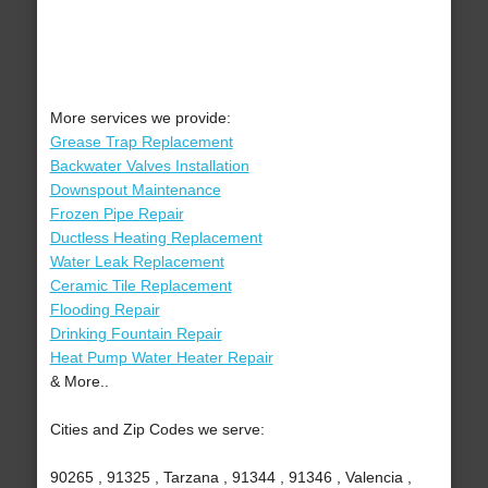
More services we provide:
Grease Trap Replacement
Backwater Valves Installation
Downspout Maintenance
Frozen Pipe Repair
Ductless Heating Replacement
Water Leak Replacement
Ceramic Tile Replacement
Flooding Repair
Drinking Fountain Repair
Heat Pump Water Heater Repair
& More..
Cities and Zip Codes we serve:
90265 , 91325 , Tarzana , 91344 , 91346 , Valencia ,