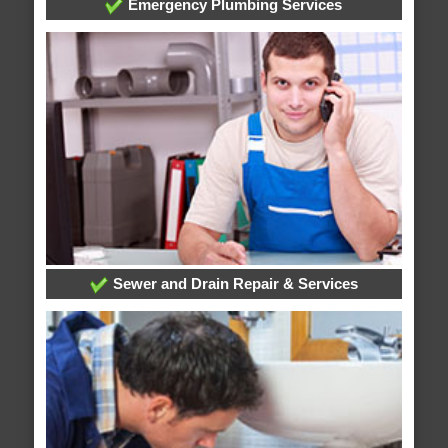
Emergency Plumbing Services
Sewer and Drain Repair & Services