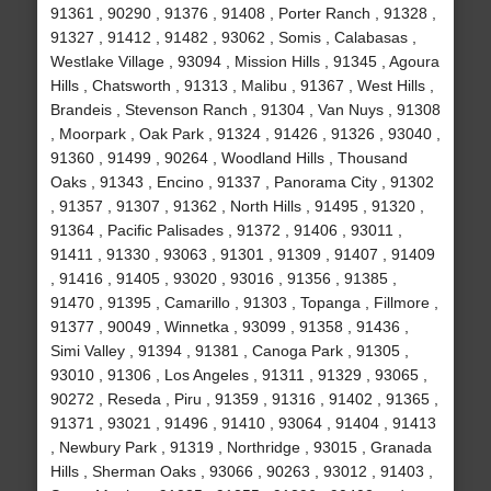
91361 , 90290 , 91376 , 91408 , Porter Ranch , 91328 ,
91327 , 91412 , 91482 , 93062 , Somis , Calabasas ,
Westlake Village , 93094 , Mission Hills , 91345 , Agoura
Hills , Chatsworth , 91313 , Malibu , 91367 , West Hills ,
Brandeis , Stevenson Ranch , 91304 , Van Nuys , 91308
, Moorpark , Oak Park , 91324 , 91426 , 91326 , 93040 ,
91360 , 91499 , 90264 , Woodland Hills , Thousand
Oaks , 91343 , Encino , 91337 , Panorama City , 91302
, 91357 , 91307 , 91362 , North Hills , 91495 , 91320 ,
91364 , Pacific Palisades , 91372 , 91406 , 93011 ,
91411 , 91330 , 93063 , 91301 , 91309 , 91407 , 91409
, 91416 , 91405 , 93020 , 93016 , 91356 , 91385 ,
91470 , 91395 , Camarillo , 91303 , Topanga , Fillmore ,
91377 , 90049 , Winnetka , 93099 , 91358 , 91436 ,
Simi Valley , 91394 , 91381 , Canoga Park , 91305 ,
93010 , 91306 , Los Angeles , 91311 , 91329 , 93065 ,
90272 , Reseda , Piru , 91359 , 91316 , 91402 , 91365 ,
91371 , 93021 , 91496 , 91410 , 93064 , 91404 , 91413
, Newbury Park , 91319 , Northridge , 93015 , Granada
Hills , Sherman Oaks , 93066 , 90263 , 93012 , 91403 ,