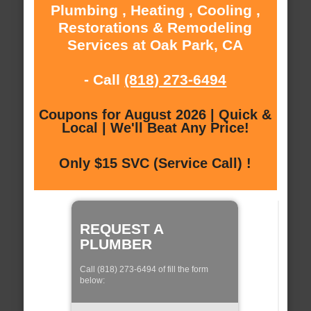
Plumbing , Heating , Cooling ,
Restorations & Remodeling
Services at Oak Park, CA
- Call
(818) 273-6494
Coupons for August 2026 | Quick &
Local | We'll Beat Any Price!
Only $15 SVC (Service Call) !
REQUEST A
PLUMBER
Call (818) 273-6494 of fill the form
below: