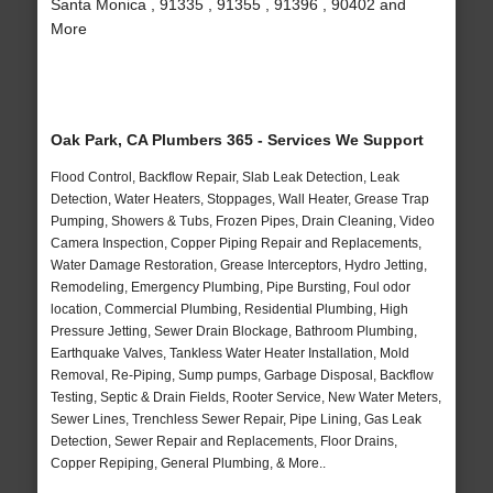
Santa Monica , 91335 , 91355 , 91396 , 90402 and
More
Oak Park, CA Plumbers 365 - Services We Support
Flood Control, Backflow Repair, Slab Leak Detection, Leak
Detection, Water Heaters, Stoppages, Wall Heater, Grease Trap
Pumping, Showers & Tubs, Frozen Pipes, Drain Cleaning, Video
Camera Inspection, Copper Piping Repair and Replacements,
Water Damage Restoration, Grease Interceptors, Hydro Jetting,
Remodeling, Emergency Plumbing, Pipe Bursting, Foul odor
location, Commercial Plumbing, Residential Plumbing, High
Pressure Jetting, Sewer Drain Blockage, Bathroom Plumbing,
Earthquake Valves, Tankless Water Heater Installation, Mold
Removal, Re-Piping, Sump pumps, Garbage Disposal, Backflow
Testing, Septic & Drain Fields, Rooter Service, New Water Meters,
Sewer Lines, Trenchless Sewer Repair, Pipe Lining, Gas Leak
Detection, Sewer Repair and Replacements, Floor Drains,
Copper Repiping, General Plumbing, & More..