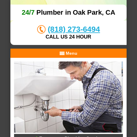
24/7
Plumber in Oak Park, CA
(818) 273-6494
CALL US 24 HOUR
Menu