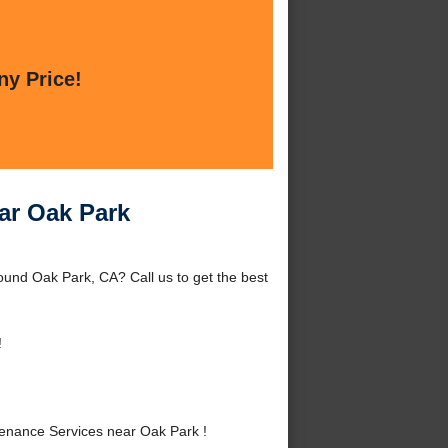
ny Price!
ar Oak Park
und Oak Park, CA? Call us to get the best
!
nance Services near Oak Park !