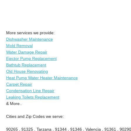
More services we provide:
Dishwasher Maintenance
Mold Removal
Water Damage Repair
Ejector Pump Replacement
Bathtub Replacement
Old House Renovating
Heat Pump Water Heater Maintenance
Carpet Repair
Condensation Line Repair
Leaking Toilets Replacement
& More..
Cities and Zip Codes we serve:
90265 , 91325 , Tarzana , 91344 , 91346 , Valencia , 91361 , 90290