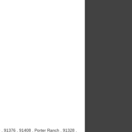
 , 91376 , 91408 , Porter Ranch , 91328 ,