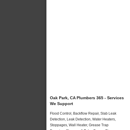
Oak Park, CA Plumbers 365 - Services
We Support
Flood Control, Backflow Repair, Slab Leak
Detection, Leak Detection, Water Heaters,
Stoppages, Wall Heater, Grease Trap