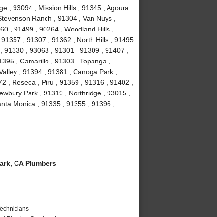
e , 93094 , Mission Hills , 91345 , Agoura
, Stevenson Ranch , 91304 , Van Nuys ,
60 , 91499 , 90264 , Woodland Hills ,
91357 , 91307 , 91362 , North Hills , 91495
 , 91330 , 93063 , 91301 , 91309 , 91407 ,
1395 , Camarillo , 91303 , Topanga ,
Valley , 91394 , 91381 , Canoga Park ,
2 , Reseda , Piru , 91359 , 91316 , 91402 ,
ewbury Park , 91319 , Northridge , 93015 ,
nta Monica , 91335 , 91355 , 91396 ,
ark, CA Plumbers
echnicians !