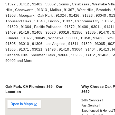
91327 , 91412 , 91482 , 93062 , Somis , Calabasas , Westlake Villag
Hills , Chatsworth , 91313 , Malibu , 91367 , West Hills , Brandeis 
91308 , Moorpark , Oak Park , 91324 , 91426 , 91326 , 93040 , 913
Thousand Oaks , 91343 , Encino , 91337 , Panorama City , 91302 , 
, 91320 , 91364 , Pacific Palisades , 91372 , 91406 , 93011 , 91411
91409 , 91416 , 91405 , 93020 , 93016 , 91356 , 91385 , 91470 , 9
Fillmore , 91377 , 90049 , Winnetka , 93099 , 91358 , 91436 , Simi 
91305 , 93010 , 91306 , Los Angeles , 91311 , 91329 , 93065 , 9027
91365 , 91371 , 93021 , 91496 , 91410 , 93064 , 91404 , 91413 , N
Granada Hills , Sherman Oaks , 93066 , 90263 , 93012 , 91403 , Sa
90402 and More
Oak Park, CA Plumbers 365 - Our
Why Choose Oak P
Location
365?
24Hr Services !
Fast Service !
Experienced & Honest T