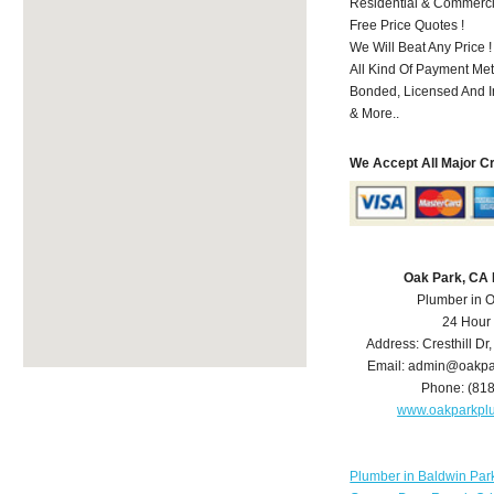
Residential & Commerci
Free Price Quotes !
We Will Beat Any Price !
All Kind Of Payment Met
Bonded, Licensed And I
& More..
We Accept All Major C
Oak Park, CA
Plumber in 
24 Hour
Address:
Cresthill Dr
Email:
admin@oakpa
Phone:
(81
www.oakparkpl
Plumber in Baldwin Par