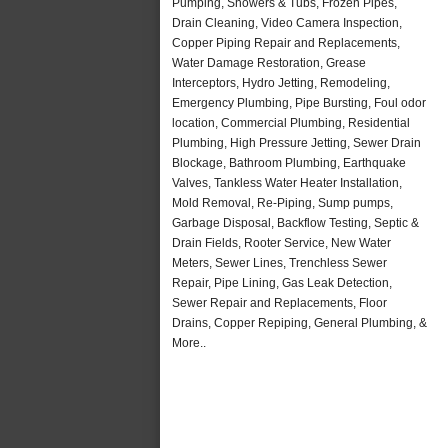
Pumping, Showers & Tubs, Frozen Pipes,
Drain Cleaning, Video Camera Inspection,
Copper Piping Repair and Replacements,
Water Damage Restoration, Grease
Interceptors, Hydro Jetting, Remodeling,
Emergency Plumbing, Pipe Bursting, Foul odor
location, Commercial Plumbing, Residential
Plumbing, High Pressure Jetting, Sewer Drain
Blockage, Bathroom Plumbing, Earthquake
Valves, Tankless Water Heater Installation,
Mold Removal, Re-Piping, Sump pumps,
Garbage Disposal, Backflow Testing, Septic &
Drain Fields, Rooter Service, New Water
Meters, Sewer Lines, Trenchless Sewer
Repair, Pipe Lining, Gas Leak Detection,
Sewer Repair and Replacements, Floor
Drains, Copper Repiping, General Plumbing, &
More..