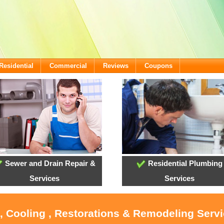
Residential
Commercial
Reviews
Coupons
Sewer and Drain Repair &
Residential Plumbing
Services
Services
, Cooling , Restorations & Remodeling Serv