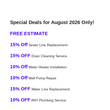
Special Deals for August 2026 Only!
FREE ESTIMATE
15% Off
Sewer Line Replacement
15% OFF
Drain Cleaning Service
10% Off
Water Heater Installation
10% Off
Well Pump Repair
15% OFF
Water Line Replacement
10% OFF
ANY Plumbing Service