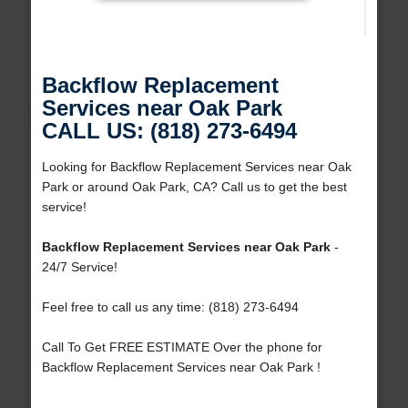
Backflow Replacement
Services near Oak Park
CALL US: (818) 273-6494
Looking for Backflow Replacement Services near Oak
Park or around Oak Park, CA? Call us to get the best
service!
Backflow Replacement Services near Oak Park
-
24/7 Service!
Feel free to call us any time: (818) 273-6494
Call To Get FREE ESTIMATE Over the phone for
Backflow Replacement Services near Oak Park !