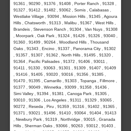
91361 , 90290 , 91376 , 91408 , Porter Ranch , 91328 ,
91327 , 91412 , 91482 , 93062 , Somis , Calabasas ,
Westlake Village , 93094 , Mission Hills , 91345 , Agoura
Hills , Chatsworth , 91313 , Malibu , 91367 , West Hills ,
Brandeis , Stevenson Ranch , 91304 , Van Nuys , 91308
, Moorpark , Oak Park , 91324 , 91426 , 91326 , 93040 ,
91360 , 91499 , 90264 , Woodland Hills , Thousand
Oaks , 91343 , Encino , 91337 , Panorama City , 91302
, 91357 , 91307 , 91362 , North Hills , 91495 , 91320 ,
91364 , Pacific Palisades , 91372 , 91406 , 93011 ,
91411 , 91330 , 93063 , 91301 , 91309 , 91407 , 91409
, 91416 , 91405 , 93020 , 93016 , 91356 , 91385 ,
91470 , 91395 , Camarillo , 91303 , Topanga , Fillmore ,
91377 , 90049 , Winnetka , 93099 , 91358 , 91436 ,
Simi Valley , 91394 , 91381 , Canoga Park , 91305 ,
93010 , 91306 , Los Angeles , 91311 , 91329 , 93065 ,
90272 , Reseda , Piru , 91359 , 91316 , 91402 , 91365 ,
91371 , 93021 , 91496 , 91410 , 93064 , 91404 , 91413
, Newbury Park , 91319 , Northridge , 93015 , Granada
Hills , Sherman Oaks , 93066 , 90263 , 93012 , 91403 ,