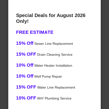
Special Deals for August 2026
Only!
FREE ESTIMATE
15% Off
Sewer Line Replacement
15% OFF
Drain Cleaning Service
10% Off
Water Heater Installation
10% Off
Well Pump Repair
15% OFF
Water Line Replacement
10% OFF
ANY Plumbing Service