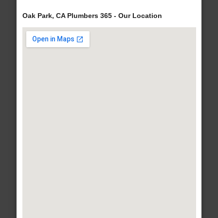
Oak Park, CA Plumbers 365 - Our Location