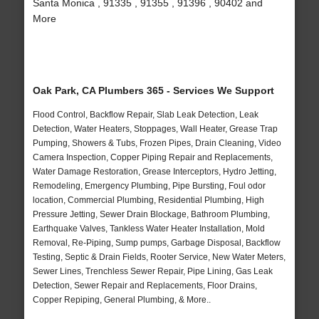
Santa Monica , 91335 , 91355 , 91396 , 90402 and
More
Oak Park, CA Plumbers 365 - Services We Support
Flood Control, Backflow Repair, Slab Leak Detection, Leak
Detection, Water Heaters, Stoppages, Wall Heater, Grease Trap
Pumping, Showers & Tubs, Frozen Pipes, Drain Cleaning, Video
Camera Inspection, Copper Piping Repair and Replacements,
Water Damage Restoration, Grease Interceptors, Hydro Jetting,
Remodeling, Emergency Plumbing, Pipe Bursting, Foul odor
location, Commercial Plumbing, Residential Plumbing, High
Pressure Jetting, Sewer Drain Blockage, Bathroom Plumbing,
Earthquake Valves, Tankless Water Heater Installation, Mold
Removal, Re-Piping, Sump pumps, Garbage Disposal, Backflow
Testing, Septic & Drain Fields, Rooter Service, New Water Meters,
Sewer Lines, Trenchless Sewer Repair, Pipe Lining, Gas Leak
Detection, Sewer Repair and Replacements, Floor Drains,
Copper Repiping, General Plumbing, & More..