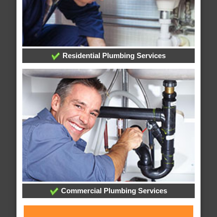
Residential Plumbing Services
Commercial Plumbing Services