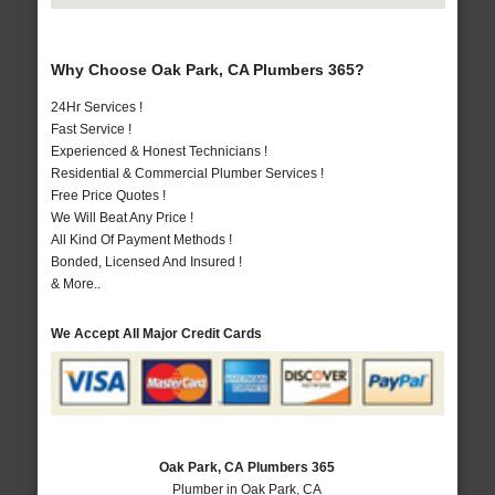
Why Choose Oak Park, CA Plumbers 365?
24Hr Services !
Fast Service !
Experienced & Honest Technicians !
Residential & Commercial Plumber Services !
Free Price Quotes !
We Will Beat Any Price !
All Kind Of Payment Methods !
Bonded, Licensed And Insured !
& More..
We Accept All Major Credit Cards
Oak Park, CA Plumbers 365
Plumber in Oak Park, CA