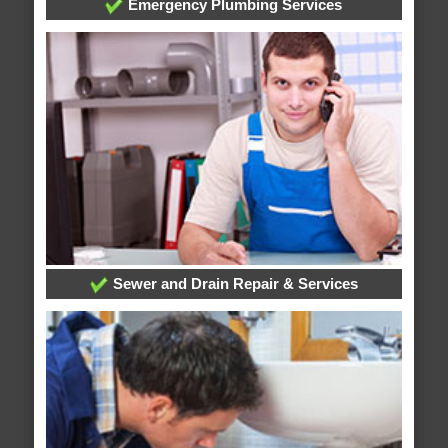
Emergency Plumbing Services
Sewer and Drain Repair & Services