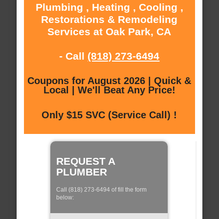
Plumbing , Heating , Cooling ,
Restorations & Remodeling
Services at Oak Park, CA
- Call
(818) 273-6494
Coupons for August 2026 | Quick &
Local | We'll Beat Any Price!
Only $15 SVC (Service Call) !
REQUEST A
PLUMBER
Call (818) 273-6494 of fill the form
below: