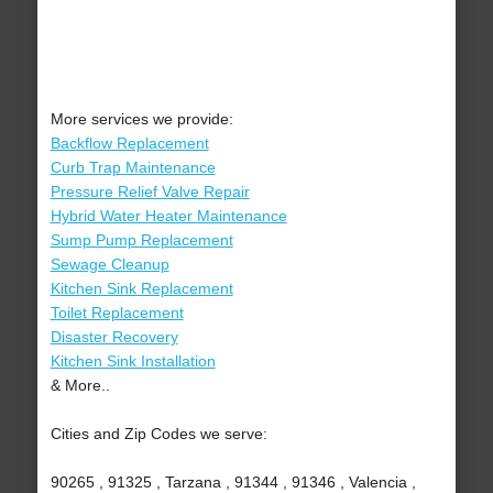
More services we provide:
Backflow Replacement
Curb Trap Maintenance
Pressure Relief Valve Repair
Hybrid Water Heater Maintenance
Sump Pump Replacement
Sewage Cleanup
Kitchen Sink Replacement
Toilet Replacement
Disaster Recovery
Kitchen Sink Installation
& More..
Cities and Zip Codes we serve:
90265 , 91325 , Tarzana , 91344 , 91346 , Valencia ,