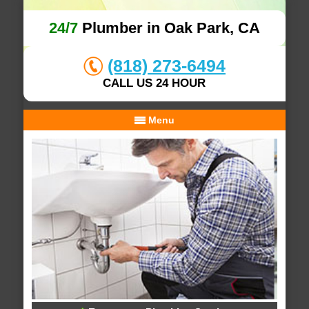
24/7
Plumber in Oak Park, CA
(818) 273-6494
CALL US 24 HOUR
Menu